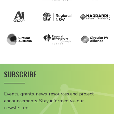
SUBSCRIBE
Events, grants, news, resources and project
announcements. Stay informed via our
newsletters.