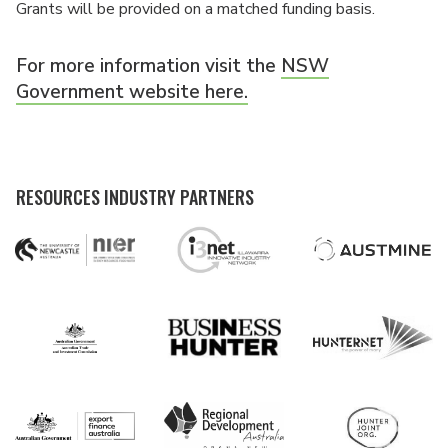
Grants will be provided on a matched funding basis.
For more information visit the
NSW
Government website here.
RESOURCES INDUSTRY PARTNERS