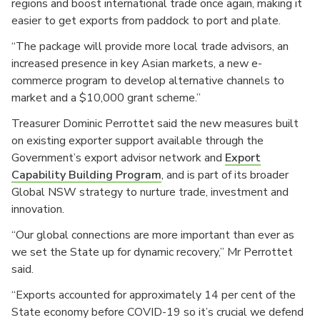
regions and boost international trade once again, making it
easier to get exports from paddock to port and plate.
“The package will provide more local trade advisors, an
increased presence in key Asian markets, a new e-
commerce program to develop alternative channels to
market and a $10,000 grant scheme.”
Treasurer Dominic Perrottet said the new measures built
on existing exporter support available through the
Government’s export advisor network and
Export
Capability Building Program
, and is part of its broader
Global NSW strategy to nurture trade, investment and
innovation.
“Our global connections are more important than ever as
we set the State up for dynamic recovery,” Mr Perrottet
said.
“Exports accounted for approximately 14 per cent of the
State economy before COVID-19 so it’s crucial we defend