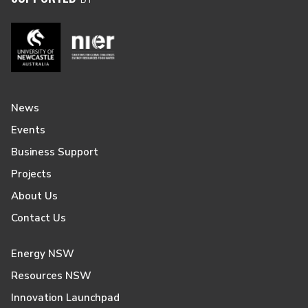
News
Events
Business Support
Projects
About Us
Contact Us
Energy NSW
Resources NSW
Innovation Launchpad