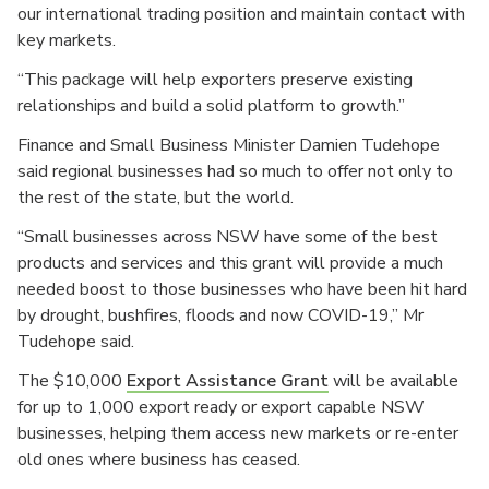
our international trading position and maintain contact with
key markets.
“This package will help exporters preserve existing
relationships and build a solid platform to growth.”
Finance and Small Business Minister Damien Tudehope
said regional businesses had so much to offer not only to
the rest of the state, but the world.
“Small businesses across NSW have some of the best
products and services and this grant will provide a much
needed boost to those businesses who have been hit hard
by drought, bushfires, floods and now COVID-19,” Mr
Tudehope said.
The $10,000
Export Assistance Grant
will be available
for up to 1,000 export ready or export capable NSW
businesses, helping them access new markets or re-enter
old ones where business has ceased.