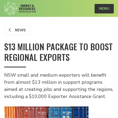
MENU
NEWS
$13 MILLION PACKAGE TO BOOST
REGIONAL EXPORTS
NSW small and medium exporters will benefit
from almost $13 million in support programs
aimed at creating jobs and supporting the regions,
including a $10,000 Exporter Assistance Grant.