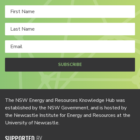
SUBSCRIBE
The NSW Energy and Resources Knowledge Hub was
established by the NSW Government, and is hosted by
the Newcastle Institute for Energy and Resources at the
University of Newcastle.
SUPPORTED
BY