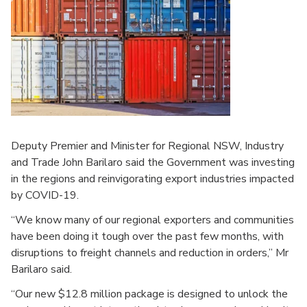
Deputy Premier and Minister for Regional NSW, Industry
and Trade John Barilaro said the Government was investing
in the regions and reinvigorating export industries impacted
by COVID-19.
“We know many of our regional exporters and communities
have been doing it tough over the past few months, with
disruptions to freight channels and reduction in orders,” Mr
Barilaro said.
“Our new $12.8 million package is designed to unlock the