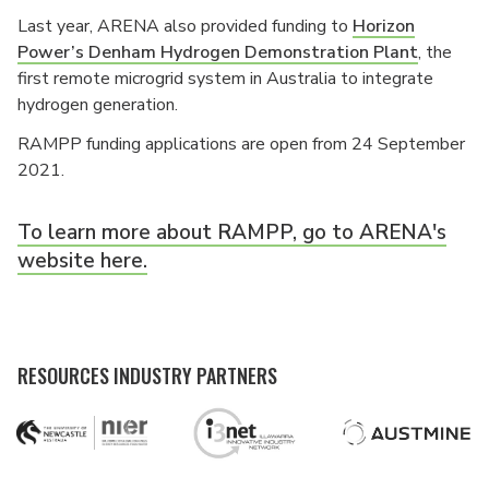
Last year, ARENA also provided funding to
Horizon
Power’s Denham Hydrogen Demonstration Plant
, the
first remote microgrid system in Australia to integrate
hydrogen generation.
RAMPP funding applications are open from 24 September
2021.
To learn more about RAMPP, go to ARENA's
website here.
RESOURCES INDUSTRY PARTNERS