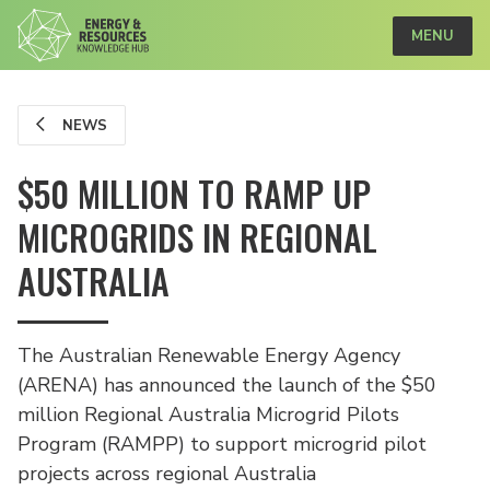
MENU
NEWS
$50 MILLION TO RAMP UP
MICROGRIDS IN REGIONAL
AUSTRALIA
The Australian Renewable Energy Agency
(ARENA) has announced the launch of the $50
million Regional Australia Microgrid Pilots
Program (RAMPP) to support microgrid pilot
projects across regional Australia