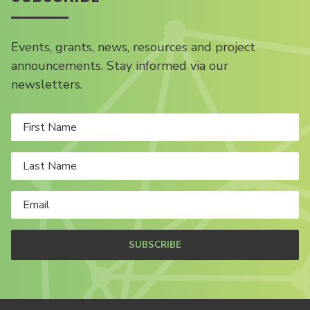
Events, grants, news, resources and project
announcements. Stay informed via our
newsletters.
SUBSCRIBE