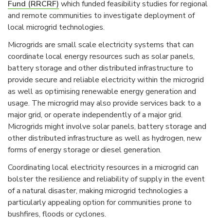
Fund (RRCRF)
which funded feasibility studies for regional
and remote communities to investigate deployment of
local microgrid technologies.
Microgrids are small scale electricity systems that can
coordinate local energy resources such as solar panels,
battery storage and other distributed infrastructure to
provide secure and reliable electricity within the microgrid
as well as optimising renewable energy generation and
usage. The microgrid may also provide services back to a
major grid, or operate independently of a major grid.
Microgrids might involve solar panels, battery storage and
other distributed infrastructure as well as hydrogen, new
forms of energy storage or diesel generation.
Coordinating local electricity resources in a microgrid can
bolster the resilience and reliability of supply in the event
of a natural disaster, making microgrid technologies a
particularly appealing option for communities prone to
bushfires, floods or cyclones.