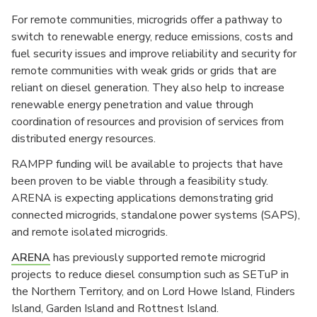
For remote communities, microgrids offer a pathway to
switch to renewable energy, reduce emissions, costs and
fuel security issues and improve reliability and security for
remote communities with weak grids or grids that are
reliant on diesel generation. They also help to increase
renewable energy penetration and value through
coordination of resources and provision of services from
distributed energy resources.
RAMPP funding will be available to projects that have
been proven to be viable through a feasibility study.
ARENA is expecting applications demonstrating grid
connected microgrids, standalone power systems (SAPS),
and remote isolated microgrids.
ARENA
has previously supported remote microgrid
projects to reduce diesel consumption such as SETuP in
the Northern Territory, and on Lord Howe Island, Flinders
Island, Garden Island and Rottnest Island.