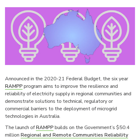
Announced in the 2020-21 Federal Budget, the six year
RAMPP
program aims to improve the resilience and
reliability of electricity supply in regional communities and
demonstrate solutions to technical, regulatory or
commercial barriers to the deployment of microgrid
technologies in Australia.
The launch of
RAMPP
builds on the Government’s $50.4
million
Regional and Remote Communities Reliability