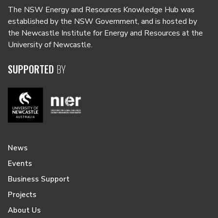
The NSW Energy and Resources Knowledge Hub was
established by the NSW Government, and is hosted by
the Newcastle Institute for Energy and Resources at the
University of Newcastle.
SUPPORTED
BY
News
Events
Business Support
Projects
About Us