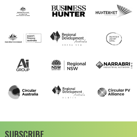
SUBSCRIBE