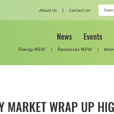
About Us
Contact Us
News
Events
Energy NSW
Resources NSW
Inno
Y MARKET WRAP UP HIG