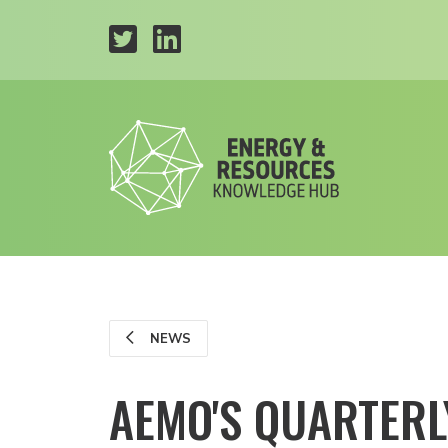
NEWS
AEMO'S QUARTERL