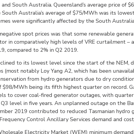
and and South Australia. Queensland’s average price o
le South Australia’s average of $75/MWh was its lowes
omes were significantly affected by the South Australi
negative spot prices was that some renewable generat
ctor in comparatively high levels of VRE curtailment –
19, compared to 2% in Q2 2019.
clined to its lowest level since the start of the NEM, 
 (most notably Loy Yang A2, which has been unavailab
servation from hydro generators due to dry conditions,
 of $98/MWh being its fifth highest quarter on record.
ls to cover coal-fired generator outages, with quart
t Q3 level in five years. An unplanned outage on the B
ber 2019 contributed to reduced Tasmanian hydro ge
requency Control Ancillary Services demand and cost
holesale Electricity Market (WEM) minimum demand r