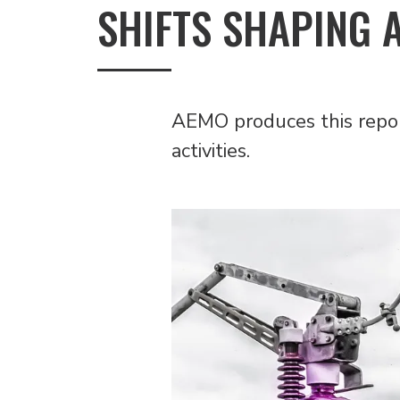
SHIFTS SHAPING 
AEMO produces this report
activities.