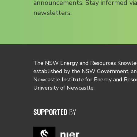
announcements. Stay informed via
newsletters.
The NSW Energy and Resources Knowl
established by the NSW Government, and
Newcastle Institute for Energy and Reso
University of Newcastle.
SUPPORTED
BY