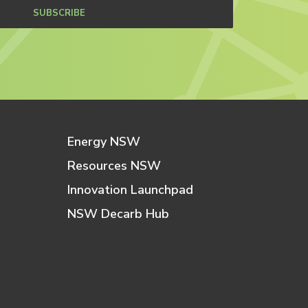
SUBSCRIBE
Energy NSW
Resources NSW
Innovation Launchpad
NSW Decarb Hub