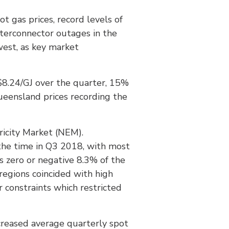
t gas prices, record levels of
nterconnector outages in the
west, as key market
e $8.24/GJ over the quarter, 15%
ueensland prices recording the
tricity Market (NEM).
the time in Q3 2018, with most
s zero or negative 8.3% of the
regions coincided with high
 constraints which restricted
ecreased average quarterly spot