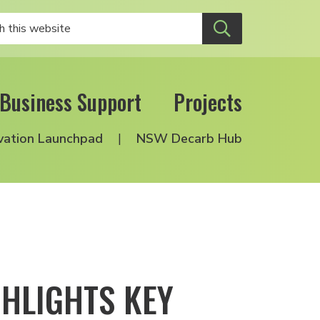
Business Support
Projects
vation Launchpad
NSW Decarb Hub
HLIGHTS KEY