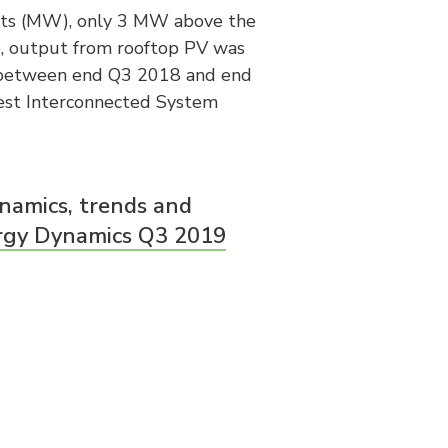
ts (MW), only 3 MW above the
, output from rooftop PV was
 between end Q3 2018 and end
West Interconnected System
namics, trends and
rgy Dynamics Q3 2019