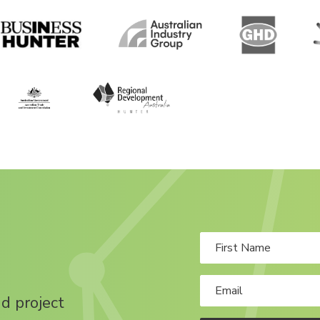
nd project