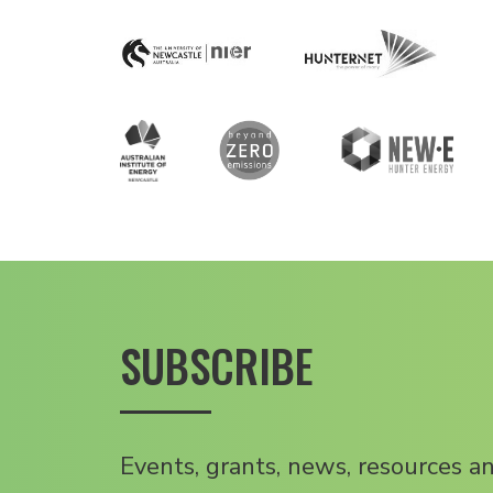
SUBSCRIBE
Events, grants, news, resources a