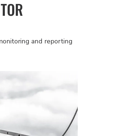
CTOR
monitoring and reporting