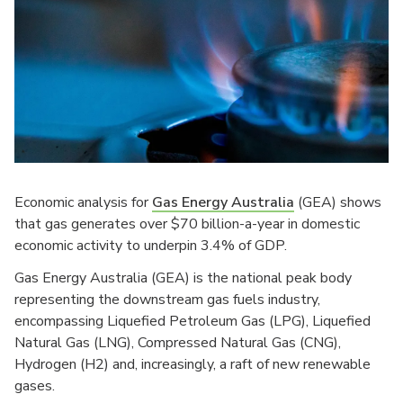
Economic analysis for
Gas Energy Australia
(GEA) shows
that gas generates over $70 billion-a-year in domestic
economic activity to underpin 3.4% of GDP.
Gas Energy Australia (GEA) is the national peak body
representing the downstream gas fuels industry,
encompassing Liquefied Petroleum Gas (LPG), Liquefied
Natural Gas (LNG), Compressed Natural Gas (CNG),
Hydrogen (H2) and, increasingly, a raft of new renewable
gases.