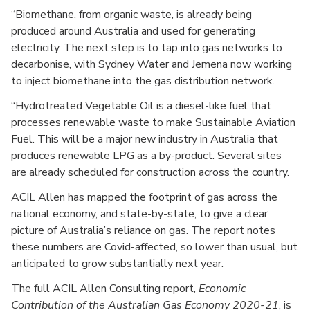
“Biomethane, from organic waste, is already being
produced around Australia and used for generating
electricity. The next step is to tap into gas networks to
decarbonise, with Sydney Water and Jemena now working
to inject biomethane into the gas distribution network.
“Hydrotreated Vegetable Oil is a diesel-like fuel that
processes renewable waste to make Sustainable Aviation
Fuel. This will be a major new industry in Australia that
produces renewable LPG as a by-product. Several sites
are already scheduled for construction across the country.
ACIL Allen has mapped the footprint of gas across the
national economy, and state-by-state, to give a clear
picture of Australia’s reliance on gas. The report notes
these numbers are Covid-affected, so lower than usual, but
anticipated to grow substantially next year.
The full ACIL Allen Consulting report,
Economic
Contribution of the Australian Gas Economy 2020-21
, is