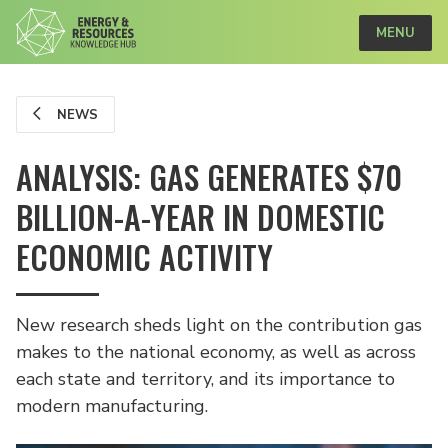
MENU
NEWS
ANALYSIS: GAS GENERATES $70
BILLION-A-YEAR IN DOMESTIC
ECONOMIC ACTIVITY
New research sheds light on the contribution gas
makes to the national economy, as well as across
each state and territory, and its importance to
modern manufacturing.