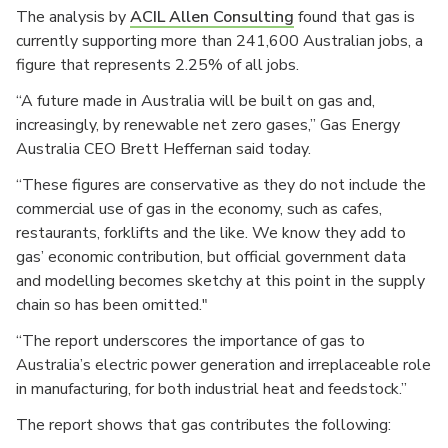
The analysis by
ACIL Allen Consulting
found that gas is
currently supporting more than 241,600 Australian jobs, a
figure that represents 2.25% of all jobs.
“A future made in Australia will be built on gas and,
increasingly, by renewable net zero gases,” Gas Energy
Australia CEO Brett Heffernan said today.
“These figures are conservative as they do not include the
commercial use of gas in the economy, such as cafes,
restaurants, forklifts and the like. We know they add to
gas’ economic contribution, but official government data
and modelling becomes sketchy at this point in the supply
chain so has been omitted."
“The report underscores the importance of gas to
Australia’s electric power generation and irreplaceable role
in manufacturing, for both industrial heat and feedstock.”
The report shows that gas contributes the following: