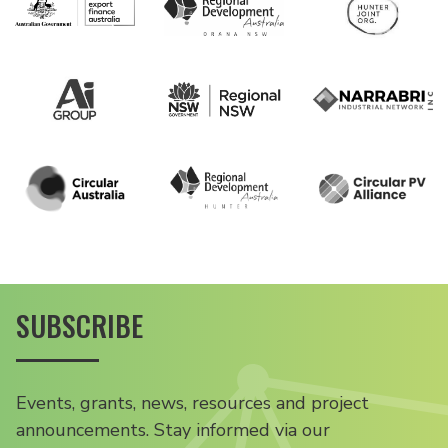
SUBSCRIBE
Events, grants, news, resources and project
announcements. Stay informed via our