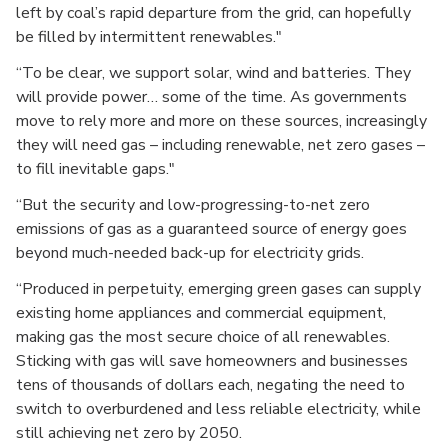
left by coal’s rapid departure from the grid, can hopefully
be filled by intermittent renewables."
“To be clear, we support solar, wind and batteries. They
will provide power… some of the time. As governments
move to rely more and more on these sources, increasingly
they will need gas – including renewable, net zero gases –
to fill inevitable gaps."
“But the security and low-progressing-to-net zero
emissions of gas as a guaranteed source of energy goes
beyond much-needed back-up for electricity grids.
“Produced in perpetuity, emerging green gases can supply
existing home appliances and commercial equipment,
making gas the most secure choice of all renewables.
Sticking with gas will save homeowners and businesses
tens of thousands of dollars each, negating the need to
switch to overburdened and less reliable electricity, while
still achieving net zero by 2050.