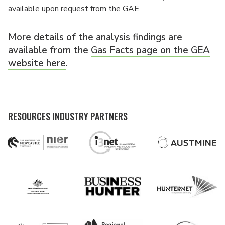
available upon request from the GAE.
More details of the analysis findings are
available from the
Gas Facts page on the GEA
website here
.
RESOURCES INDUSTRY PARTNERS