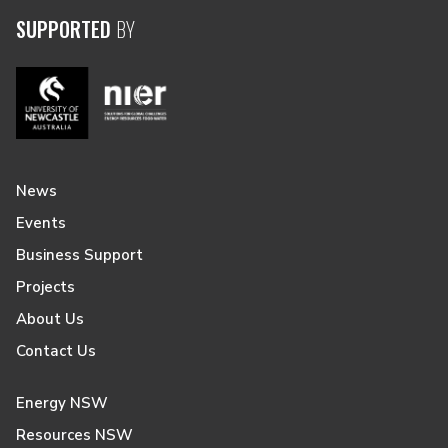
SUPPORTED
BY
News
Events
Business Support
Projects
About Us
Contact Us
Energy NSW
Resources NSW