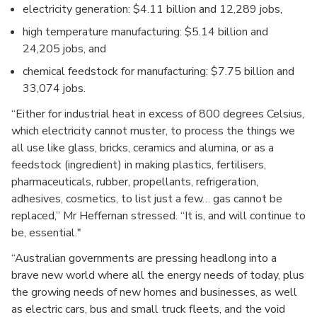
electricity generation: $4.11 billion and 12,289 jobs,
high temperature manufacturing: $5.14 billion and
24,205 jobs, and
chemical feedstock for manufacturing: $7.75 billion and
33,074 jobs.
“Either for industrial heat in excess of 800 degrees Celsius,
which electricity cannot muster, to process the things we
all use like glass, bricks, ceramics and alumina, or as a
feedstock (ingredient) in making plastics, fertilisers,
pharmaceuticals, rubber, propellants, refrigeration,
adhesives, cosmetics, to list just a few… gas cannot be
replaced,” Mr Heffernan stressed. “It is, and will continue to
be, essential."
“Australian governments are pressing headlong into a
brave new world where all the energy needs of today, plus
the growing needs of new homes and businesses, as well
as electric cars, bus and small truck fleets, and the void