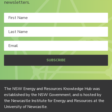
newsletters.
SUBSCRIBE
The NSW Energy and Resources Knowledge Hub was
established by the NSW Government, and is hosted by
the Newcastle Institute for Energy and Resources at the
University of Newcastle.