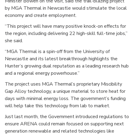
Minister Bowen on the visit, said the trail-blazing project
by MGA Thermal in Newcastle would stimulate the local
economy and create employment.
“This project will have many positive knock-on effects for
the region, including delivering 22 high-skill full-time jobs,”
she said.
“MGA Thermal is a spin-off from the University of
Newcastle and its latest breakthrough highlights the
Hunter’s growing dual reputation as a leading research hub
and a regional energy powerhouse.”
The project uses MGA Thermal’s proprietary Miscibility
Gap Alloy technology, a unique material to store heat for
days with minimal energy loss. The government’s funding
will help take this technology from lab to market.
Just last month, the Government introduced regulations to
ensure ARENA could remain focused on supporting next
generation renewable and related technologies like