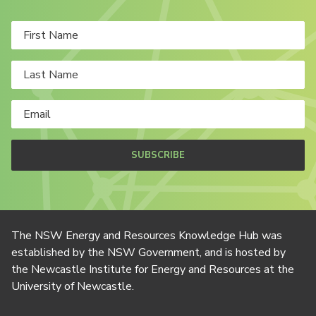
SUBSCRIBE
The NSW Energy and Resources Knowledge Hub was
established by the NSW Government, and is hosted by
the Newcastle Institute for Energy and Resources at the
University of Newcastle.