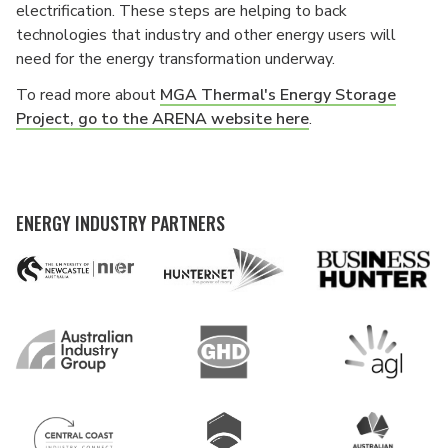
electrification. These steps are helping to back
technologies that industry and other energy users will
need for the energy transformation underway.
To read more about
MGA Thermal's Energy Storage
Project, go to the ARENA website here
.
ENERGY INDUSTRY PARTNERS