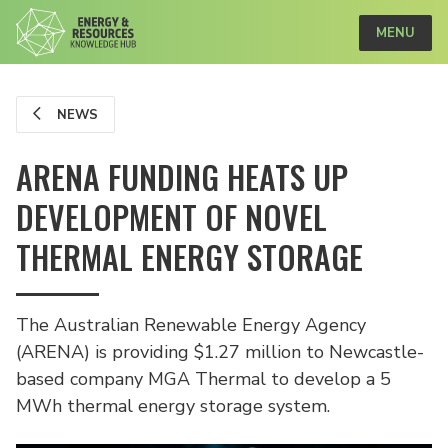
MENU
NEWS
ARENA FUNDING HEATS UP
DEVELOPMENT OF NOVEL
THERMAL ENERGY STORAGE
The Australian Renewable Energy Agency
(ARENA) is providing $1.27 million to Newcastle-
based company MGA Thermal to develop a 5
MWh thermal energy storage system.