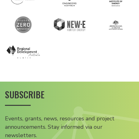
SUBSCRIBE
Events, grants, news, resources and project
announcements. Stay informed via our
newsletters.