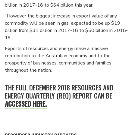
billion in 2017-18 to $64 billion this year.
“However the biggest increase in export value of any
commodity will be seen in gas, expected to be up $19
billion from $31 billion in 2017-18 to $50 billion in 2018-
19.
Exports of resources and energy make a massive
contribution to the Australian economy and to the
prosperity of businesses, communities and families
throughout the nation.
THE FULL DECEMBER 2018 RESOURCES AND
ENERGY QUARTERLY (REQ) REPORT CAN BE
ACCESSED HERE.