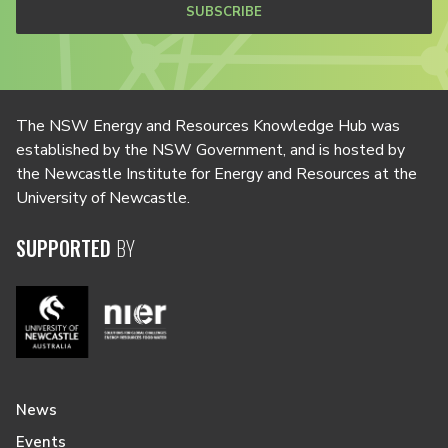
SUBSCRIBE
The NSW Energy and Resources Knowledge Hub was
established by the NSW Government, and is hosted by
the Newcastle Institute for Energy and Resources at the
University of Newcastle.
SUPPORTED
BY
News
Events