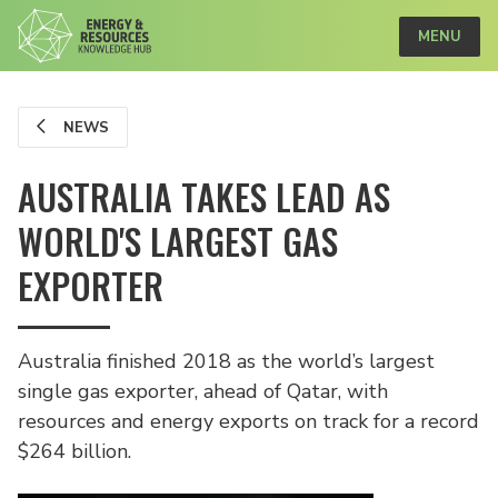
MENU
NEWS
AUSTRALIA TAKES LEAD AS
WORLD'S LARGEST GAS
EXPORTER
Australia finished 2018 as the world’s largest
single gas exporter, ahead of Qatar, with
resources and energy exports on track for a record
$264 billion.