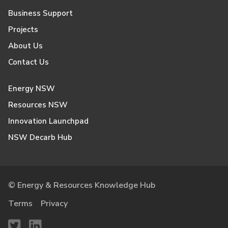
Business Support
Projects
About Us
Contact Us
Energy NSW
Resources NSW
Innovation Launchpad
NSW Decarb Hub
© Energy & Resources Knowledge Hub
Terms
Privacy