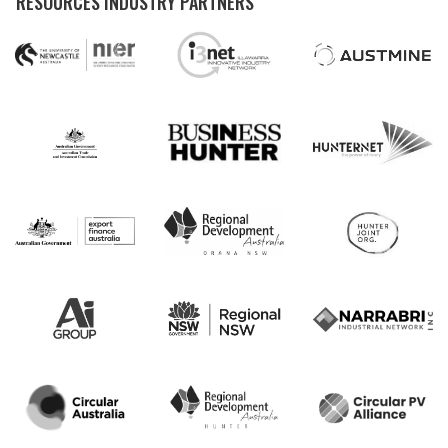
RESOURCES INDUSTRY PARTNERS