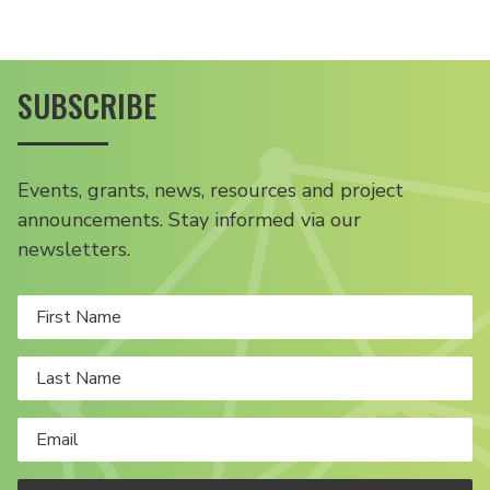
SUBSCRIBE
Events, grants, news, resources and project
announcements. Stay informed via our
newsletters.