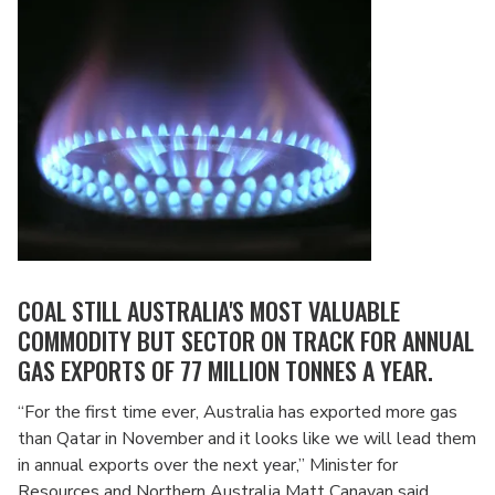
COAL STILL AUSTRALIA'S MOST VALUABLE
COMMODITY BUT SECTOR ON TRACK FOR ANNUAL
GAS EXPORTS OF 77 MILLION TONNES A YEAR.
“For the first time ever, Australia has exported more gas
than Qatar in November and it looks like we will lead them
in annual exports over the next year,” Minister for
Resources and Northern Australia Matt Canavan said.