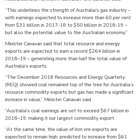
“This underlines the strength of Australia’s gas industry –
with earnings expected to increase more than 60 per cent
from $31 billion in 2017-18 to $50 billion in 2018-19 –
but also the potential value to the Australian economy.”
Minister Canavan said that total resource and energy
exports are expected to earn a record $264 billion in
2018–19 – generating more than half the total value of
Australia’s exports.
“The December 2018 Resources and Energy Quarterly
(REQ) showed coal remained top of the tree for Australia’s
resource commodity exports but gas has made a significant
increase in value,” Minister Canavan said.
“Australia’s coal earnings are set to exceed $67 billion in
2018–19, making it our largest commodity export.
“At the same time, the value of iron ore exports are
expected to remain high, predicted to increase from $61