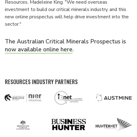
Resources, Madeleine King. "We need overseas
investment to build our critical minerals industry, and this
new online prospectus will help drive investment into the
sector."
The Australian Critical Minerals Prospectus is
now available online here
.
RESOURCES INDUSTRY PARTNERS