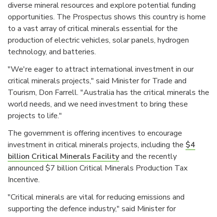
diverse mineral resources and explore potential funding
opportunities. The Prospectus shows this country is home
to a vast array of critical minerals essential for the
production of electric vehicles, solar panels, hydrogen
technology, and batteries.
"We're eager to attract international investment in our
critical minerals projects," said Minister for Trade and
Tourism, Don Farrell. "Australia has the critical minerals the
world needs, and we need investment to bring these
projects to life."
The government is offering incentives to encourage
investment in critical minerals projects, including the
$4
billion Critical Minerals Facility
and the recently
announced $7 billion Critical Minerals Production Tax
Incentive.
"Critical minerals are vital for reducing emissions and
supporting the defence industry," said Minister for