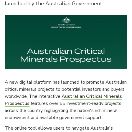
launched by the Australian Government..
A new digital platform has launched to promote Australian
critical minerals projects to potential investors and buyers
worldwide. The interactive
Australian Critical Minerals
Prospectus
features over 55 investment-ready projects
across the country, highlighting the nation's rich mineral
endowment and available government support.
The online tool allows users to navigate Australia's