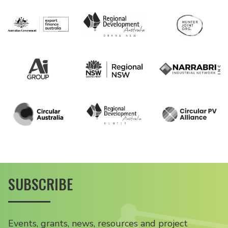
SUBSCRIBE
Events, grants, news, resources and project