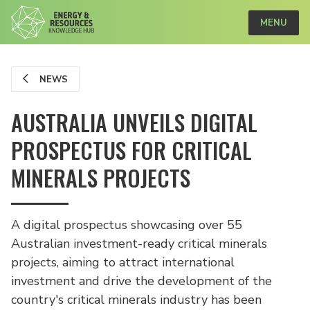
MENU
NEWS
AUSTRALIA UNVEILS DIGITAL
PROSPECTUS FOR CRITICAL
MINERALS PROJECTS
A digital prospectus showcasing over 55
Australian investment-ready critical minerals
projects, aiming to attract international
investment and drive the development of the
country's critical minerals industry has been