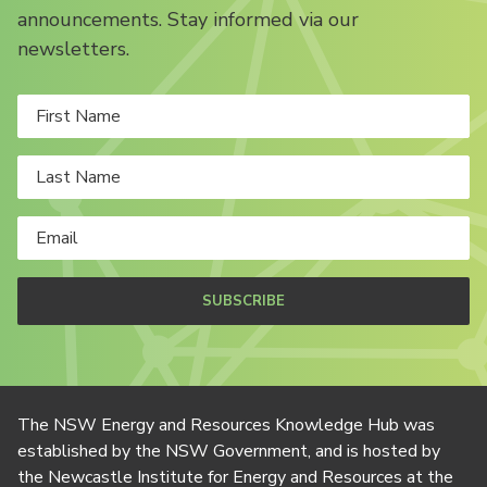
announcements. Stay informed via our
newsletters.
SUBSCRIBE
The NSW Energy and Resources Knowledge Hub was
established by the NSW Government, and is hosted by
the Newcastle Institute for Energy and Resources at the