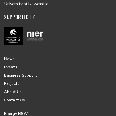
University of Newcastle.
SUPPORTED
BY
News
Events
Business Support
Projects
About Us
Contact Us
Energy NSW