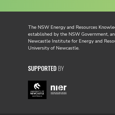
The NSW Energy and Resources Knowl
established by the NSW Government, and
Newcastle Institute for Energy and Reso
University of Newcastle.
SUPPORTED
BY