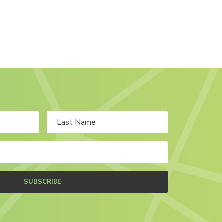
SUBSCRIBE