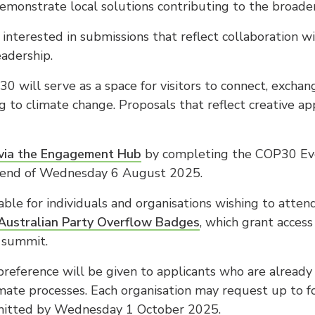
emonstrate local solutions contributing to the broader 
interested in submissions that reflect collaboration wi
adership.
0 will serve as a space for visitors to connect, excha
ng to climate change. Proposals that reflect creative a
via the Engagement Hub
by completing the COP30 Eve
e end of Wednesday 6 August 2025.
able for individuals and organisations wishing to atten
Australian Party Overflow Badges
, which grant access
e summit.
reference will be given to applicants who are already
limate processes. Each organisation may request up to f
mitted by Wednesday 1 October 2025.