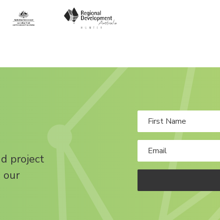
nd project
 our