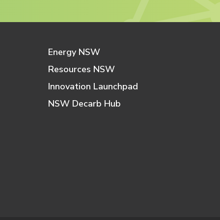
Energy NSW
Resources NSW
Innovation Launchpad
NSW Decarb Hub