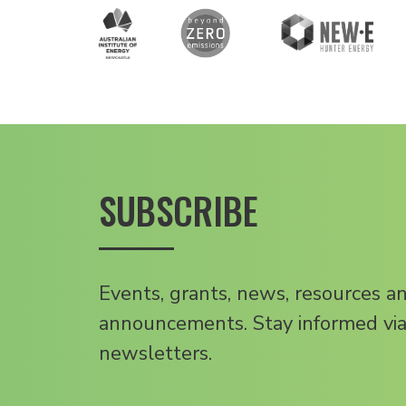
SUBSCRIBE
Events, grants, news, resources a
announcements. Stay informed via
newsletters.