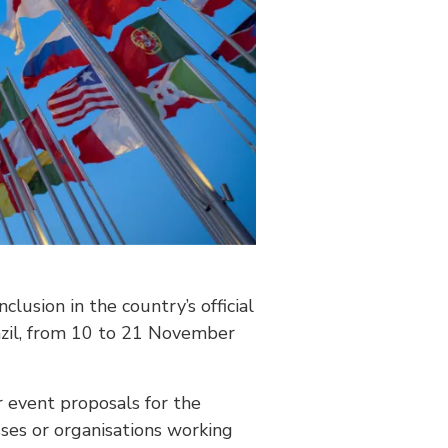
clusion in the country’s official
razil, from 10 to 21 November
or event proposals for the
ses or organisations working