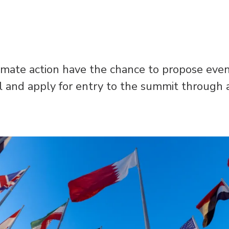
imate action have the chance to propose event
il and apply for entry to the summit through