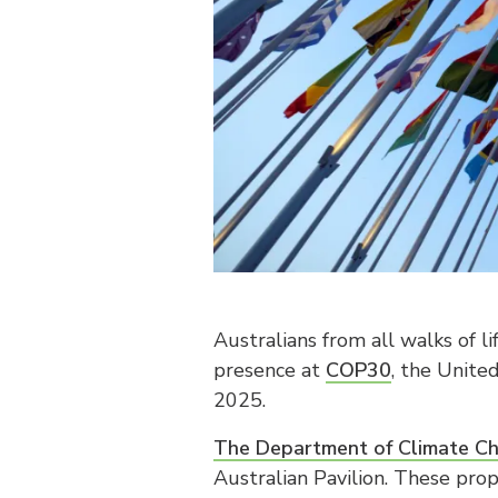
Australians from all walks of li
presence at
COP30
, the Unite
2025.
The Department of Climate Ch
Australian Pavilion. These pro