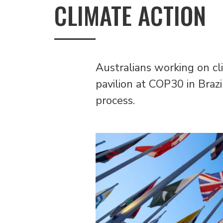
CLIMATE ACTION
Australians working on cl
pavilion at COP30 in Braz
process.