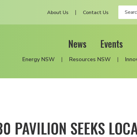
About Us
Contact Us
News
Events
Energy NSW
Resources NSW
Inno
30 PAVILION SEEKS LOC