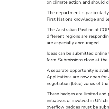
on climate action, and should d
The department is particularly 
First Nations knowledge and le
The Australian Pavilion at COP3
different regions are respondi
are especially encouraged.
Ideas can be submitted online
form. Submissions close at th
A separate opportunity is avail
Applications are now open for
negotiation (blue) zones of th
These badges are limited and p
initiatives or involved in UN c
overflow badges must be sub