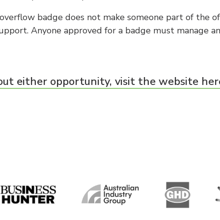
e overflow badge does not make someone part of the off
support. Anyone approved for a badge must manage an
ut either opportunity, visit the website her