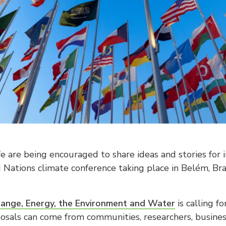
fe are being encouraged to share ideas and stories for in
d Nations climate conference taking place in Belém, B
ange, Energy, the Environment and Water
is calling f
posals can come from communities, researchers, busines