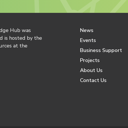
edge Hub was
News
 is hosted by the
Events
urces at the
Business Support
Projects
About Us
Contact Us