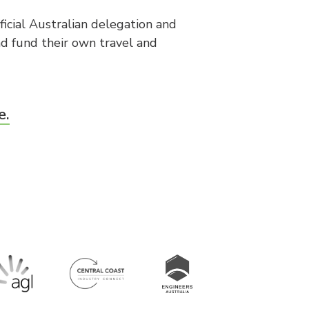
icial Australian delegation and
d fund their own travel and
e.