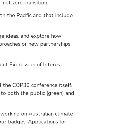
net zero transition.
th the Pacific and that include
nge ideas, and explore how
pproaches or new partnerships
nt Expression of Interest
d the COP30 conference itself.
 to both the public (green) and
 working on Australian climate
our badges. Applications for