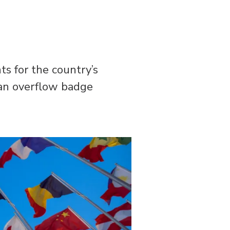
s for the country’s
 an overflow badge