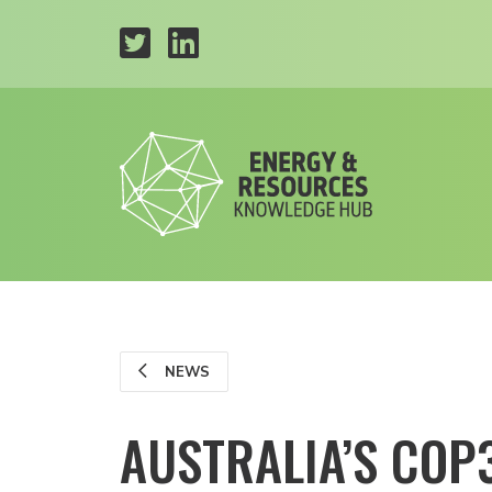
NEWS
AUSTRALIA’S COP