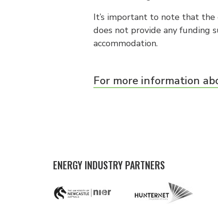
It’s important to note that th
does not provide any funding 
accommodation.
For more information abo
ENERGY INDUSTRY PARTNERS