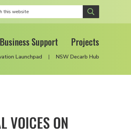
Business Support
Projects
vation Launchpad
NSW Decarb Hub
AL VOICES ON