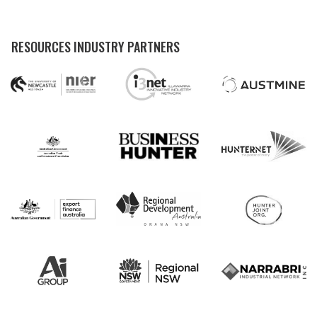
RESOURCES INDUSTRY PARTNERS