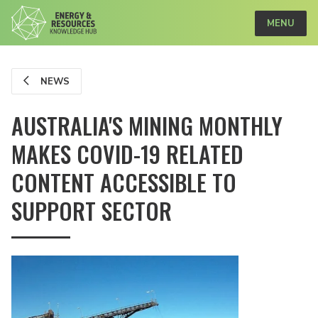
MENU
NEWS
AUSTRALIA'S MINING MONTHLY
MAKES COVID-19 RELATED
CONTENT ACCESSIBLE TO
SUPPORT SECTOR