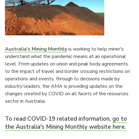
Australia's Mining Monthly
is working to help miner's
understand what the pandemic means at an operational
level. From updates on union and peak body agreements
to the impact of travel and border crossing restrictions on
operations and events, through to decisions made by
industry leaders, the AMA is providing updates on the
changes created by COVID on all facets of the resources
sector in Australia.
To read COVID-19 related information,
go to
the Australia's Mining Monthly website here.