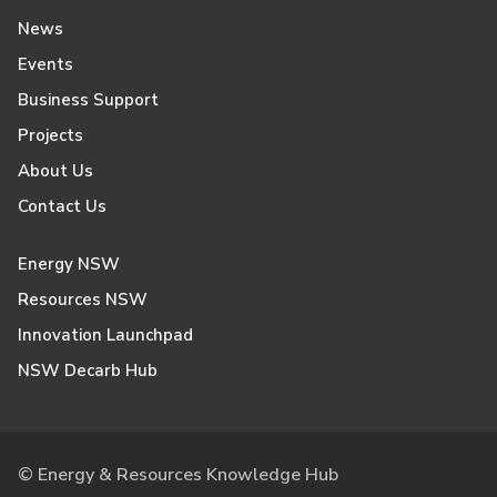
News
Events
Business Support
Projects
About Us
Contact Us
Energy NSW
Resources NSW
Innovation Launchpad
NSW Decarb Hub
© Energy & Resources Knowledge Hub