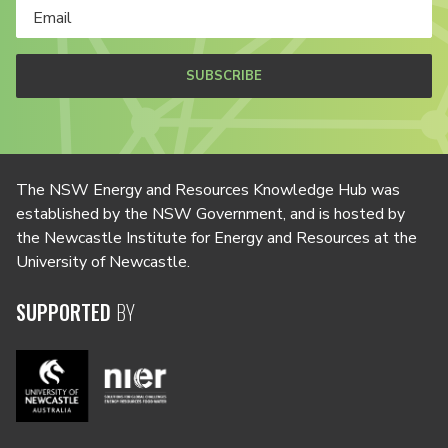
SUBSCRIBE
The NSW Energy and Resources Knowledge Hub was
established by the NSW Government, and is hosted by
the Newcastle Institute for Energy and Resources at the
University of Newcastle.
SUPPORTED
BY