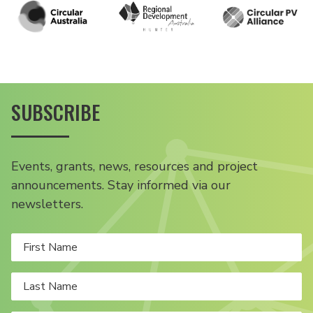
SUBSCRIBE
Events, grants, news, resources and project
announcements. Stay informed via our
newsletters.