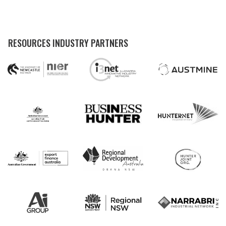
RESOURCES INDUSTRY PARTNERS