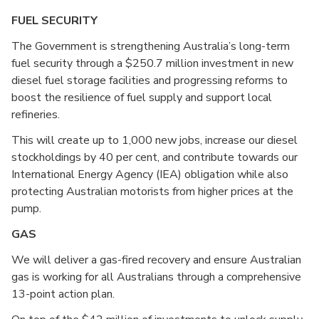
FUEL SECURITY
The Government is strengthening Australia’s long-term
fuel security through a $250.7 million investment in new
diesel fuel storage facilities and progressing reforms to
boost the resilience of fuel supply and support local
refineries.
This will create up to 1,000 new jobs, increase our diesel
stockholdings by 40 per cent, and contribute towards our
International Energy Agency (IEA) obligation while also
protecting Australian motorists from higher prices at the
pump.
GAS
We will deliver a gas-fired recovery and ensure Australian
gas is working for all Australians through a comprehensive
13-point action plan.