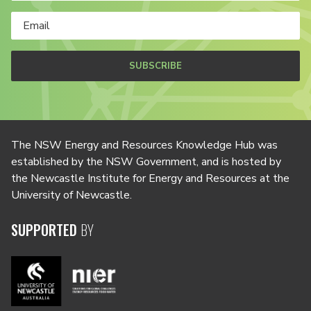
SUBSCRIBE
The NSW Energy and Resources Knowledge Hub was
established by the NSW Government, and is hosted by
the Newcastle Institute for Energy and Resources at the
University of Newcastle.
SUPPORTED
BY