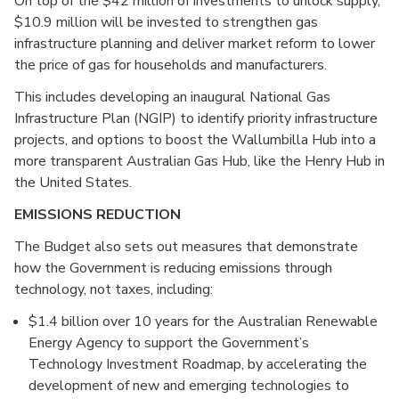
On top of the $42 million of investments to unlock supply,
$10.9 million will be invested to strengthen gas
infrastructure planning and deliver market reform to lower
the price of gas for households and manufacturers.
This includes developing an inaugural National Gas
Infrastructure Plan (NGIP) to identify priority infrastructure
projects, and options to boost the Wallumbilla Hub into a
more transparent Australian Gas Hub, like the Henry Hub in
the United States.
EMISSIONS REDUCTION
The Budget also sets out measures that demonstrate
how the Government is reducing emissions through
technology, not taxes, including:
$1.4 billion over 10 years for the Australian Renewable
Energy Agency to support the Government’s
Technology Investment Roadmap, by accelerating the
development of new and emerging technologies to