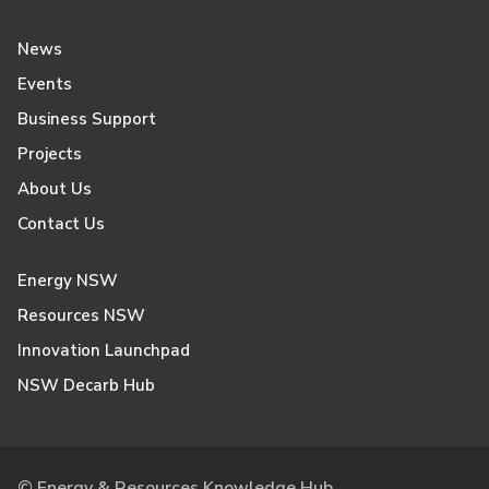
News
Events
Business Support
Projects
About Us
Contact Us
Energy NSW
Resources NSW
Innovation Launchpad
NSW Decarb Hub
© Energy & Resources Knowledge Hub