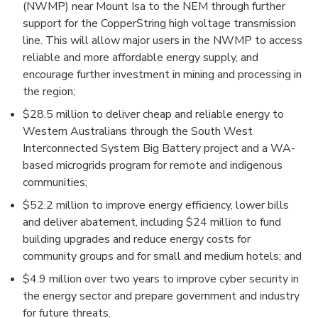
(NWMP) near Mount Isa to the NEM through further
support for the CopperString high voltage transmission
line. This will allow major users in the NWMP to access
reliable and more affordable energy supply, and
encourage further investment in mining and processing in
the region;
$28.5 million to deliver cheap and reliable energy to
Western Australians through the South West
Interconnected System Big Battery project and a WA-
based microgrids program for remote and indigenous
communities;
$52.2 million to improve energy efficiency, lower bills
and deliver abatement, including $24 million to fund
building upgrades and reduce energy costs for
community groups and for small and medium hotels; and
$4.9 million over two years to improve cyber security in
the energy sector and prepare government and industry
for future threats.