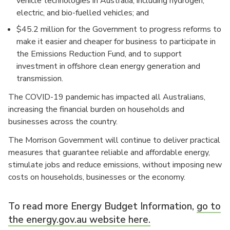
vehicle technologies in Australia, including hydrogen,
electric, and bio-fuelled vehicles; and
$45.2 million for the Government to progress reforms to
make it easier and cheaper for business to participate in
the Emissions Reduction Fund, and to support
investment in offshore clean energy generation and
transmission.
The COVID-19 pandemic has impacted all Australians,
increasing the financial burden on households and
businesses across the country.
The Morrison Government will continue to deliver practical
measures that guarantee reliable and affordable energy,
stimulate jobs and reduce emissions, without imposing new
costs on households, businesses or the economy.
To read more Energy Budget Information,
go to
the energy.gov.au website here.