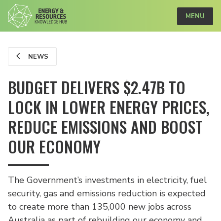
MENU
NEWS
BUDGET DELIVERS $2.47B TO
LOCK IN LOWER ENERGY PRICES,
REDUCE EMISSIONS AND BOOST
OUR ECONOMY
The Government’s investments in electricity, fuel
security, gas and emissions reduction is expected
to create more than 135,000 new jobs across
Australia as part of rebuilding our economy and