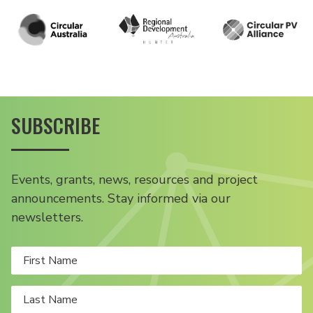
SUBSCRIBE
Events, grants, news, resources and project
announcements. Stay informed via our
newsletters.