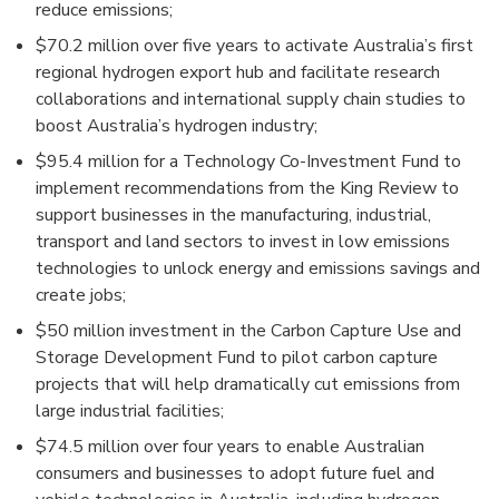
reduce emissions;
$70.2 million over five years to activate Australia’s first
regional hydrogen export hub and facilitate research
collaborations and international supply chain studies to
boost Australia’s hydrogen industry;
$95.4 million for a Technology Co-Investment Fund to
implement recommendations from the King Review to
support businesses in the manufacturing, industrial,
transport and land sectors to invest in low emissions
technologies to unlock energy and emissions savings and
create jobs;
$50 million investment in the Carbon Capture Use and
Storage Development Fund to pilot carbon capture
projects that will help dramatically cut emissions from
large industrial facilities;
$74.5 million over four years to enable Australian
consumers and businesses to adopt future fuel and