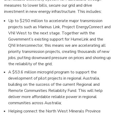
measures to lower bills, secure our grid and drive
investment in new energy infrastructure. This includes:
Up to $250 million to accelerate major transmission
projects such as Marinus Link, Project EnergyConnect and
VNI West to the next stage. Together with the
Government’s existing support for HumeLink and the
QNI Interconnector, this means we are accelerating all
priority transmission projects, creating thousands of new
jobs, putting downward pressure on prices and shoring up
the reliability of the grid;
A $53.6 million microgrid program to support the
development of pilot projects in regional Australia,
building on the success of the current Regional and
Remote Communities Reliability Fund. This will help
deliver more affordable reliable power in regional
communities across Australia;
Helping connect the North West Minerals Province