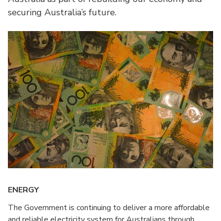
securing Australia’s future.
ENERGY
The Government is continuing to deliver a more affordable
and reliable electricity system for Australians through