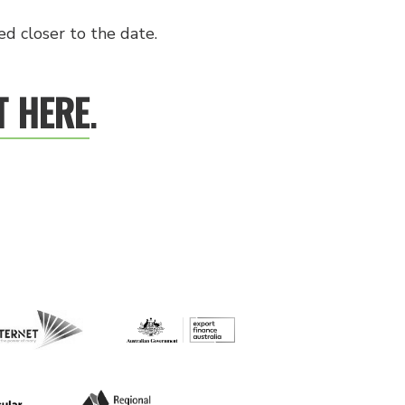
d closer to the date.
T HERE
.