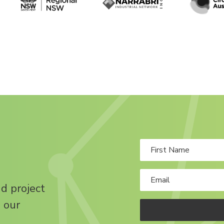
nd project
 our