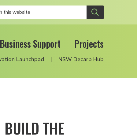
Business Support
Projects
vation Launchpad
NSW Decarb Hub
 BUILD THE