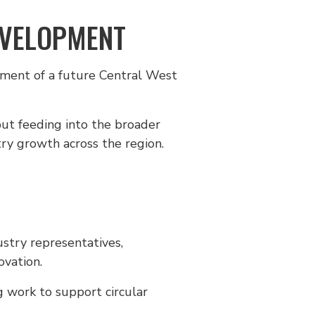
EVELOPMENT
pment of a future Central West
put feeding into the broader
ry growth across the region.
ustry representatives,
ovation.
g work to support circular