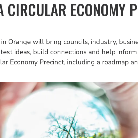
A CIRCULAR ECONOMY 
 in Orange will bring councils, industry, bus
test ideas, build connections and help inform 
lar Economy Precinct, including a roadmap an