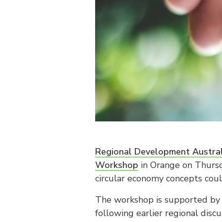
Regional Development Austral
Workshop
in Orange on Thursd
circular economy concepts coul
The workshop is supported by
following earlier regional dis