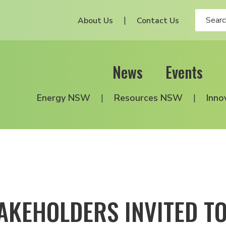
About Us
Contact Us
News
Events
Energy NSW
Resources NSW
Inno
AKEHOLDERS INVITED TO