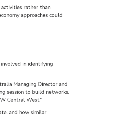
activities rather than
ar economy approaches could
involved in identifying
stralia Managing Director and
ng session to build networks,
SW Central West.”
ate, and how similar