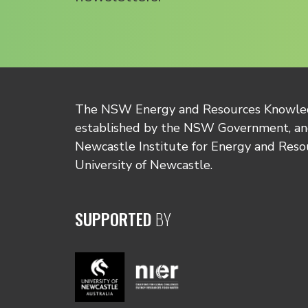
The NSW Energy and Resources Knowl
established by the NSW Government, and
Newcastle Institute for Energy and Reso
University of Newcastle.
SUPPORTED
BY