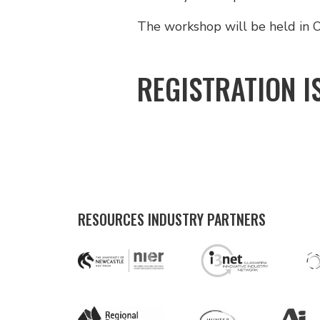
The workshop will be held in O
REGISTRATION I
RESOURCES INDUSTRY PARTNERS