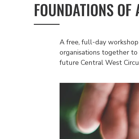
FOUNDATIONS OF 
A free, full-day workshop
organisations together to 
future Central West Circu