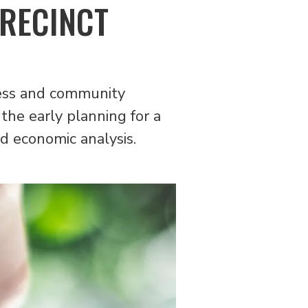
PRECINCT
iness and community
the early planning for a
d economic analysis.