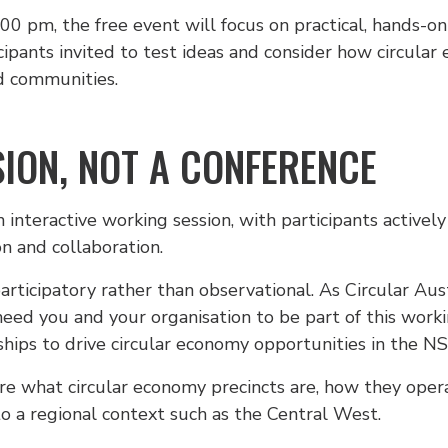
 pm, the free event will focus on practical, hands-on 
icipants invited to test ideas and consider how circul
nd communities.
ION, NOT A CONFERENCE
interactive working session, with participants actively 
on and collaboration.
articipatory rather than observational. As Circular Au
eed you and your organisation to be part of this worki
hips to drive circular economy opportunities in the N
ore what circular economy precincts are, how they oper
 a regional context such as the Central West.