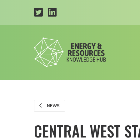
NEWS
CENTRAL WEST ST