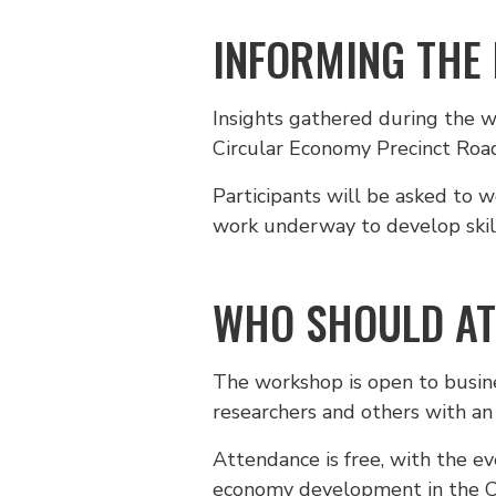
INFORMING THE
Insights gathered during the 
Circular Economy Precinct Roa
Participants will be asked to w
work underway to develop skill
WHO SHOULD AT
The workshop is open to busines
researchers and others with an 
Attendance is free, with the e
economy development in the 