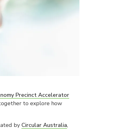
onomy Precinct Accelerator
 together to explore how
itated by
Circular Australia
,