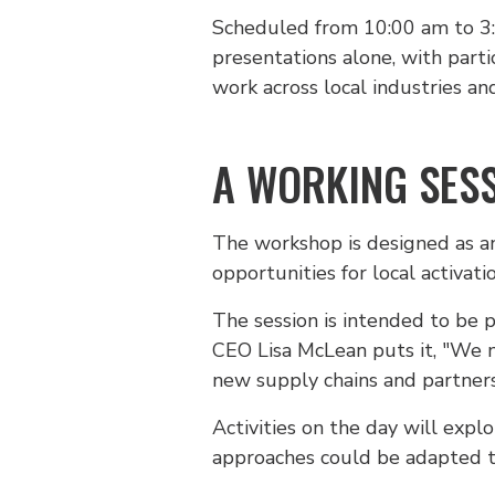
Scheduled from 10:00 am to 3:00
presentations alone, with part
work across local industries a
A WORKING SESS
The workshop is designed as an 
opportunities for local activati
The session is intended to be p
CEO Lisa McLean puts it, "We n
new supply chains and partners
Activities on the day will expl
approaches could be adapted to