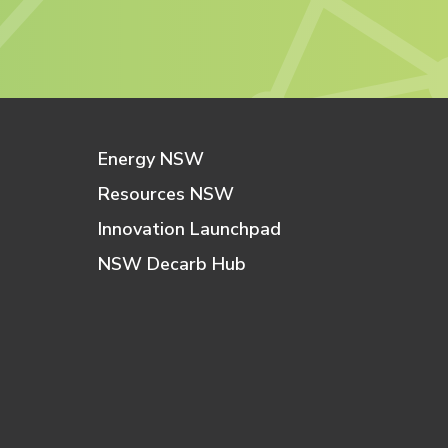
Energy NSW
Resources NSW
Innovation Launchpad
NSW Decarb Hub