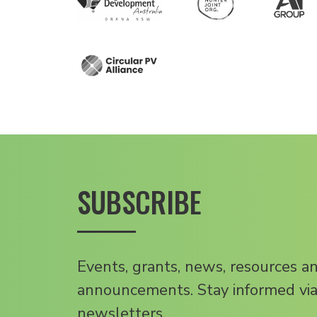
SUBSCRIBE
Events, grants, news, resources a
announcements. Stay informed via
newsletters.