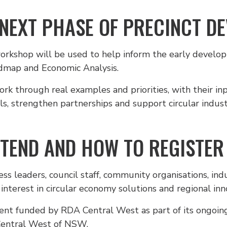
 NEXT PHASE OF PRECINCT D
workshop will be used to help inform the early develo
dmap and Economic Analysis.
ork through real examples and priorities, with their in
s, strengthen partnerships and support circular indust
TEND AND HOW TO REGISTER
s leaders, council staff, community organisations, ind
interest in circular economy solutions and regional inn
vent funded by RDA Central West as part of its ongoin
Central West of NSW.