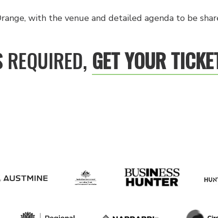
range, with the venue and detailed agenda to be share
S REQUIRED,
GET YOUR TICKE