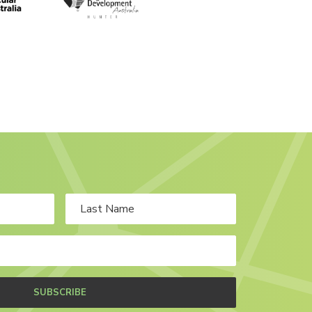
SUBSCRIBE