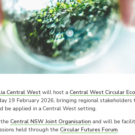
ia Central West
will host a
Central West Circular Ec
ay 19 February 2026, bringing regional stakeholders
d be applied in a Central West setting.
 the
Central NSW Joint Organisation
and will be facil
cussions held through the
Circular Futures Forum
.