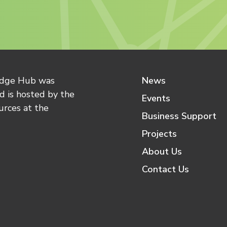
edge Hub was
News
 is hosted by the
Events
urces at the
Business Support
Projects
About Us
Contact Us