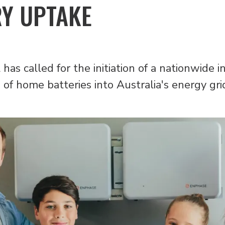
RY UPTAKE
has called for the initiation of a nationwide 
of home batteries into Australia's energy gri