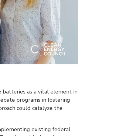
batteries as a vital element in
 rebate programs in fostering
proach could catalyze the
mplementing existing federal