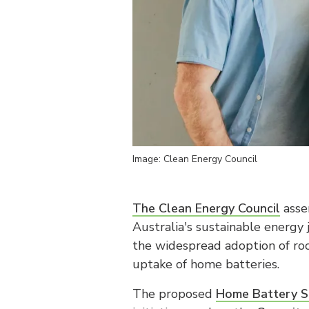
Image: Clean Energy Council
The Clean Energy Council
asser
Australia's sustainable energy 
the widespread adoption of roo
uptake of home batteries.
The proposed
Home Battery S