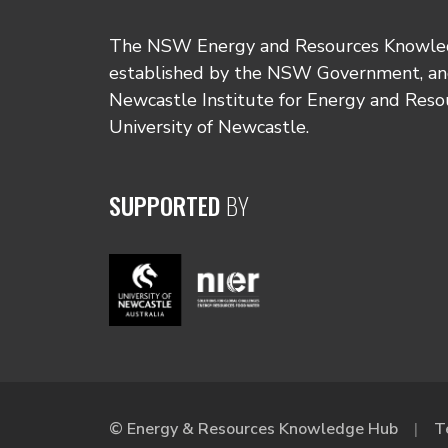
The NSW Energy and Resources Knowl
established by the NSW Government, and
Newcastle Institute for Energy and Reso
University of Newcastle.
SUPPORTED
BY
© Energy & Resources Knowledge Hub
T