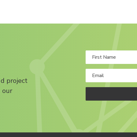
nd project
 our