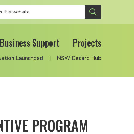
Business Support
Projects
vation Launchpad
NSW Decarb Hub
ENTIVE PROGRAM