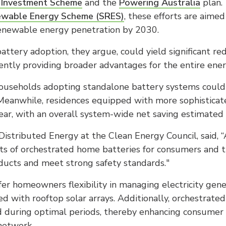
 Investment Scheme
and the
Powering Australia
plan.
ewable Energy Scheme (SRES)
, these efforts are aimed
enewable energy penetration by 2030.
attery adoption, they argue, could yield significant red
ntly providing broader advantages for the entire ene
useholds adopting standalone battery systems could 
. Meanwhile, residences equipped with more sophistica
ar, with an overall system-wide net saving estimated 
 Distributed Energy at the Clean Energy Council, said, 
s of orchestrated home batteries for consumers and t
oducts and meet strong safety standards."
fer homeowners flexibility in managing electricity gen
ed with rooftop solar arrays. Additionally, orchestrated
rid during optimal periods, thereby enhancing consumer
 network.