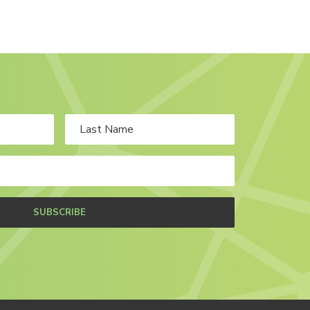
SUBSCRIBE