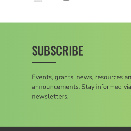
SUBSCRIBE
Events, grants, news, resources a
announcements. Stay informed via
newsletters.