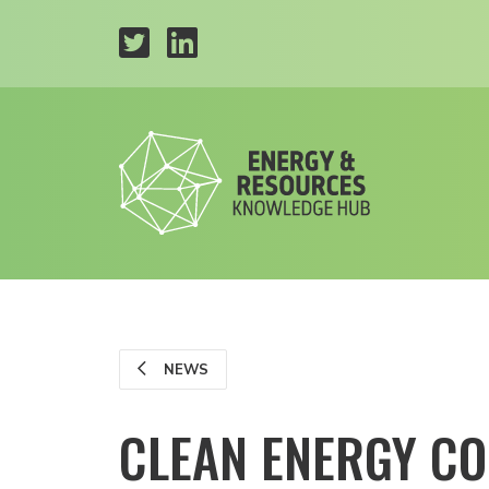
NEWS
CLEAN ENERGY CO