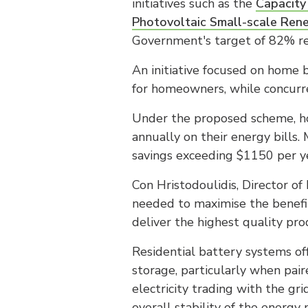
initiatives such as the
Capacity
Photovoltaic Small-scale Ren
Government's target of 82% r
An initiative focused on home b
for homeowners, while concurre
Under the proposed scheme, ho
annually on their energy bills
savings exceeding $1150 per ye
Con Hristodoulidis, Director of
needed to maximise the benefit
deliver the highest quality pr
Residential battery systems of
storage, particularly when pair
electricity trading with the g
overall stability of the energy