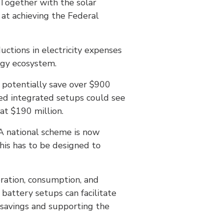
 Together with the solar
 at achieving the Federal
uctions in electricity expenses
rgy ecosystem.
potentially save over $900
ted integrated setups could see
at $190 million.
“A national scheme is now
his has to be designed to
eration, consumption, and
 battery setups can facilitate
 savings and supporting the