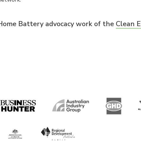
 Home Battery advocacy work of the
Clean E