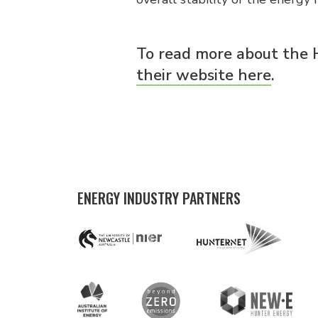
To read more about the
their website here
.
ENERGY INDUSTRY PARTNERS