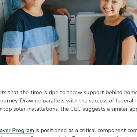
ts that the time is ripe to throw support behind home 
journey. Drawing parallels with the success of federal
ftop solar installations, the CEC suggests a similar ap
aver Program
is positioned as a critical component co