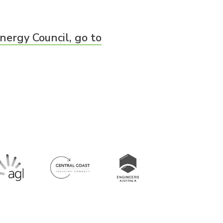
nergy Council, go to