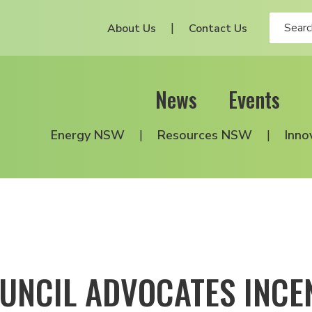
About Us
Contact Us
News
Events
Energy NSW
Resources NSW
Inno
UNCIL ADVOCATES INC