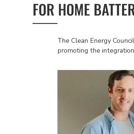
FOR HOME BATTE
The Clean Energy Council 
promoting the integration 