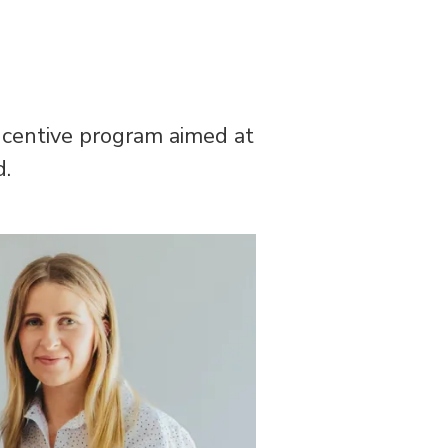
incentive program aimed at
d.