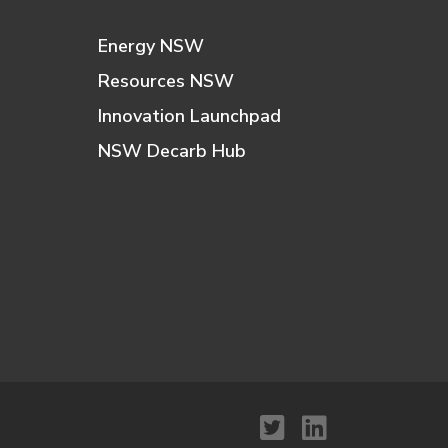
Energy NSW
Resources NSW
Innovation Launchpad
NSW Decarb Hub