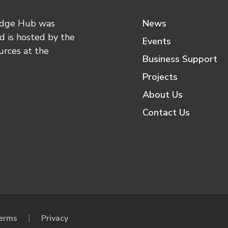
edge Hub was
News
 is hosted by the
Events
urces at the
Business Support
Projects
About Us
Contact Us
erms
Privacy