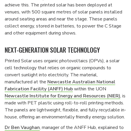
achieve this. The printed solar has been deployed at
venues, with 500 square metres of solar panels installed
around seating areas and near the stage. These panels
collect energy, stored in batteries, to power the C Stage
and other equipment during shows.
NEXT-GENERATION SOLAR TECHNOLOGY
Printed Solar uses organic photovoltaics (OPVs), a solar
cell technology that relies on organic compounds to
convert sunlight into electricity. The material,
manufactured at the
Newcastle Australian National
Fabrication Facility (ANFF) Hub
within the UON
Newcastle Institute for Energy and Resources (NIER)
, is
made with PET plastic using roll-to-roll printing methods.
The panels are lightweight, flexible, and fully recyclable in-
house, offering an environmentally friendly energy solution.
Dr Ben Vaughan
, manager of the ANFF Hub, explained to