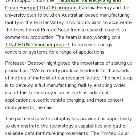
With support from the
Trailblazer for Recycling and
Clean Energy (TRaCE) program
, Kardinia Energy and the
university plan to build an Australian-based manufacturing
facility in the Hunter Valley. This facility aims to accelerate
the transition of Printed Solar from a research project to
commercial production. The team is also working on a
TRaCE R&D Voucher project
to optimise energy
conversion systems for a range of applications.
Professor Dastoor highlighted the importance of scaling up
production. “We currently produce hundreds to thousands
of metres of material at our research facility. The next step
is to develop a full manufacturing facility, enabling wider
use of this technology in areas such as industrial
applications, electric vehicle charging, and more concert
deployments,” he said.
The partnership with Coldplay has provided an opportunity
to demonstrate the technology’s capabilities and gather
valuable data for future improvements. The Printed Solar