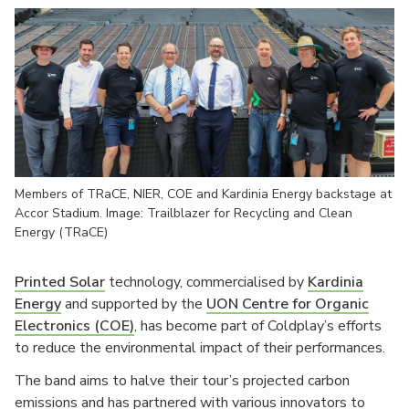
Members of TRaCE, NIER, COE and Kardinia Energy backstage at
Accor Stadium. Image: Trailblazer for Recycling and Clean
Energy (TRaCE)
Printed Solar
technology, commercialised by
Kardinia
Energy
and supported by the
UON Centre for Organic
Electronics (COE)
, has become part of Coldplay’s efforts
to reduce the environmental impact of their performances.
The band aims to halve their tour’s projected carbon
emissions and has partnered with various innovators to