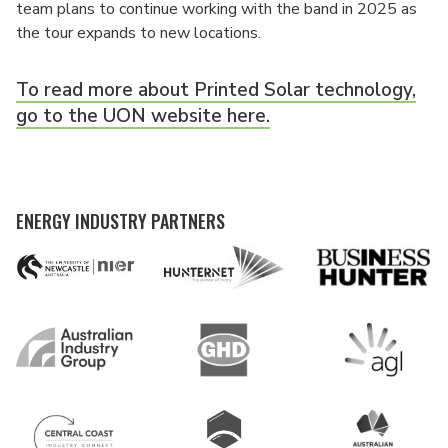
team plans to continue working with the band in 2025 as
the tour expands to new locations.
To read more about Printed Solar technology,
go to the UON website here.
ENERGY INDUSTRY PARTNERS