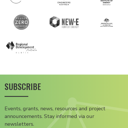
SUBSCRIBE
Events, grants, news, resources and project
announcements. Stay informed via our
newsletters.