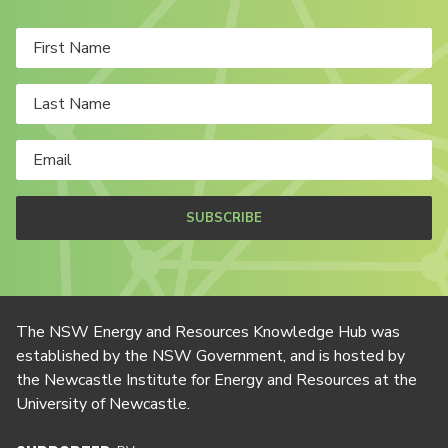
SUBSCRIBE
The NSW Energy and Resources Knowledge Hub was
established by the NSW Government, and is hosted by
the Newcastle Institute for Energy and Resources at the
University of Newcastle.