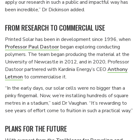
apply our research in such a public and impactful way has
been incredible,” Dr Dickinson added.
FROM RESEARCH TO COMMERCIAL USE
Printed Solar has been in development since 1996, when
Professor Paul Dastoor
began exploring conducting
polymers. The team began producing the material at the
University of Newcastle in 2012, and in 2020, Professor
Dastoor partnered with Kardinia Energy’s CEO
Anthony
Letmon
to commercialise it.
“In the early days, our solar cells were no bigger than a
pinky fingernail. Now, we’re installing hundreds of square
metres in a stadium,” said Dr Vaughan. “It’s rewarding to
see years of effort come to fruition in such a practical way.”
PLANS FOR THE FUTURE