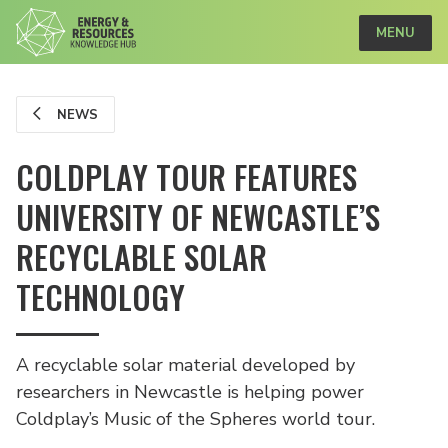
MENU
NEWS
COLDPLAY TOUR FEATURES
UNIVERSITY OF NEWCASTLE’S
RECYCLABLE SOLAR
TECHNOLOGY
A recyclable solar material developed by
researchers in Newcastle is helping power
Coldplay’s Music of the Spheres world tour.