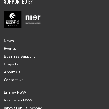
SUPPORTED
BY
News
Events
Business Support
Projects
About Us
Contact Us
Energy NSW
Resources NSW
Innovation Launchpad