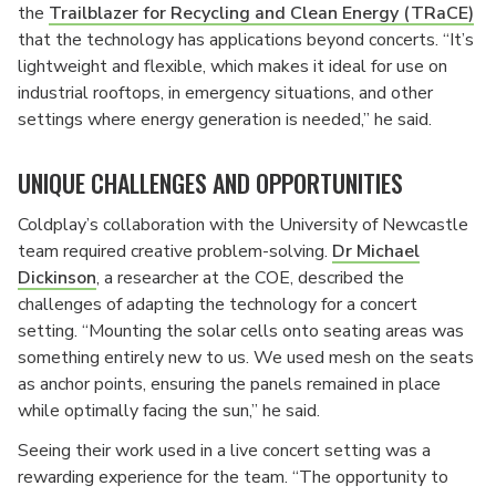
the
Trailblazer for Recycling and Clean Energy (TRaCE)
that the technology has applications beyond concerts. “It’s
lightweight and flexible, which makes it ideal for use on
industrial rooftops, in emergency situations, and other
settings where energy generation is needed,” he said.
UNIQUE CHALLENGES AND OPPORTUNITIES
Coldplay’s collaboration with the University of Newcastle
team required creative problem-solving.
Dr Michael
Dickinson
, a researcher at the COE, described the
challenges of adapting the technology for a concert
setting. “Mounting the solar cells onto seating areas was
something entirely new to us. We used mesh on the seats
as anchor points, ensuring the panels remained in place
while optimally facing the sun,” he said.
Seeing their work used in a live concert setting was a
rewarding experience for the team. “The opportunity to