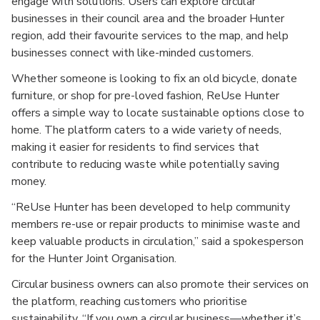
engage with solutions. Users can explore circular
businesses in their council area and the broader Hunter
region, add their favourite services to the map, and help
businesses connect with like-minded customers.
Whether someone is looking to fix an old bicycle, donate
furniture, or shop for pre-loved fashion, ReUse Hunter
offers a simple way to locate sustainable options close to
home. The platform caters to a wide variety of needs,
making it easier for residents to find services that
contribute to reducing waste while potentially saving
money.
“ReUse Hunter has been developed to help community
members re-use or repair products to minimise waste and
keep valuable products in circulation,” said a spokesperson
for the Hunter Joint Organisation.
Circular business owners can also promote their services on
the platform, reaching customers who prioritise
sustainability. “If you own a circular business—whether it’s