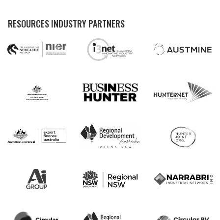
RESOURCES INDUSTRY PARTNERS