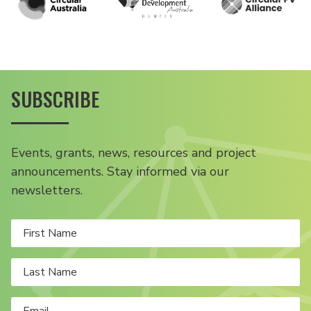
SUBSCRIBE
Events, grants, news, resources and project
announcements. Stay informed via our
newsletters.