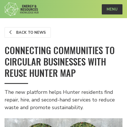
MENU
BACK TO NEWS
CONNECTING COMMUNITIES TO
CIRCULAR BUSINESSES WITH
REUSE HUNTER MAP
The new platform helps Hunter residents find
repair, hire, and second-hand services to reduce
waste and promote sustainability.