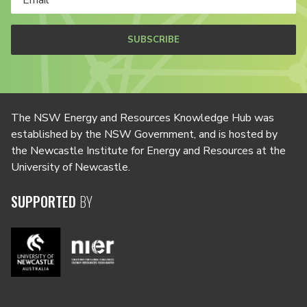
SUBSCRIBE
The NSW Energy and Resources Knowledge Hub was
established by the NSW Government, and is hosted by
the Newcastle Institute for Energy and Resources at the
University of Newcastle.
SUPPORTED
BY