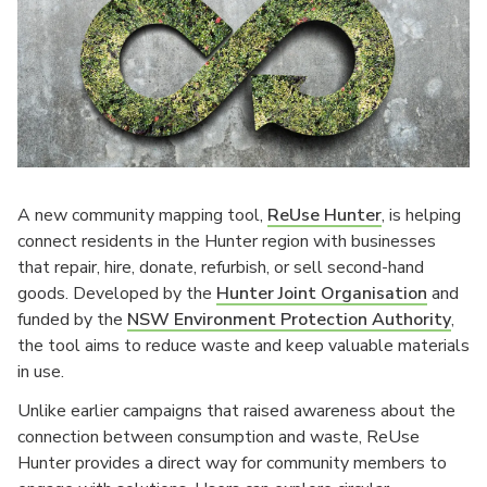
A new community mapping tool,
ReUse Hunter
, is helping
connect residents in the Hunter region with businesses
that repair, hire, donate, refurbish, or sell second-hand
goods. Developed by the
Hunter Joint Organisation
and
funded by the
NSW Environment Protection Authority
,
the tool aims to reduce waste and keep valuable materials
in use.
Unlike earlier campaigns that raised awareness about the
connection between consumption and waste, ReUse
Hunter provides a direct way for community members to