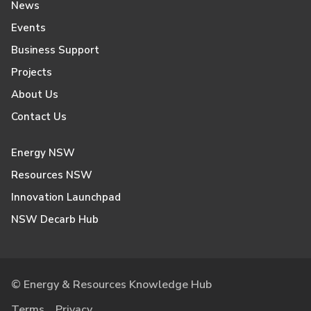
News
Events
Business Support
Projects
About Us
Contact Us
Energy NSW
Resources NSW
Innovation Launchpad
NSW Decarb Hub
© Energy & Resources Knowledge Hub
Terms
Privacy