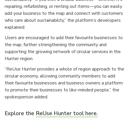
repairing, refurbishing, or renting out items—you can easily
add your business to the map and connect with customers
who care about sustainability,” the platform’s developers
explained.
Users are encouraged to add their favourite businesses to
the map, further strengthening the community and
supporting the growing network of circular services in the
Hunter region.
“ReUse Hunter provides a whole of region approach to the
circular economy, allowing community members to add
their favourite businesses and business owners a platform
to promote their businesses to like-minded people,” the
spokesperson added.
Explore the
ReUse Hunter tool here.