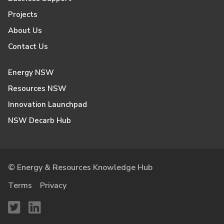
Projects
About Us
Contact Us
Energy NSW
Resources NSW
Innovation Launchpad
NSW Decarb Hub
© Energy & Resources Knowledge Hub
Terms
Privacy