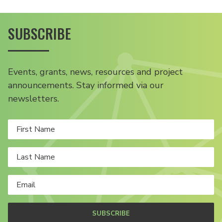
SUBSCRIBE
Events, grants, news, resources and project
announcements. Stay informed via our
newsletters.
SUBSCRIBE