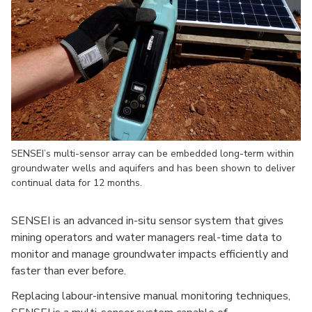
SENSEI’s multi-sensor array can be embedded long-term within
groundwater wells and aquifers and has been shown to deliver
continual data for 12 months.
SENSEI is an advanced in-situ sensor system that gives
mining operators and water managers real-time data to
monitor and manage groundwater impacts efficiently and
faster than ever before.
Replacing labour-intensive manual monitoring techniques,