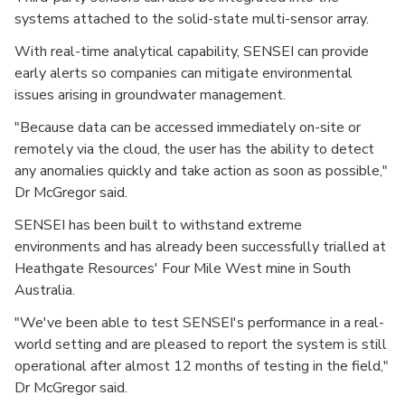
systems attached to the solid-state multi-sensor array.
With real-time analytical capability, SENSEI can provide
early alerts so companies can mitigate environmental
issues arising in groundwater management.
"Because data can be accessed immediately on-site or
remotely via the cloud, the user has the ability to detect
any anomalies quickly and take action as soon as possible,"
Dr McGregor said.
SENSEI has been built to withstand extreme
environments and has already been successfully trialled at
Heathgate Resources' Four Mile West mine in South
Australia.
"We've been able to test SENSEI's performance in a real-
world setting and are pleased to report the system is still
operational after almost 12 months of testing in the field,"
Dr McGregor said.