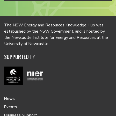
The NSW Energy and Resources Knowledge Hub was
established by the NSW Government, and is hosted by
the Newcastle Institute for Energy and Resources at the
University of Newcastle.
SUPPORTED
BY
News
Events
Business Support