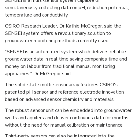
SENSEI is a multi-sensor system capable of
simultaneously collecting data on pH, reduction potential,
temperature and conductivity.
CSIRO
Research Leader, Dr Kathie McGregor, said the
SENSEI system offers a revolutionary solution to
groundwater monitoring methods currently used.
"SENSEI is an automated system which delivers reliable
groundwater data in real time saving companies time and
money on labour from traditional manual monitoring
approaches," Dr McGregor said.
The solid-state multi-sensor array features CSIRO's
patented pH sensor and reference electrode innovation
based on advanced sensor chemistry and materials.
The robust sensor unit can be embedded into groundwater
wells and aquifers and deliver continuous data for months
without the need for manual calibration or maintenance.
Third-party sensors can also be integrated into the