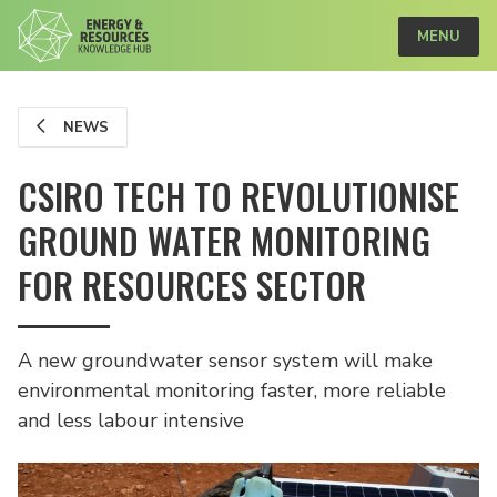
MENU
NEWS
CSIRO TECH TO REVOLUTIONISE
GROUND WATER MONITORING
FOR RESOURCES SECTOR
A new groundwater sensor system will make
environmental monitoring faster, more reliable
and less labour intensive