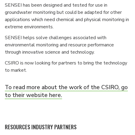
SENSEI has been designed and tested for use in
groundwater monitoring but could be adapted for other
applications which need chemical and physical monitoring in
extreme environments.
SENSEI helps solve challenges associated with
environmental monitoring and resource performance
through innovative science and technology.
CSIRO is now looking for partners to bring the technology
to market.
To read more about the work of the CSIRO, go
to their website here.
RESOURCES INDUSTRY PARTNERS