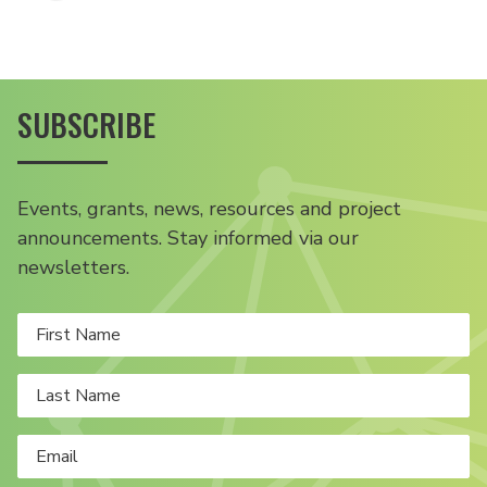
SUBSCRIBE
Events, grants, news, resources and project
announcements. Stay informed via our
newsletters.