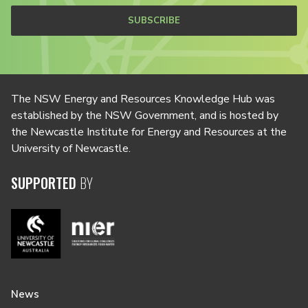
SUBSCRIBE
The NSW Energy and Resources Knowledge Hub was
established by the NSW Government, and is hosted by
the Newcastle Institute for Energy and Resources at the
University of Newcastle.
SUPPORTED
BY
News