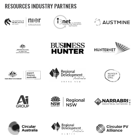
RESOURCES INDUSTRY PARTNERS