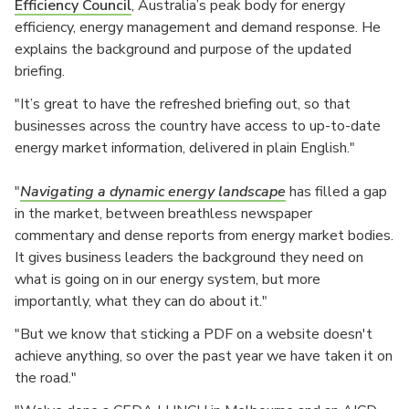
Efficiency Council
, Australia’s peak body for energy
efficiency, energy management and demand response. He
explains the background and purpose of the updated
briefing.
"It’s great to have the refreshed briefing out, so that
businesses across the country have access to up-to-date
energy market information, delivered in plain English."
"
Navigating a dynamic energy landscape
has filled a gap
in the market, between breathless newspaper
commentary and dense reports from energy market bodies.
It gives business leaders the background they need on
what is going on in our energy system, but more
importantly, what they can do about it."
"But we know that sticking a PDF on a website doesn't
achieve anything, so over the past year we have taken it on
the road."