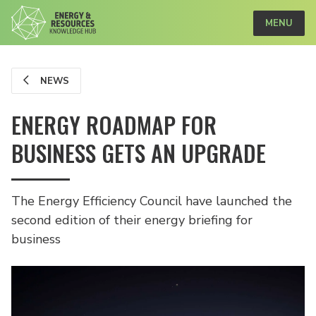
MENU
NEWS
ENERGY ROADMAP FOR
BUSINESS GETS AN UPGRADE
The Energy Efficiency Council have launched the
second edition of their energy briefing for
business