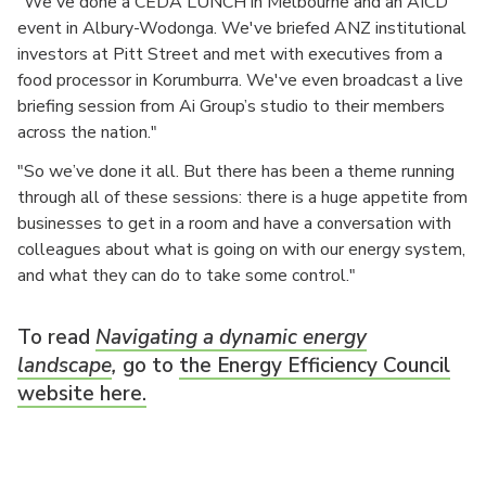
"We've done a CEDA LUNCH in Melbourne and an AICD
event in Albury-Wodonga. We've briefed ANZ institutional
investors at Pitt Street and met with executives from a
food processor in Korumburra. We've even broadcast a live
briefing session from Ai Group’s studio to their members
across the nation."
"So we’ve done it all. But there has been a theme running
through all of these sessions: there is a huge appetite from
businesses to get in a room and have a conversation with
colleagues about what is going on with our energy system,
and what they can do to take some control."
To read
Navigating a dynamic energy
landscape
,
go to
the Energy Efficiency Council
website here.