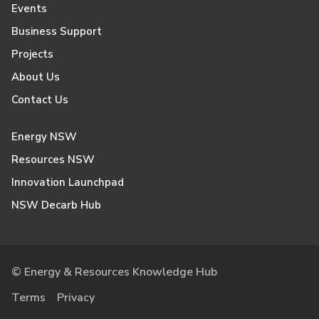
Events
Business Support
Projects
About Us
Contact Us
Energy NSW
Resources NSW
Innovation Launchpad
NSW Decarb Hub
© Energy & Resources Knowledge Hub
Terms
Privacy