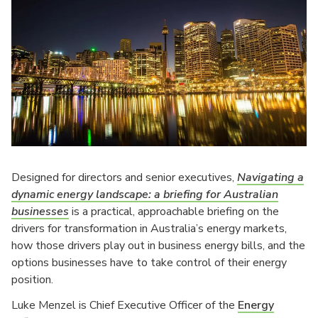
Designed for directors and senior executives,
Navigating a
dynamic energy landscape: a briefing for Australian
businesses
is a practical, approachable briefing on the
drivers for transformation in Australia’s energy markets,
how those drivers play out in business energy bills, and the
options businesses have to take control of their energy
position.
Luke Menzel is Chief Executive Officer of the
Energy