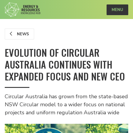
MENU
NEWS
EVOLUTION OF CIRCULAR
AUSTRALIA CONTINUES WITH
EXPANDED FOCUS AND NEW CEO
Circular Australia has grown from the state-based
NSW Circular model to a wider focus on national
projects and uniform regulation Australia wide