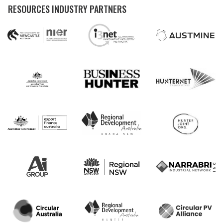
RESOURCES INDUSTRY PARTNERS