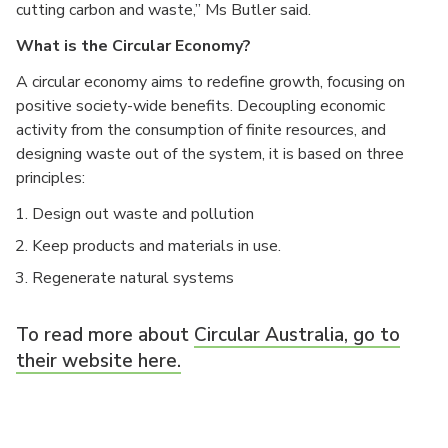
cutting carbon and waste,” Ms Butler said.
What is the Circular Economy?
A circular economy aims to redefine growth, focusing on
positive society-wide benefits. Decoupling economic
activity from the consumption of finite resources, and
designing waste out of the system, it is based on three
principles:
Design out waste and pollution
Keep products and materials in use.
Regenerate natural systems
To read more about
Circular Australia, go to
their website here.