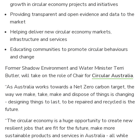
growth in circular economy projects and initiatives
Providing transparent and open evidence and data to the
market
Helping deliver new circular economy markets,
infrastructure and services
Educating communities to promote circular behaviours
and change
Former Shadow Environment and Water Minister Terri
Butler, will take on the role of Chair for
Circular Australia
.
“As Australia works towards a Net Zero carbon target, the
way we make, take, make and dispose of things is changing
- designing things to last, to be repaired and recycled is the
future.
“The circular economy is a huge opportunity to create new
resilient jobs that are fit for the future, make more
sustainable products and services in Australia - all while