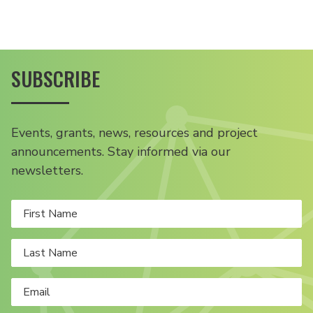
SUBSCRIBE
Events, grants, news, resources and project
announcements. Stay informed via our
newsletters.