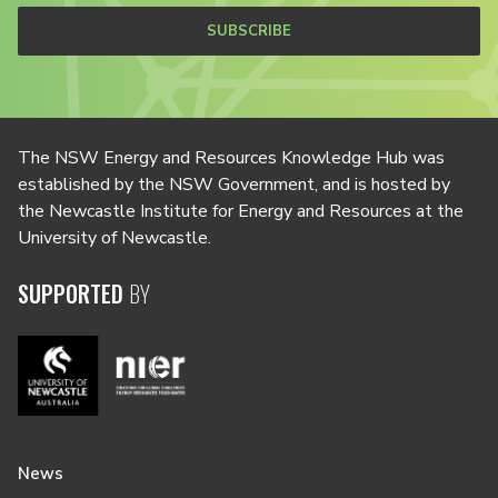
SUBSCRIBE
The NSW Energy and Resources Knowledge Hub was
established by the NSW Government, and is hosted by
the Newcastle Institute for Energy and Resources at the
University of Newcastle.
SUPPORTED
BY
News