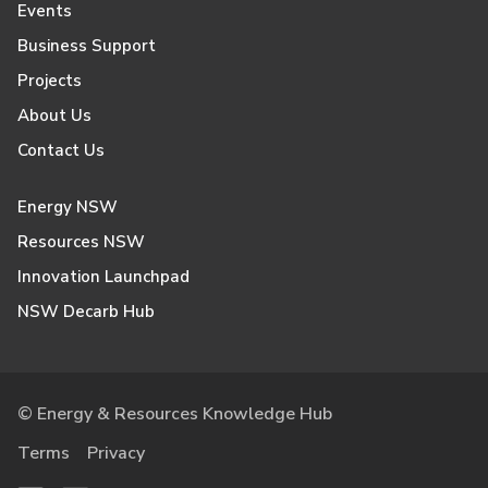
Events
Business Support
Projects
About Us
Contact Us
Energy NSW
Resources NSW
Innovation Launchpad
NSW Decarb Hub
© Energy & Resources Knowledge Hub
Terms
Privacy