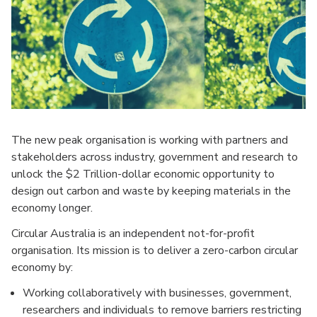
The new peak organisation is working with partners and
stakeholders across industry, government and research to
unlock the $2 Trillion-dollar economic opportunity to
design out carbon and waste by keeping materials in the
economy longer.
Circular Australia is an independent not-for-profit
organisation. Its mission is to deliver a zero-carbon circular
economy by:
Working collaboratively with businesses, government,
researchers and individuals to remove barriers restricting