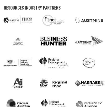
RESOURCES INDUSTRY PARTNERS