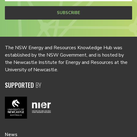
SUBSCRIBE
The NSW Energy and Resources Knowledge Hub was
established by the NSW Government, and is hosted by
the Newcastle Institute for Energy and Resources at the
University of Newcastle.
SUPPORTED
BY
News