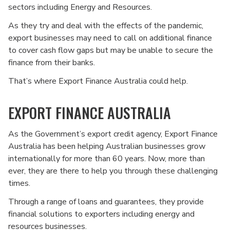
sectors including Energy and Resources.
As they try and deal with the effects of the pandemic,
export businesses may need to call on additional finance
to cover cash flow gaps but may be unable to secure the
finance from their banks.
That’s where Export Finance Australia could help.
EXPORT FINANCE AUSTRALIA
As the Government’s export credit agency, Export Finance
Australia has been helping Australian businesses grow
internationally for more than 60 years. Now, more than
ever, they are there to help you through these challenging
times.
Through a range of loans and guarantees, they provide
financial solutions to exporters including energy and
resources businesses.