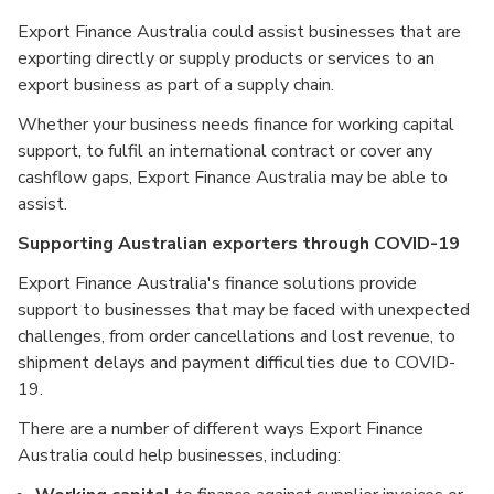
Export Finance Australia could assist businesses that are
exporting directly or supply products or services to an
export business as part of a supply chain.
Whether your business needs finance for working capital
support, to fulfil an international contract or cover any
cashflow gaps, Export Finance Australia may be able to
assist.
Supporting Australian exporters through COVID-19
Export Finance Australia's finance solutions provide
support to businesses that may be faced with unexpected
challenges, from order cancellations and lost revenue, to
shipment delays and payment difficulties due to COVID-
19.
There are a number of different ways Export Finance
Australia could help businesses, including: