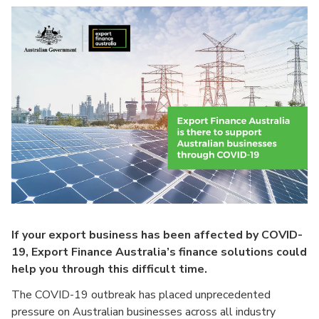
If your export business has been affected by COVID-
19, Export Finance Australia’s finance solutions could
help you through this difficult time.
The COVID-19 outbreak has placed unprecedented
pressure on Australian businesses across all industry