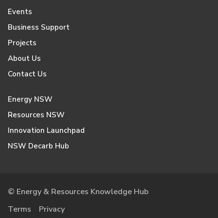
Events
Business Support
Projects
About Us
Contact Us
Energy NSW
Resources NSW
Innovation Launchpad
NSW Decarb Hub
© Energy & Resources Knowledge Hub
Terms
Privacy