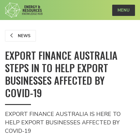
MENU
NEWS
EXPORT FINANCE AUSTRALIA
STEPS IN TO HELP EXPORT
BUSINESSES AFFECTED BY
COVID-19
EXPORT FINANCE AUSTRALIA IS HERE TO
HELP EXPORT BUSINESSES AFFECTED BY
COVID-19