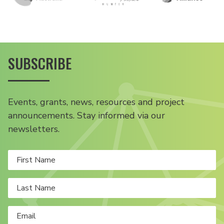
SUBSCRIBE
Events, grants, news, resources and project
announcements. Stay informed via our
newsletters.