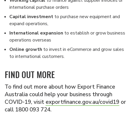
Working capital
to finance against supplier invoices or
international purchase orders
Capital investment
to purchase new equipment and
expand operations,
International expansion
to establish or grow business
operations overseas
Online growth
to invest in eCommerce and grow sales
to international customers.
FIND OUT MORE
To find out more about how Export Finance
Australia could help your business through
COVID-19, visit
exportfinance.gov.au/covid19
or
call 1800 093 724.