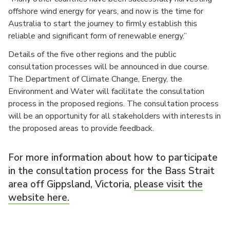
offshore wind energy for years, and now is the time for
Australia to start the journey to firmly establish this
reliable and significant form of renewable energy.”
Details of the five other regions and the public
consultation processes will be announced in due course.
The Department of Climate Change, Energy, the
Environment and Water will facilitate the consultation
process in the proposed regions. The consultation process
will be an opportunity for all stakeholders with interests in
the proposed areas to provide feedback.
For more information about how to participate
in the consultation process for the Bass Strait
area off Gippsland, Victoria,
please visit the
website here.