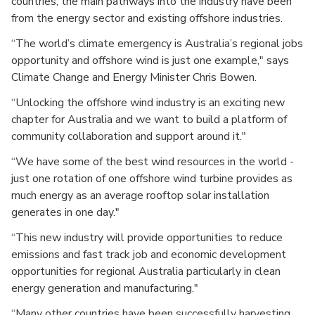
countries, the main pathways into the industry have been
from the energy sector and existing offshore industries.
“The world’s climate emergency is Australia’s regional jobs
opportunity and offshore wind is just one example," says
Climate Change and Energy Minister Chris Bowen.
“Unlocking the offshore wind industry is an exciting new
chapter for Australia and we want to build a platform of
community collaboration and support around it."
“We have some of the best wind resources in the world -
just one rotation of one offshore wind turbine provides as
much energy as an average rooftop solar installation
generates in one day."
“This new industry will provide opportunities to reduce
emissions and fast track job and economic development
opportunities for regional Australia particularly in clean
energy generation and manufacturing."
“Many other countries have been successfully harvesting