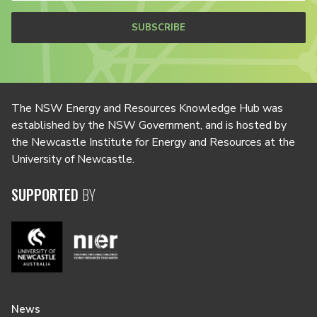
SUBSCRIBE
The NSW Energy and Resources Knowledge Hub was
established by the NSW Government, and is hosted by
the Newcastle Institute for Energy and Resources at the
University of Newcastle.
SUPPORTED
BY
News