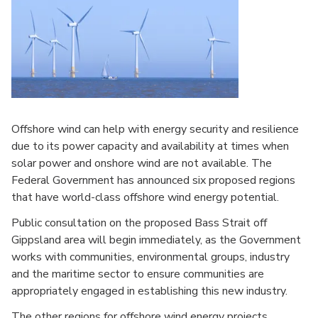
Offshore wind can help with energy security and resilience
due to its power capacity and availability at times when
solar power and onshore wind are not available. The
Federal Government has announced six proposed regions
that have world-class offshore wind energy potential.
Public consultation on the proposed Bass Strait off
Gippsland area will begin immediately, as the Government
works with communities, environmental groups, industry
and the maritime sector to ensure communities are
appropriately engaged in establishing this new industry.
The other regions for offshore wind energy projects