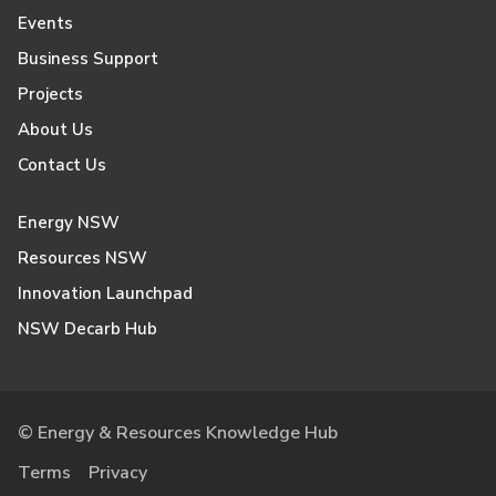
Events
Business Support
Projects
About Us
Contact Us
Energy NSW
Resources NSW
Innovation Launchpad
NSW Decarb Hub
© Energy & Resources Knowledge Hub
Terms
Privacy