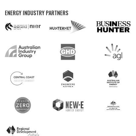
ENERGY INDUSTRY PARTNERS