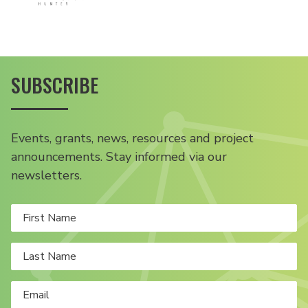
SUBSCRIBE
Events, grants, news, resources and project
announcements. Stay informed via our
newsletters.