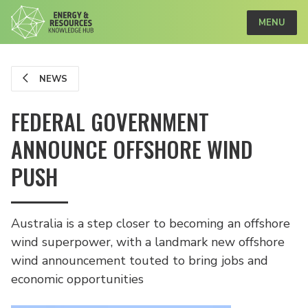
MENU
NEWS
FEDERAL GOVERNMENT
ANNOUNCE OFFSHORE WIND
PUSH
Australia is a step closer to becoming an offshore
wind superpower, with a landmark new offshore
wind announcement touted to bring jobs and
economic opportunities