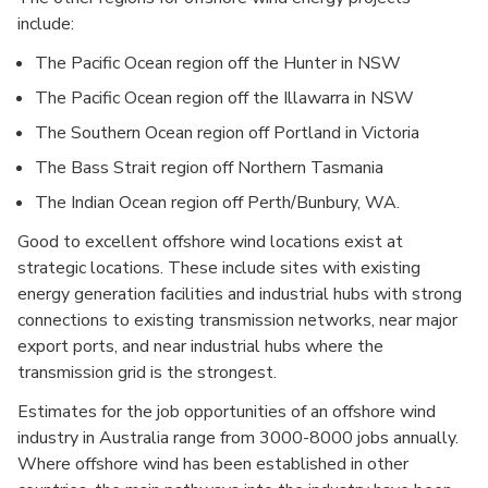
include:
The Pacific Ocean region off the Hunter in NSW
The Pacific Ocean region off the Illawarra in NSW
The Southern Ocean region off Portland in Victoria
The Bass Strait region off Northern Tasmania
The Indian Ocean region off Perth/Bunbury, WA.
Good to excellent offshore wind locations exist at
strategic locations. These include sites with existing
energy generation facilities and industrial hubs with strong
connections to existing transmission networks, near major
export ports, and near industrial hubs where the
transmission grid is the strongest.
Estimates for the job opportunities of an offshore wind
industry in Australia range from 3000-8000 jobs annually.
Where offshore wind has been established in other