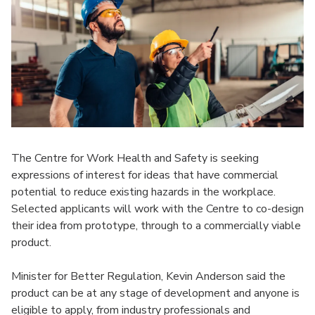
The Centre for Work Health and Safety is seeking
expressions of interest for ideas that have commercial
potential to reduce existing hazards in the workplace.
Selected applicants will work with the Centre to co-design
their idea from prototype, through to a commercially viable
product.
Minister for Better Regulation, Kevin Anderson said the
product can be at any stage of development and anyone is
eligible to apply, from industry professionals and