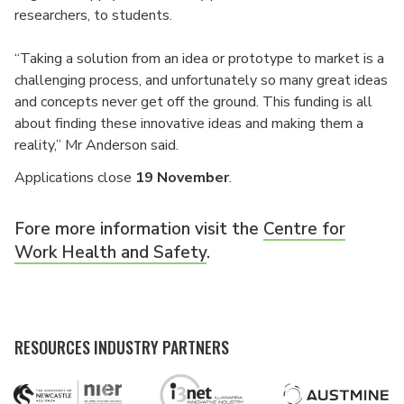
researchers, to students.
“Taking a solution from an idea or prototype to market is a
challenging process, and unfortunately so many great ideas
and concepts never get off the ground. This funding is all
about finding these innovative ideas and making them a
reality,” Mr Anderson said.
Applications close
19 November
.
Fore more information visit the
Centre for
Work Health and Safety
.
RESOURCES INDUSTRY PARTNERS