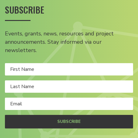
SUBSCRIBE
Events, grants, news, resources and project
announcements. Stay informed via our
newsletters.
SUBSCRIBE