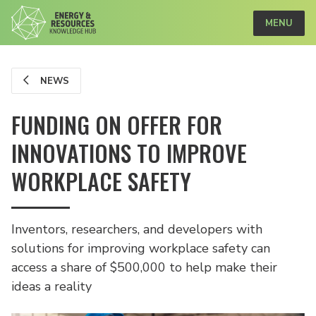
MENU
NEWS
FUNDING ON OFFER FOR
INNOVATIONS TO IMPROVE
WORKPLACE SAFETY
Inventors, researchers, and developers with
solutions for improving workplace safety can
access a share of $500,000 to help make their
ideas a reality