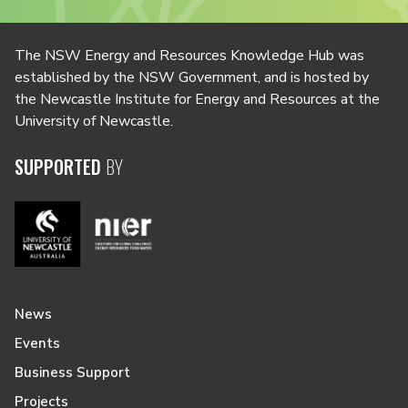
The NSW Energy and Resources Knowledge Hub was
established by the NSW Government, and is hosted by
the Newcastle Institute for Energy and Resources at the
University of Newcastle.
SUPPORTED
BY
News
Events
Business Support
Projects