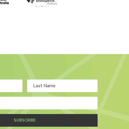
SUBSCRIBE