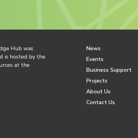
edge Hub was
News
 is hosted by the
Events
urces at the
Business Support
Projects
About Us
Contact Us