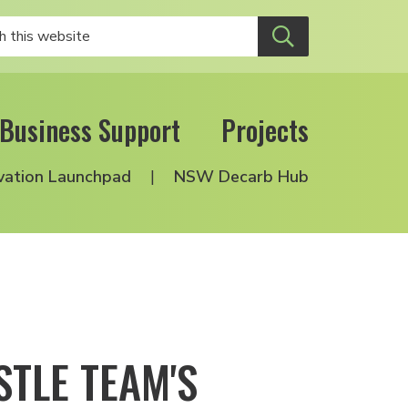
Business Support
Projects
vation Launchpad
NSW Decarb Hub
TLE TEAM'S