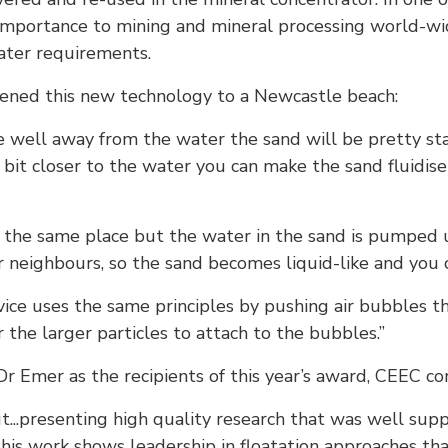
 importance to mining and mineral processing world-wi
ater requirements.
kened this new technology to a Newcastle beach:
re well away from the water the sand will be pretty sta
a bit closer to the water you can make the sand fluidis
in the same place but the water in the sand is pumpe
ir neighbours, so the sand becomes liquid-like and you c
evice uses the same principles by pushing air bubbles 
 the larger particles to attach to the bubbles.”
r Emer as the recipients of this year’s award, CEEC 
t...presenting high quality research that was well sup
This work shows leadership in floatation approaches tha