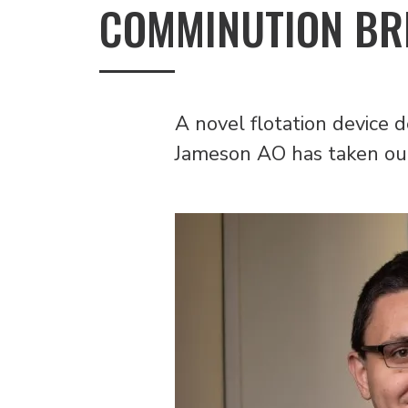
COMMINUTION B
A novel flotation device
Jameson AO has taken out