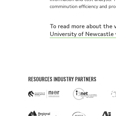
comminution efficiency and prod
To read more about the 
University of Newcastle
RESOURCES INDUSTRY PARTNERS