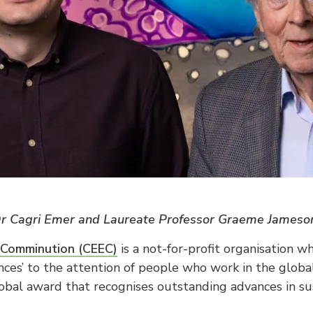
 Dr Cagri Emer and Laureate Professor Graeme James
t Comminution (CEEC)
is a not-for-profit organisation wh
nces’ to the attention of people who work in the global
obal award that recognises outstanding advances in s