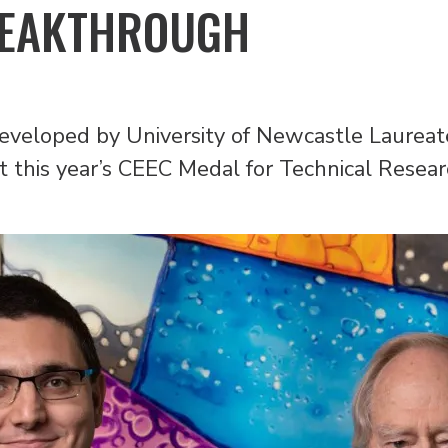
REAKTHROUGH
 developed by University of Newcastle Laurea
 this year’s CEEC Medal for Technical Resea