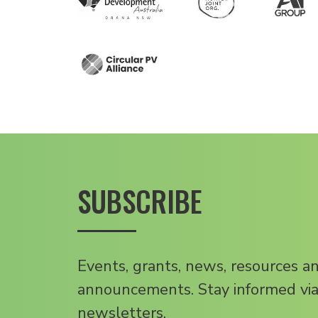
SUBSCRIBE
Events, grants, news, resources a
announcements. Stay informed via
newsletters.