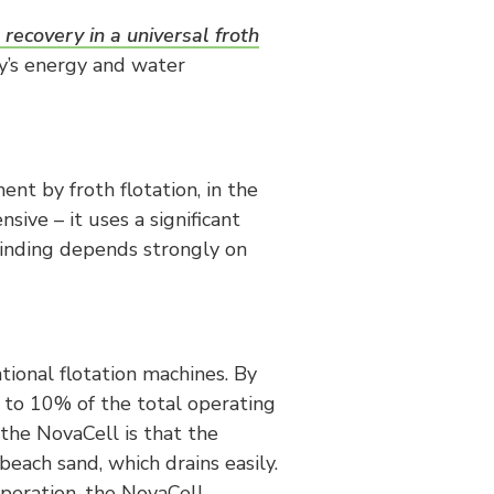
 recovery in a universal froth
y’s energy and water
nt by froth flotation, in the
sive – it uses a significant
grinding depends strongly on
tional flotation machines. By
s to 10% of the total operating
 the NovaCell is that the
beach sand, which drains easily.
operation, the NovaCell