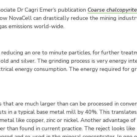
ociate Dr Cagri Emer’s publication
Coarse chalcopyrite
 NovaCell can drastically reduce the mining industr
as emissions world-wide.
reducing an ore to minute particles, for further treatme
old and silver. The grinding process is very energy inten
lectrical energy consumption. The energy required for 
s that are much larger than can be processed in conven
osts in a typical base metal mill by 40%. This translate
metal like copper, zinc or nickel. Another advantage of
r than found in current practice. The reject looks like 
vered and re-used in the mineral concentrator. In one 