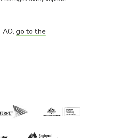
n AO,
go to the