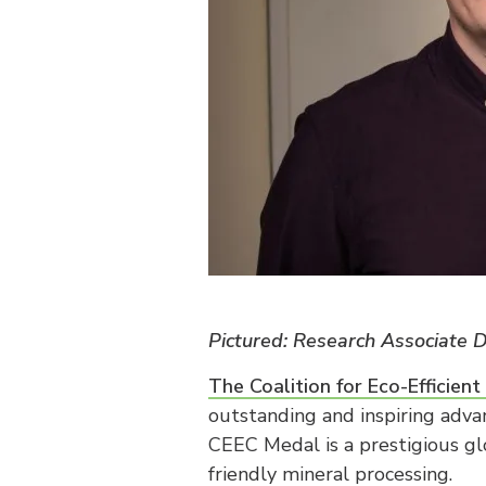
Pictured: Research Associate
The Coalition for Eco-Efficien
outstanding and inspiring adva
CEEC Medal is a prestigious gl
friendly mineral processing.