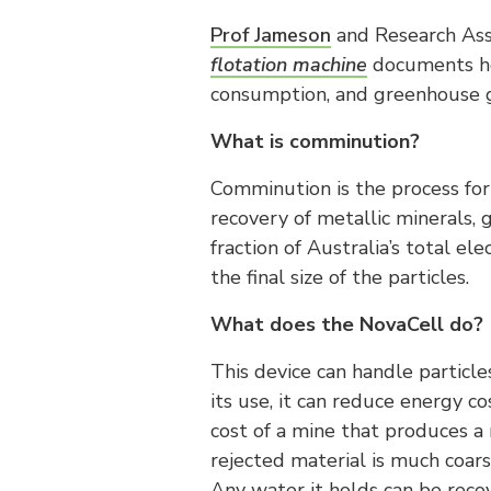
Prof Jameson
and Research Ass
flotation machine
documents how
consumption, and greenhouse g
What is comminution?
Comminution is the process for 
recovery of metallic minerals, g
fraction of Australia’s total e
the final size of the particles.
What does the NovaCell do?
This device can handle particle
its use, it can reduce energy c
cost of a mine that produces a 
rejected material is much coarse
Any water it holds can be reco