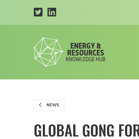
NEWS
GLOBAL GONG FOR