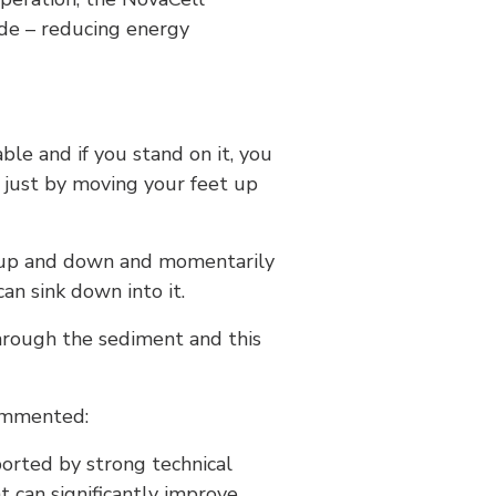
de – reducing energy
ble and if you stand on it, you
e just by moving your feet up
d up and down and momentarily
an sink down into it.
through the sediment and this
commented:
ported by strong technical
t can significantly improve