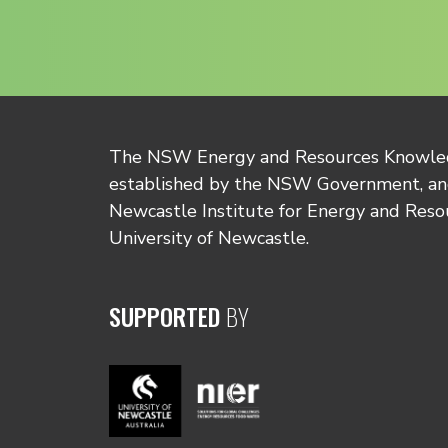
The NSW Energy and Resources Knowl
established by the NSW Government, and
Newcastle Institute for Energy and Reso
University of Newcastle.
SUPPORTED
BY