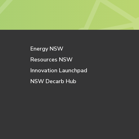
Energy NSW
Resources NSW
Innovation Launchpad
NSW Decarb Hub