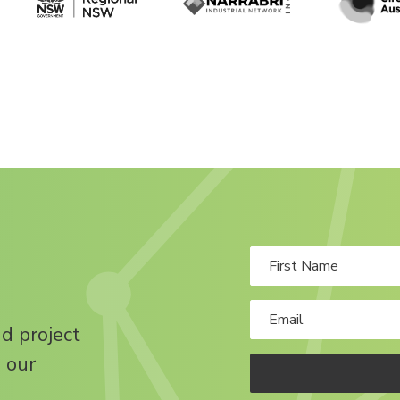
nd project
 our