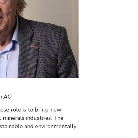
on AO
ose role is to bring ‘new
 minerals industries. The
ustainable and environmentally-