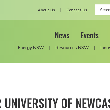
About Us
Contact Us
News
Events
Energy NSW
Resources NSW
Inno
 UNIVERSITY OF NEWCAS