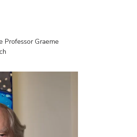
te Professor Graeme
rch