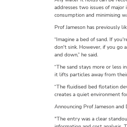
addresses two issues of major
consumption and minimising w
Prof Jameson has previously li
“Imagine a bed of sand. If you'
don't sink. However, if you go 
and down,” he said.
“The sand stays more or less 
it lifts particles away from the
“The fluidised bed flotation d
creates a quiet environment for
Announcing Prof Jameson and D
"The entry was a clear standou
information and cost analysis. 