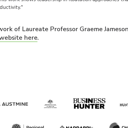
uctivity."
work of Laureate Professor Graeme Jameso
 website here
.