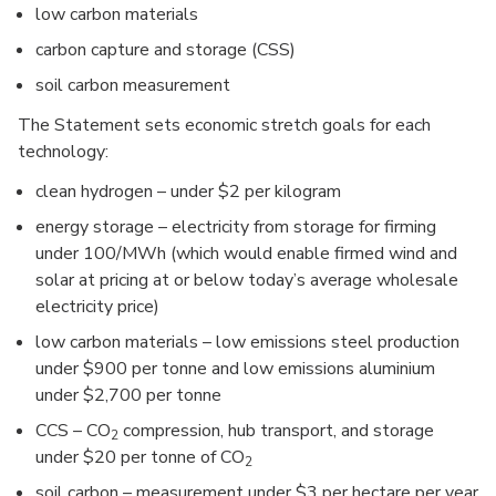
low carbon materials
carbon capture and storage (CSS)
soil carbon measurement
The Statement sets economic stretch goals for each
technology:
clean hydrogen – under $2 per kilogram
energy storage – electricity from storage for firming
under 100/MWh (which would enable firmed wind and
solar at pricing at or below today’s average wholesale
electricity price)
low carbon materials – low emissions steel production
under $900 per tonne and low emissions aluminium
under $2,700 per tonne
CCS – CO
compression, hub transport, and storage
2
under $20 per tonne of CO
2
soil carbon – measurement under $3 per hectare per year