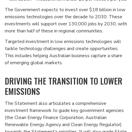
The Government expects to invest over $18 billion in low
emissions technologies over the decade to 2030. These
investments will support over 130,000 jobs by 2030, with
more than half of these in regional communities.
Targeted investment in low emissions technologies will
tackle technology challenges and create opportunities.
This includes helping Australian business capture a share
of emerging global markets.
DRIVING THE TRANSITION TO LOWER
EMISSIONS
The Statement also articulates a comprehensive
investment framework to guide key government agencies
(the Clean Energy Finance Corporation, Australian
Renewable Energy Agency and Clean Energy Regulator)
towards the Statement’s priorities. It will also guide State