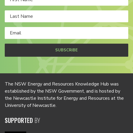
SUBSCRIBE
The NSW Energy and Resources Knowledge Hub was
established by the NSW Government, and is hosted by
the Newcastle Institute for Energy and Resources at the
University of Newcastle.
SUPPORTED
BY