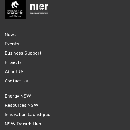
News
Events
Business Support
Projects
About Us
Contact Us
Energy NSW
Resources NSW
Innovation Launchpad
NSW Decarb Hub