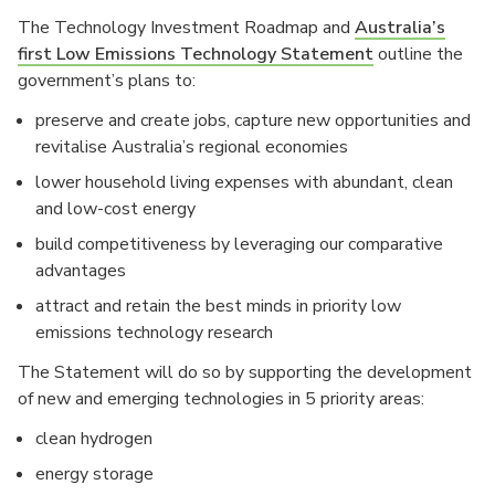
The Technology Investment Roadmap and
Australia’s
first Low Emissions Technology Statement
outline the
government’s plans to:
preserve and create jobs, capture new opportunities and
revitalise Australia’s regional economies
lower household living expenses with abundant, clean
and low-cost energy
build competitiveness by leveraging our comparative
advantages
attract and retain the best minds in priority low
emissions technology research
The Statement will do so by supporting the development
of new and emerging technologies in 5 priority areas:
clean hydrogen
energy storage