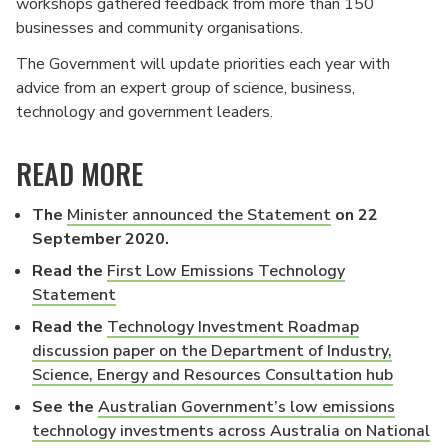
workshops gathered feedback from more than 150
businesses and community organisations.
The Government will update priorities each year with
advice from an expert group of science, business,
technology and government leaders.
READ MORE
The
Minister announced the Statement
on 22
September 2020.
Read the
First Low Emissions Technology
Statement
Read the
Technology Investment Roadmap
discussion paper on the Department of Industry,
Science, Energy and Resources Consultation hub
See the
Australian Government’s low emissions
technology investments across Australia on National