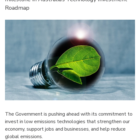
Roadmap
The Government is pushing ahead with its commitment to
invest in low emissions technologies that strengthen our
economy, support jobs and businesses, and help reduce
global emissions.