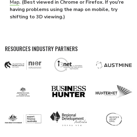
Map
. (Best viewed in Chrome or Firefox. If you're
having problems using the map on mobile, try
shifting to 3D viewing.)
RESOURCES INDUSTRY PARTNERS