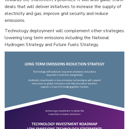
deals that will deliver initiatives to increase the supply of
electricity and gas, improve grid security and reduce
emissions.
Technology deployment will complement other strategies
lowering long term emissions including the National
Hydrogen Strategy and Future Fuels Strategy.