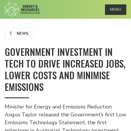
MENU
NEWS
GOVERNMENT INVESTMENT IN
TECH TO DRIVE INCREASED JOBS,
LOWER COSTS AND MINIMISE
EMISSIONS
Minister for Energy and Emissions Reduction
Angus Taylor released the Government’s first Low
Emissions Technology Statement, the first
milestone in Australia’s Technology Investment