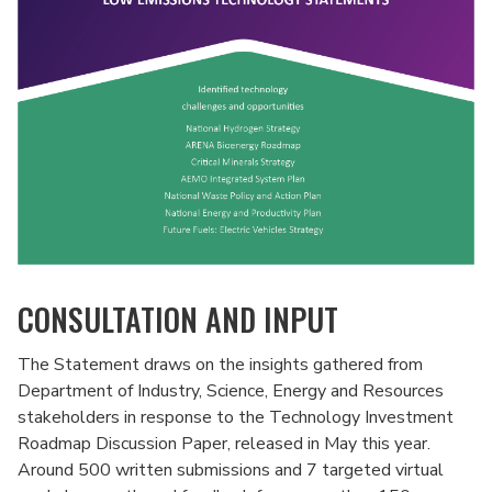
CONSULTATION AND INPUT
The Statement draws on the insights gathered from
Department of Industry, Science, Energy and Resources
stakeholders in response to the Technology Investment
Roadmap Discussion Paper, released in May this year.
Around 500 written submissions and 7 targeted virtual