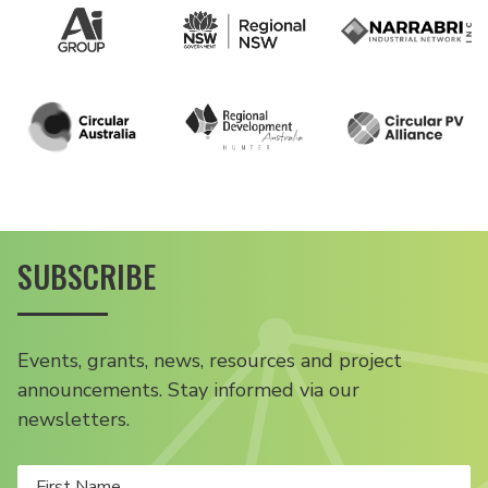
SUBSCRIBE
Events, grants, news, resources and project
announcements. Stay informed via our
newsletters.