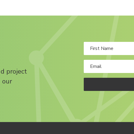
nd project
 our