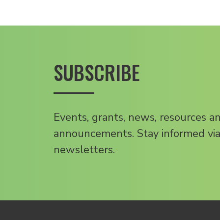
SUBSCRIBE
Events, grants, news, resources a
announcements. Stay informed via
newsletters.