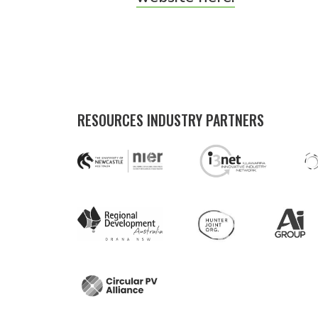
RESOURCES INDUSTRY PARTNERS