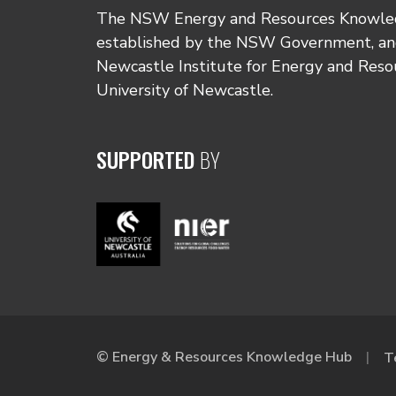
The NSW Energy and Resources Knowl
established by the NSW Government, and
Newcastle Institute for Energy and Reso
University of Newcastle.
SUPPORTED
BY
© Energy & Resources Knowledge Hub
T