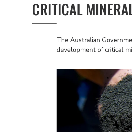
CRITICAL MINERA
The Australian Government
development of critical mi