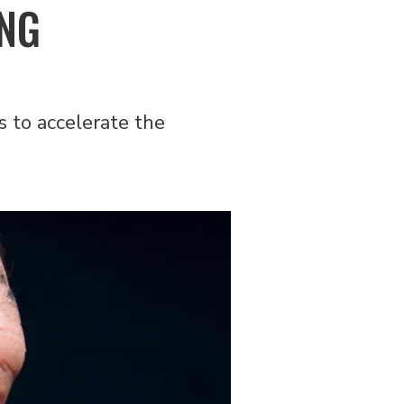
ING
 to accelerate the