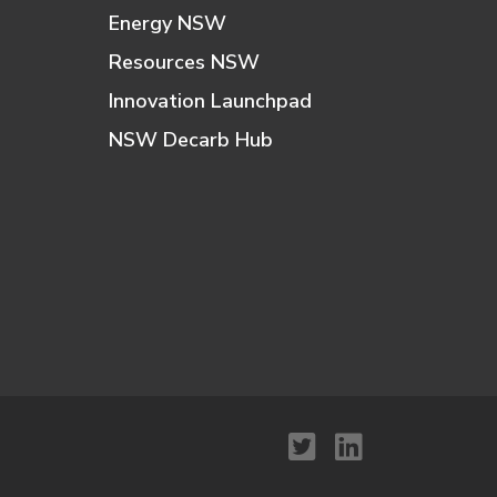
Energy NSW
Resources NSW
Innovation Launchpad
NSW Decarb Hub