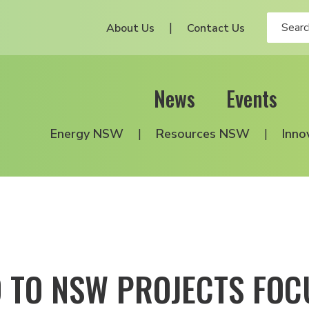
About Us
Contact Us
News
Events
Energy NSW
Resources NSW
Inno
 TO NSW PROJECTS FOC