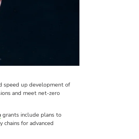
uld speed up development of
ssions and meet net-zero
m
grants include plans to
ly chains for advanced