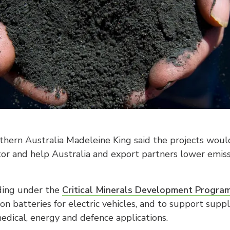
rthern Australia Madeleine King said the projects wo
ector and help Australia and export partners lower emi
nding under the
Critical Minerals Development Progra
on batteries for electric vehicles, and to support supp
edical, energy and defence applications.