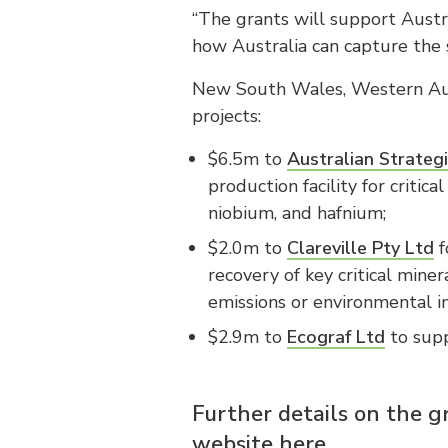
“The grants will support Austra
how Australia can capture the s
New South Wales, Western Aust
projects:
$6.5m to
Australian Strategi
production facility for criti
niobium, and hafnium;
$2.0m to
Clareville Pty Ltd
f
recovery of key critical miner
emissions or environmental i
$2.9m to
Ecograf Ltd
to supp
Further details on the g
website here.