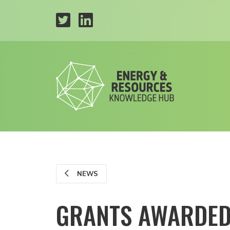
NEWS
GRANTS AWARDED