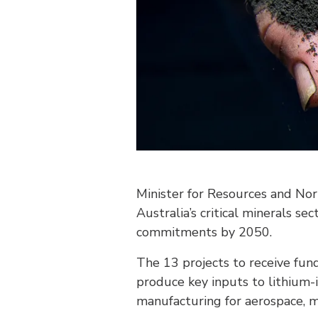
Minister for Resources and No
Australia’s critical minerals s
commitments by 2050.
The 13 projects to receive fu
produce key inputs to lithium-i
manufacturing for aerospace, m