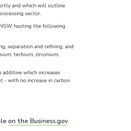
ortly and which will outline
processing sector.
 NSW hosting the following
ng, separation and refining, and
sium, terbium, zirconium,
n additive which increases
t - with no increase in carbon
ble
on the Business.gov