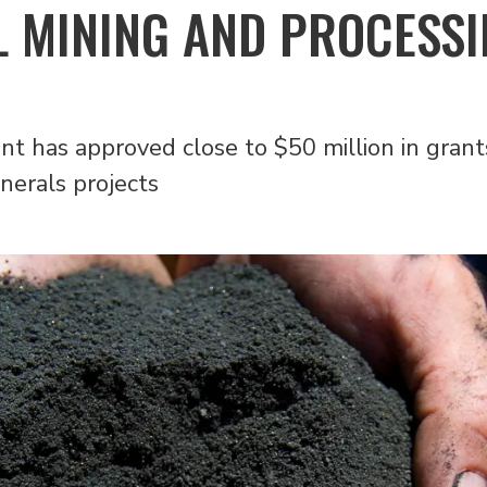
L MINING AND PROCESS
 has approved close to $50 million in grants
nerals projects