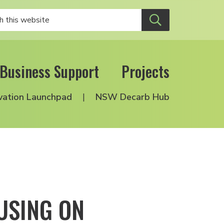
Business Support
Projects
vation Launchpad
NSW Decarb Hub
USING ON