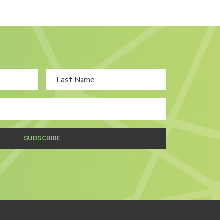
SUBSCRIBE