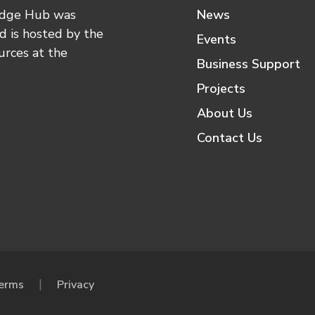
edge Hub was
News
 is hosted by the
Events
urces at the
Business Support
Projects
About Us
Contact Us
erms
Privacy