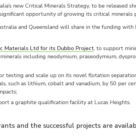
lia’s new Critical Minerals Strategy, to be released sh
ignificant opportunity of growing its critical minerals 
ralia and Queensland will share in the funding with
c Materials Ltd for its Dubbo Project
, to support mini
cal minerals including neodymium, praseodymium, dyspro
or testing and scale up on its novel flotation separatio
als, such as lithium, cobalt and vanadium, by 50 per cen
mpacts;
ort a graphite qualification facility at Lucas Heights.
rants and the successful projects are availa