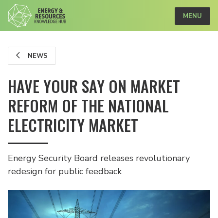
MENU
NEWS
HAVE YOUR SAY ON MARKET
REFORM OF THE NATIONAL
ELECTRICITY MARKET
Energy Security Board releases revolutionary
redesign for public feedback