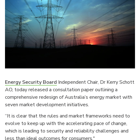
Energy Security Board
Independent Chair, Dr Kerry Schott
AO, today released a consultation paper outlining a
comprehensive redesign of Australia’s energy market with
seven market development initiatives.
“It is clear that the rules and market frameworks need to
evolve to keep up with the accelerating pace of change,
which is leading to security and reliability challenges and
less than ideal outcomes for consumers."