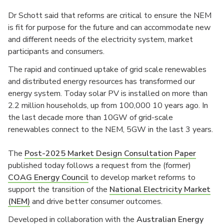
Dr Schott said that reforms are critical to ensure the NEM
is fit for purpose for the future and can accommodate new
and different needs of the electricity system, market
participants and consumers.
The rapid and continued uptake of grid scale renewables
and distributed energy resources has transformed our
energy system. Today solar PV is installed on more than
2.2 million households, up from 100,000 10 years ago. In
the last decade more than 10GW of grid-scale
renewables connect to the NEM, 5GW in the last 3 years.
The
Post-2025 Market Design Consultation Paper
published today follows a request from the (former)
COAG Energy Council
to develop market reforms to
support the transition of the
National Electricity Market
(NEM)
and drive better consumer outcomes.
Developed in collaboration with the
Australian Energy