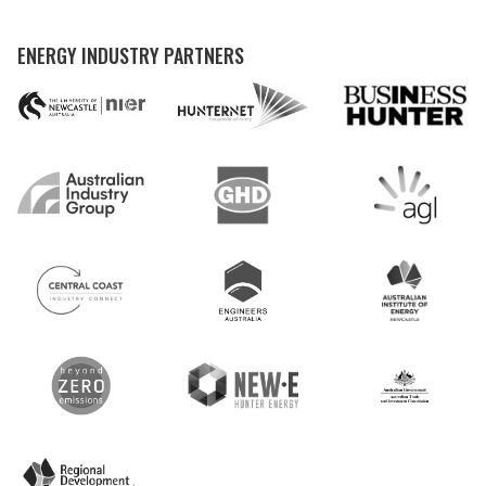
ENERGY INDUSTRY PARTNERS