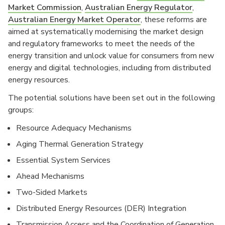
Market Commission
,
Australian Energy Regulator
,
Australian Energy Market Operator
, these reforms are
aimed at systematically modernising the market design
and regulatory frameworks to meet the needs of the
energy transition and unlock value for consumers from new
energy and digital technologies, including from distributed
energy resources.
The potential solutions have been set out in the following
groups:
Resource Adequacy Mechanisms
Aging Thermal Generation Strategy
Essential System Services
Ahead Mechanisms
Two-Sided Markets
Distributed Energy Resources (DER) Integration
Transmission Access and the Coordination of Generation