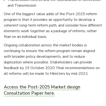
and Transmission
One of the biggest value adds of the Post-2025 reform
program is that it provides an opportunity to develop a
coherent long-term reform path, and consider how different
elements work together as a package of reforms, rather
than on an individual basis.
Ongoing collaboration across the market bodies is
continuing to ensure the reform program remain aligned
with broader policy developments, and to reduce
duplication where possible. Stakeholders can provide
feedback by 19 October 2020. Final recommendations on
all reforms will be made to Ministers by mid-2021.
Access the Post-2025 Market design
Consultation Paper here.