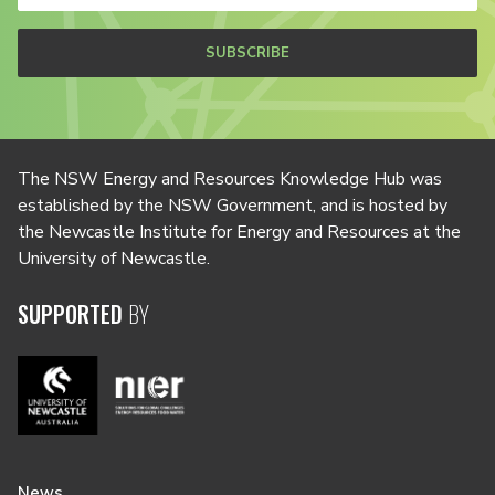
SUBSCRIBE
The NSW Energy and Resources Knowledge Hub was
established by the NSW Government, and is hosted by
the Newcastle Institute for Energy and Resources at the
University of Newcastle.
SUPPORTED
BY
News