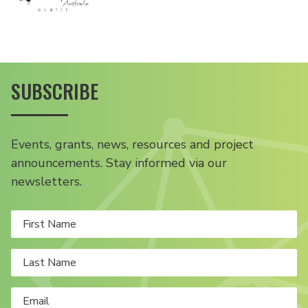
SUBSCRIBE
Events, grants, news, resources and project
announcements. Stay informed via our
newsletters.