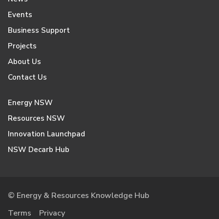
Events
Business Support
Projects
About Us
Contact Us
Energy NSW
Resources NSW
Innovation Launchpad
NSW Decarb Hub
© Energy & Resources Knowledge Hub
Terms
Privacy