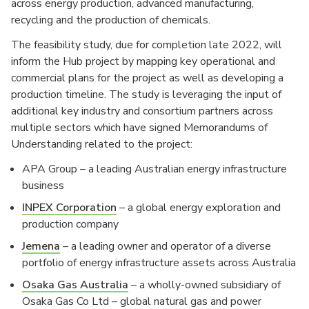
across energy production, advanced manufacturing,
recycling and the production of chemicals.
The feasibility study, due for completion late 2022, will
inform the Hub project by mapping key operational and
commercial plans for the project as well as developing a
production timeline. The study is leveraging the input of
additional key industry and consortium partners across
multiple sectors which have signed Memorandums of
Understanding related to the project:
APA Group – a leading Australian energy infrastructure
business
INPEX Corporation
– a global energy exploration and
production company
Jemena
– a leading owner and operator of a diverse
portfolio of energy infrastructure assets across Australia
Osaka Gas Australia
– a wholly-owned subsidiary of
Osaka Gas Co Ltd – global natural gas and power