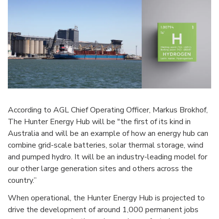
According to AGL Chief Operating Officer, Markus Brokhof,
The Hunter Energy Hub will be "the first of its kind in
Australia and will be an example of how an energy hub can
combine grid-scale batteries, solar thermal storage, wind
and pumped hydro. It will be an industry-leading model for
our other large generation sites and others across the
country.”
When operational, the Hunter Energy Hub is projected to
drive the development of around 1,000 permanent jobs