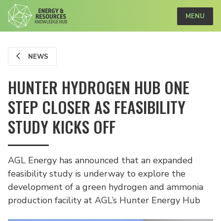
MENU
NEWS
HUNTER HYDROGEN HUB ONE
STEP CLOSER AS FEASIBILITY
STUDY KICKS OFF
AGL Energy has announced that an expanded
feasibility study is underway to explore the
development of a green hydrogen and ammonia
production facility at AGL’s Hunter Energy Hub