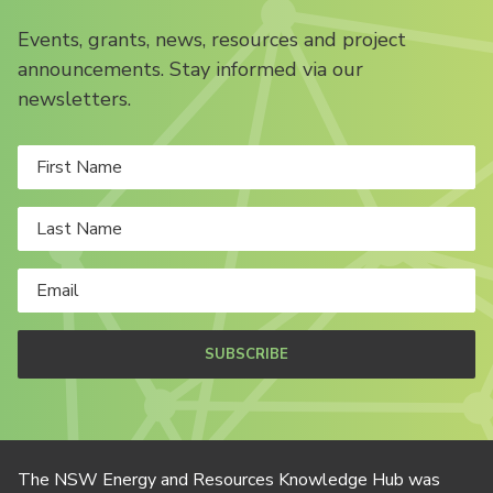
Events, grants, news, resources and project
announcements. Stay informed via our
newsletters.
SUBSCRIBE
The NSW Energy and Resources Knowledge Hub was