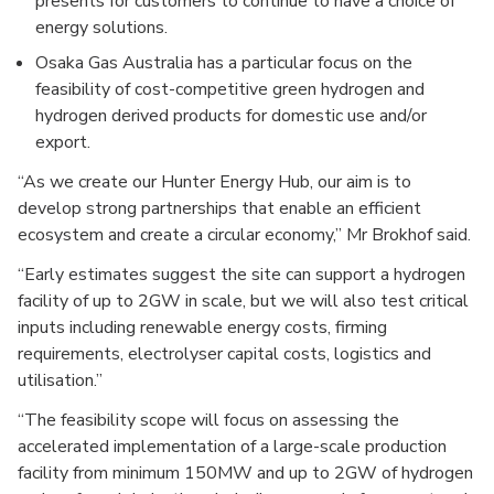
presents for customers to continue to have a choice of
energy solutions.
Osaka Gas Australia has a particular focus on the
feasibility of cost-competitive green hydrogen and
hydrogen derived products for domestic use and/or
export.
“As we create our Hunter Energy Hub, our aim is to
develop strong partnerships that enable an efficient
ecosystem and create a circular economy,” Mr Brokhof said.
“Early estimates suggest the site can support a hydrogen
facility of up to 2GW in scale, but we will also test critical
inputs including renewable energy costs, firming
requirements, electrolyser capital costs, logistics and
utilisation.”
“The feasibility scope will focus on assessing the
accelerated implementation of a large-scale production
facility from minimum 150MW and up to 2GW of hydrogen