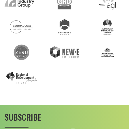
SUBSCRIBE