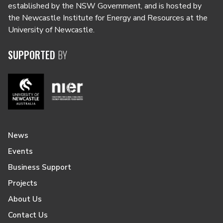
established by the NSW Government, and is hosted by
the Newcastle Institute for Energy and Resources at the
University of Newcastle.
SUPPORTED
BY
News
Events
Business Support
Projects
About Us
Contact Us