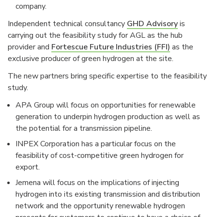
company.
Independent technical consultancy
GHD Advisory
is
carrying out the feasibility study for AGL as the hub
provider and
Fortescue Future Industries (FFI)
as the
exclusive producer of green hydrogen at the site.
The new partners bring specific expertise to the feasibility
study.
APA Group will focus on opportunities for renewable
generation to underpin hydrogen production as well as
the potential for a transmission pipeline.
INPEX Corporation has a particular focus on the
feasibility of cost-competitive green hydrogen for
export.
Jemena will focus on the implications of injecting
hydrogen into its existing transmission and distribution
network and the opportunity renewable hydrogen