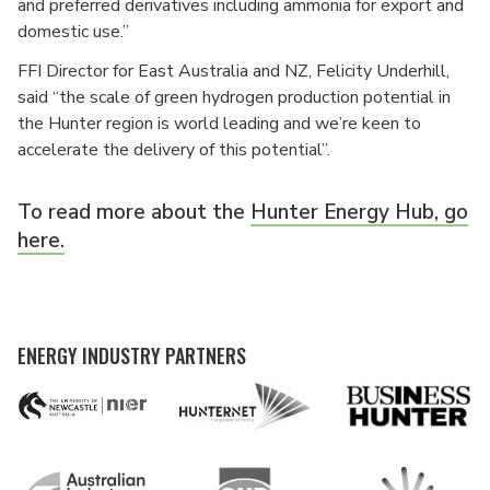
and preferred derivatives including ammonia for export and
domestic use.”
FFI Director for East Australia and NZ, Felicity Underhill,
said “the scale of green hydrogen production potential in
the Hunter region is world leading and we’re keen to
accelerate the delivery of this potential”.
To read more about the
Hunter Energy Hub, go
here.
ENERGY INDUSTRY PARTNERS