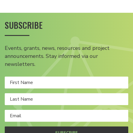
SUBSCRIBE
Events, grants, news, resources and project
announcements. Stay informed via our
newsletters.
SUBSCRIBE