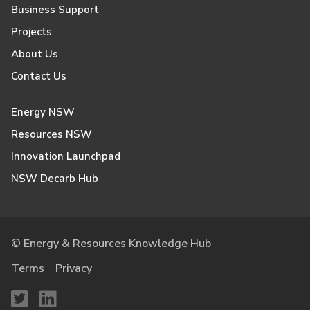
Business Support
Projects
About Us
Contact Us
Energy NSW
Resources NSW
Innovation Launchpad
NSW Decarb Hub
© Energy & Resources Knowledge Hub
Terms
Privacy