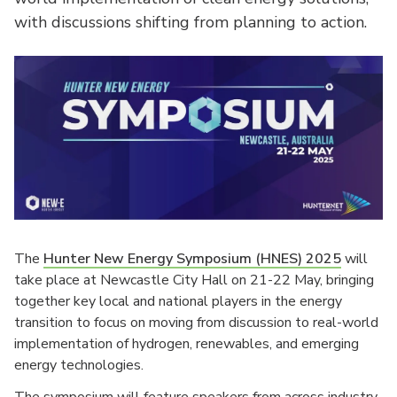
with discussions shifting from planning to action.
The
Hunter New Energy Symposium (HNES) 2025
will
take place at Newcastle City Hall on 21-22 May, bringing
together key local and national players in the energy
transition to focus on moving from discussion to real-world
implementation of hydrogen, renewables, and emerging
energy technologies.
The symposium will feature speakers from across industry,