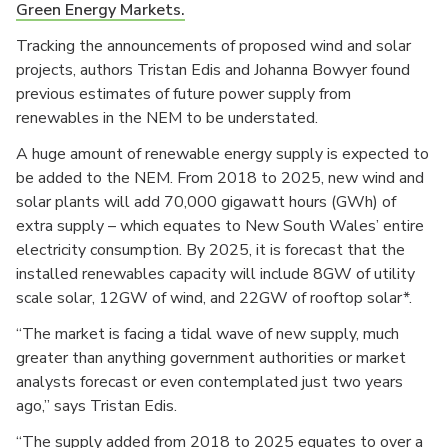
Green Energy Markets.
Tracking the announcements of proposed wind and solar
projects, authors Tristan Edis and Johanna Bowyer found
previous estimates of future power supply from
renewables in the NEM to be understated.
A huge amount of renewable energy supply is expected to
be added to the NEM. From 2018 to 2025, new wind and
solar plants will add 70,000 gigawatt hours (GWh) of
extra supply – which equates to New South Wales’ entire
electricity consumption. By 2025, it is forecast that the
installed renewables capacity will include 8GW of utility
scale solar, 12GW of wind, and 22GW of rooftop solar*.
“The market is facing a tidal wave of new supply, much
greater than anything government authorities or market
analysts forecast or even contemplated just two years
ago,” says Tristan Edis.
“The supply added from 2018 to 2025 equates to over a