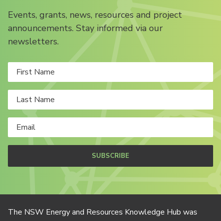
Events, grants, news, resources and project
announcements. Stay informed via our
newsletters.
SUBSCRIBE
The NSW Energy and Resources Knowledge Hub was