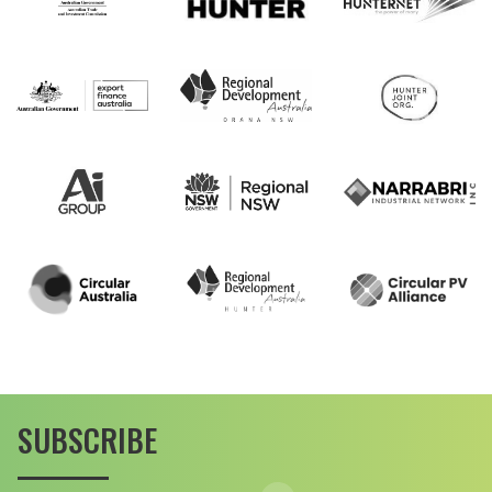
SUBSCRIBE