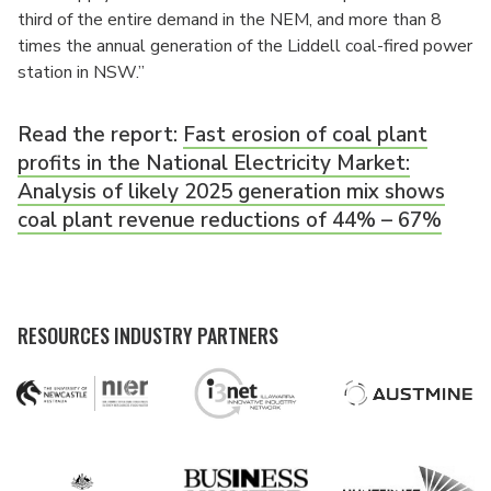
third of the entire demand in the NEM, and more than 8
times the annual generation of the Liddell coal-fired power
station in NSW.”
Read the report:
Fast erosion of coal plant
profits in the National Electricity Market:
Analysis of likely 2025 generation mix shows
coal plant revenue reductions of 44% – 67%
RESOURCES INDUSTRY PARTNERS