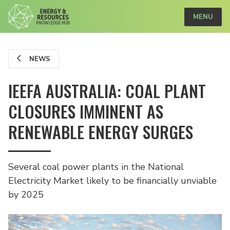
MENU
NEWS
IEEFA AUSTRALIA: COAL PLANT
CLOSURES IMMINENT AS
RENEWABLE ENERGY SURGES
Several coal power plants in the National
Electricity Market likely to be financially unviable
by 2025