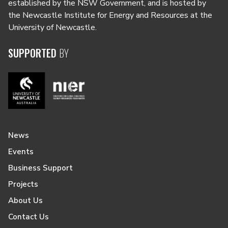
established by the NSW Government, and is hosted by
the Newcastle Institute for Energy and Resources at the
University of Newcastle.
SUPPORTED
BY
News
Events
Business Support
Projects
About Us
Contact Us