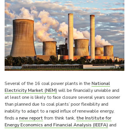
Several of the 16 coal power plants in the
National
Electricity Market (NEM)
will be financially unviable and
at least one is likely to face closure several years sooner
than planned due to coal plants’ poor flexibility and
inability to adapt to a rapid influx of renewable energy,
finds a
new report
from think tank,
the Institute for
Energy Economics and Financial Analysis (IEEFA)
and