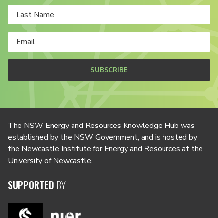
SUBSCRIBE
The NSW Energy and Resources Knowledge Hub was
established by the NSW Government, and is hosted by
the Newcastle Institute for Energy and Resources at the
University of Newcastle.
SUPPORTED
BY