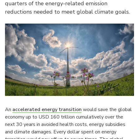
quarters of the energy-related emission
reductions needed to meet global climate goals.
An
accelerated energy transition
would save the global
economy up to USD 160 trillion cumulatively over the
next 30 years in avoided health costs, energy subsidies
and climate damages. Every dollar spent on energy