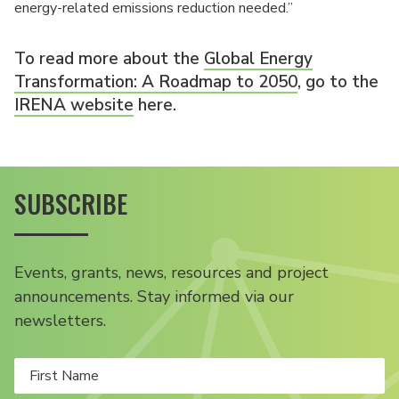
energy-related emissions reduction needed.”
To read more about the
Global Energy
Transformation: A Roadmap to 2050
, go to the
IRENA website
here.
SUBSCRIBE
Events, grants, news, resources and project
announcements. Stay informed via our
newsletters.