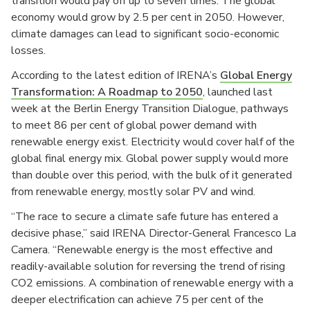
transition would pay off up to seven times. The global
economy would grow by 2.5 per cent in 2050. However,
climate damages can lead to significant socio-economic
losses.
According to the latest edition of IRENA’s
Global Energy
Transformation: A Roadmap to 2050
, launched last
week at the Berlin Energy Transition Dialogue, pathways
to meet 86 per cent of global power demand with
renewable energy exist. Electricity would cover half of the
global final energy mix. Global power supply would more
than double over this period, with the bulk of it generated
from renewable energy, mostly solar PV and wind.
“The race to secure a climate safe future has entered a
decisive phase,” said IRENA Director-General Francesco La
Camera. “Renewable energy is the most effective and
readily-available solution for reversing the trend of rising
CO2 emissions. A combination of renewable energy with a
deeper electrification can achieve 75 per cent of the