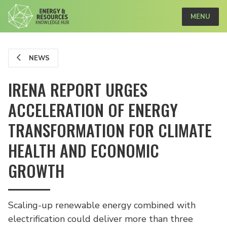
MENU
NEWS
IRENA REPORT URGES
ACCELERATION OF ENERGY
TRANSFORMATION FOR CLIMATE
HEALTH AND ECONOMIC
GROWTH
Scaling-up renewable energy combined with
electrification could deliver more than three