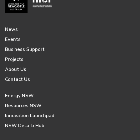
News
Events
Business Support
Projects
About Us
Contact Us
Energy NSW
Resources NSW
Innovation Launchpad
NSW Decarb Hub