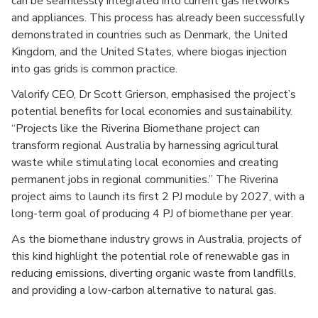
can be seamlessly integrated into current gas networks
and appliances. This process has already been successfully
demonstrated in countries such as Denmark, the United
Kingdom, and the United States, where biogas injection
into gas grids is common practice.
Valorify CEO, Dr Scott Grierson, emphasised the project’s
potential benefits for local economies and sustainability.
“Projects like the Riverina Biomethane project can
transform regional Australia by harnessing agricultural
waste while stimulating local economies and creating
permanent jobs in regional communities.” The Riverina
project aims to launch its first 2 PJ module by 2027, with a
long-term goal of producing 4 PJ of biomethane per year.
As the biomethane industry grows in Australia, projects of
this kind highlight the potential role of renewable gas in
reducing emissions, diverting organic waste from landfills,
and providing a low-carbon alternative to natural gas.