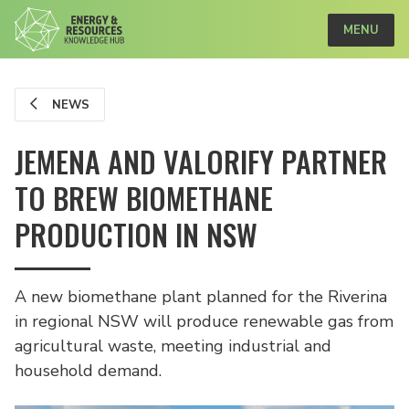
MENU
NEWS
JEMENA AND VALORIFY PARTNER
TO BREW BIOMETHANE
PRODUCTION IN NSW
A new biomethane plant planned for the Riverina
in regional NSW will produce renewable gas from
agricultural waste, meeting industrial and
household demand.