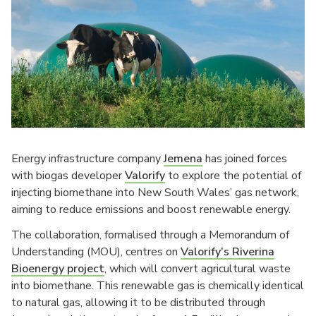
Energy infrastructure company
Jemena
has joined forces
with biogas developer
Valorify
to explore the potential of
injecting biomethane into New South Wales’ gas network,
aiming to reduce emissions and boost renewable energy.
The collaboration, formalised through a Memorandum of
Understanding (MOU), centres on
Valorify’s Riverina
Bioenergy project
, which will convert agricultural waste
into biomethane. This renewable gas is chemically identical
to natural gas, allowing it to be distributed through