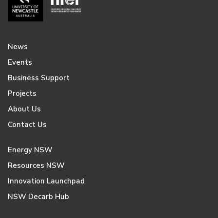
News
Events
Business Support
Projects
About Us
Contact Us
Energy NSW
Resources NSW
Innovation Launchpad
NSW Decarb Hub