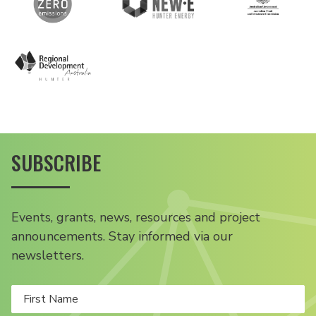
SUBSCRIBE
Events, grants, news, resources and project
announcements. Stay informed via our
newsletters.