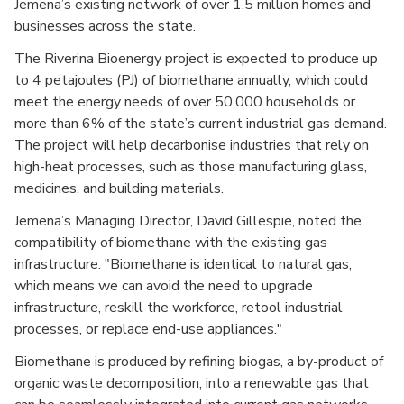
Jemena’s existing network of over 1.5 million homes and
businesses across the state.
The Riverina Bioenergy project is expected to produce up
to 4 petajoules (PJ) of biomethane annually, which could
meet the energy needs of over 50,000 households or
more than 6% of the state’s current industrial gas demand.
The project will help decarbonise industries that rely on
high-heat processes, such as those manufacturing glass,
medicines, and building materials.
Jemena’s Managing Director, David Gillespie, noted the
compatibility of biomethane with the existing gas
infrastructure. "Biomethane is identical to natural gas,
which means we can avoid the need to upgrade
infrastructure, reskill the workforce, retool industrial
processes, or replace end-use appliances."
Biomethane is produced by refining biogas, a by-product of
organic waste decomposition, into a renewable gas that