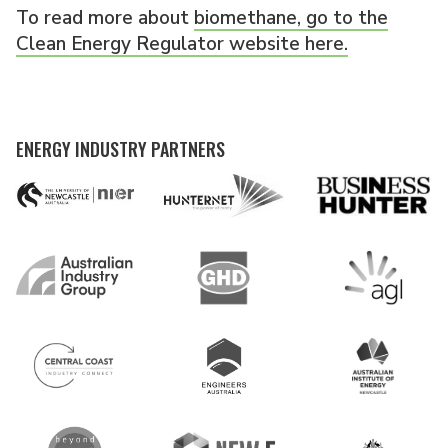
To read more about
biomethane, go to the
Clean Energy Regulator website here.
ENERGY INDUSTRY PARTNERS