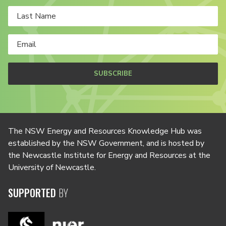
SUBSCRIBE
The NSW Energy and Resources Knowledge Hub was
established by the NSW Government, and is hosted by
the Newcastle Institute for Energy and Resources at the
University of Newcastle.
SUPPORTED
BY