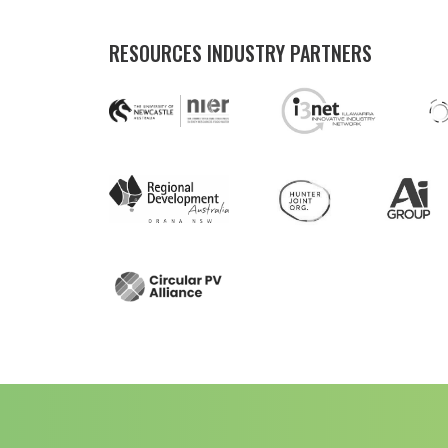
RESOURCES INDUSTRY PARTNERS