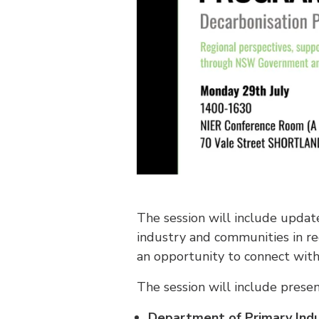
The session will include upda
industry and communities in re
an opportunity to connect with
The session will include presen
Department of Primary Ind