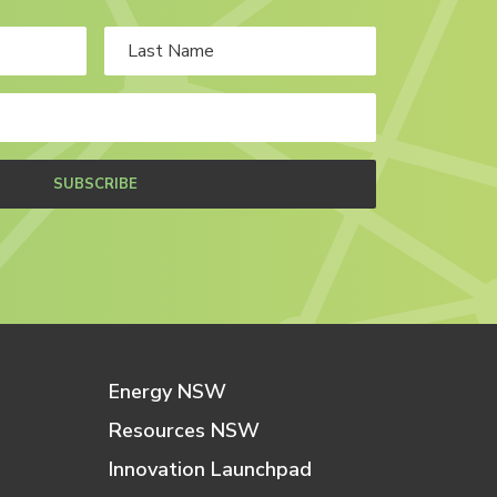
SUBSCRIBE
Energy NSW
Resources NSW
Innovation Launchpad