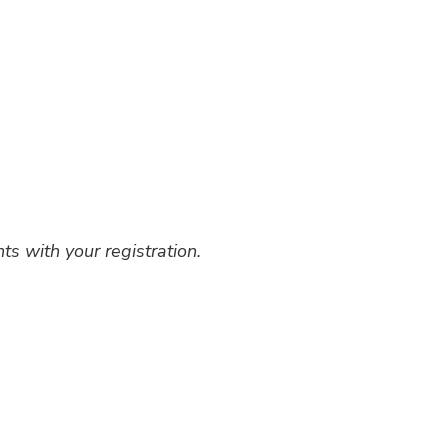
ts with your registration.