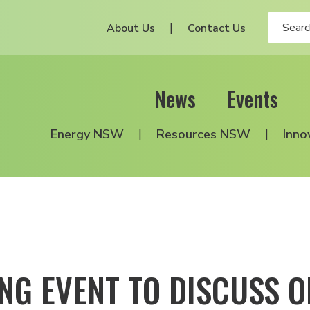
About Us
Contact Us
News
Events
Energy NSW
Resources NSW
Inno
NG EVENT TO DISCUSS O