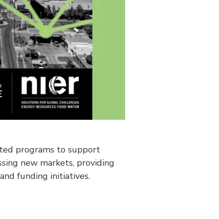
ated programs to support
ssing new markets, providing
d funding initiatives.