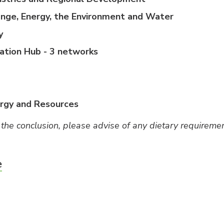
nge, Energy, the Environment and Water
y
ation Hub - 3 networks
ergy and Resources
 the conclusion, please advise of any dietary requiremen
e