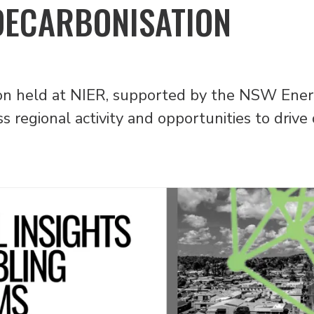
DECARBONISATION
ssion held at NIER, supported by the NSW En
 regional activity and opportunities to drive 