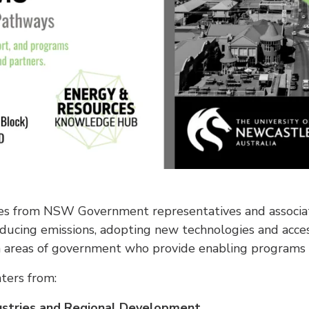
tes from NSW Government representatives and associ
ducing emissions, adopting new technologies and acce
 areas of government who provide enabling programs an
ters from:
ustries and Regional Development