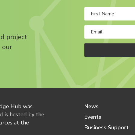
nd project
 our
edge Hub was
News
 is hosted by the
Events
urces at the
Business Support