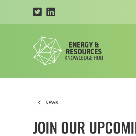
NEWS
JOIN OUR UPCOMI