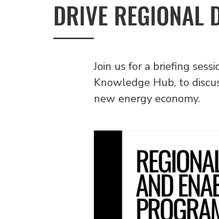
DRIVE REGIONAL 
Join us for a briefing se
Knowledge Hub, to discuss
new energy economy.