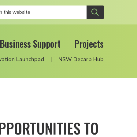
Business Support
Projects
vation Launchpad
NSW Decarb Hub
PPORTUNITIES TO