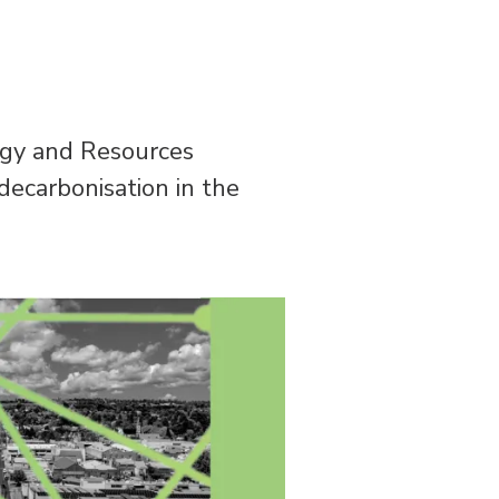
ergy and Resources
decarbonisation in the