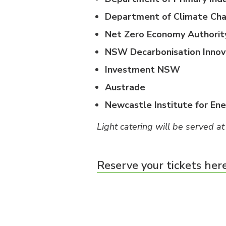
Department of Climate Cha
Net Zero Economy Authorit
NSW Decarbonisation Innov
Investment NSW
Austrade
Newcastle Institute for En
Light catering will be served at
Reserve your tickets her