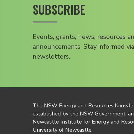
SUBSCRIBE
Events, grants, news, resources a
announcements. Stay informed via
newsletters.
The NSW Energy and Resources Knowl
established by the NSW Government, and
Newcastle Institute for Energy and Reso
University of Newcastle.