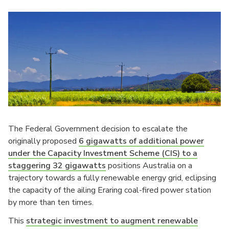
The Federal Government decision to escalate the
originally proposed
6 gigawatts of additional power
under the Capacity Investment Scheme (CIS) to a
staggering 32 gigawatts
positions Australia on a
trajectory towards a fully renewable energy grid, eclipsing
the capacity of the ailing Eraring coal-fired power station
by more than ten times.
This
strategic investment to augment renewable