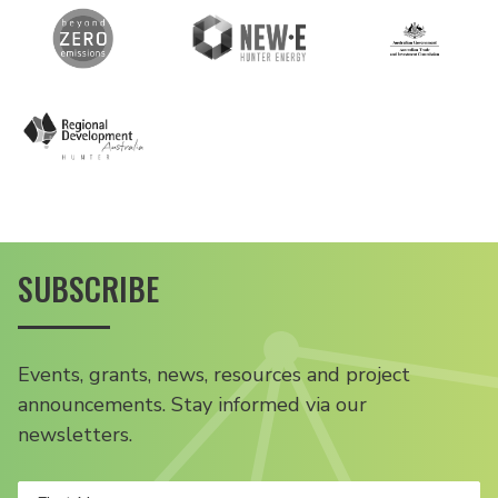
SUBSCRIBE
Events, grants, news, resources and project
announcements. Stay informed via our
newsletters.