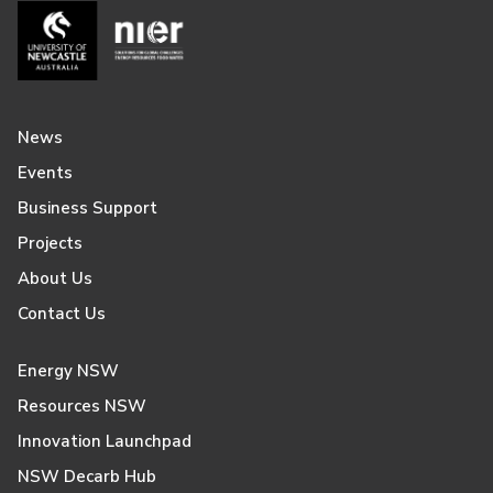
News
Events
Business Support
Projects
About Us
Contact Us
Energy NSW
Resources NSW
Innovation Launchpad
NSW Decarb Hub