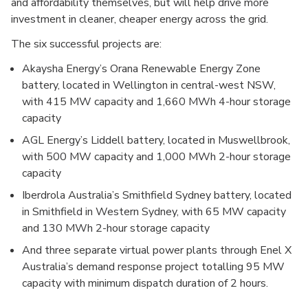
and affordability themselves, but will help drive more
investment in cleaner, cheaper energy across the grid.
The six successful projects are:
Akaysha Energy’s Orana Renewable Energy Zone
battery, located in Wellington in central-west NSW,
with 415 MW capacity and 1,660 MWh 4-hour storage
capacity
AGL Energy’s Liddell battery, located in Muswellbrook,
with 500 MW capacity and 1,000 MWh 2-hour storage
capacity
Iberdrola Australia’s Smithfield Sydney battery, located
in Smithfield in Western Sydney, with 65 MW capacity
and 130 MWh 2-hour storage capacity
And three separate virtual power plants through Enel X
Australia’s demand response project totalling 95 MW
capacity with minimum dispatch duration of 2 hours.