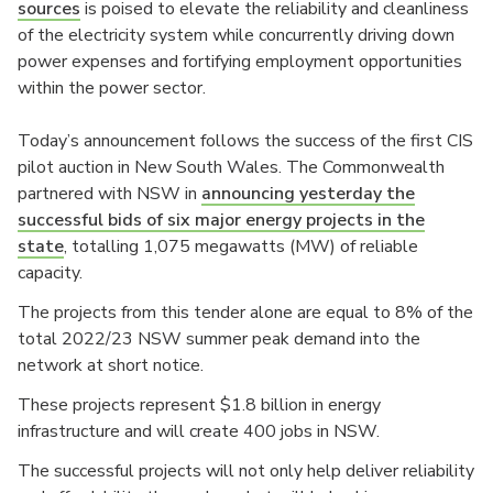
sources
is poised to elevate the reliability and cleanliness
of the electricity system while concurrently driving down
power expenses and fortifying employment opportunities
within the power sector.
Today’s announcement follows the success of the first CIS
pilot auction in New South Wales. The Commonwealth
partnered with NSW in
announcing yesterday the
successful bids of six major energy projects in the
state
, totalling 1,075 megawatts (MW) of reliable
capacity.
The projects from this tender alone are equal to 8% of the
total 2022/23 NSW summer peak demand into the
network at short notice.
These projects represent $1.8 billion in energy
infrastructure and will create 400 jobs in NSW.
The successful projects will not only help deliver reliability