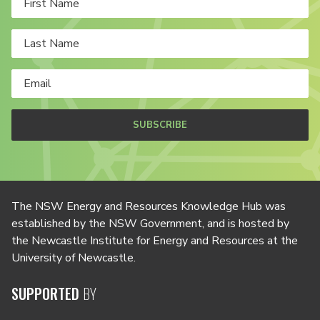
SUBSCRIBE
The NSW Energy and Resources Knowledge Hub was
established by the NSW Government, and is hosted by
the Newcastle Institute for Energy and Resources at the
University of Newcastle.
SUPPORTED
BY