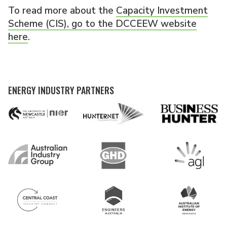
To read more about the
Capacity Investment
Scheme (CIS), go to the DCCEEW website
here
.
ENERGY INDUSTRY PARTNERS