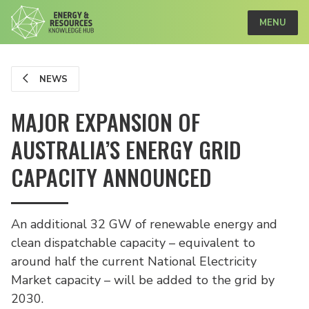
MENU
NEWS
MAJOR EXPANSION OF
AUSTRALIA’S ENERGY GRID
CAPACITY ANNOUNCED
An additional 32 GW of renewable energy and
clean dispatchable capacity – equivalent to
around half the current National Electricity
Market capacity – will be added to the grid by
2030.