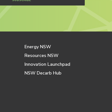
SUBSCRIBE
Energy NSW
Resources NSW
Innovation Launchpad
NSW Decarb Hub