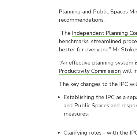
Planning and Public Spaces Mi
recommendations.
“The
Independent Planning Co
benchmarks, streamlined proce
better for everyone,” Mr Stokes
“An effective planning system
Productivity Commission
will i
The key changes to the IPC wil
Establishing the IPC as a sep
and Public Spaces and respon
measures;
Clarifying roles - with the I