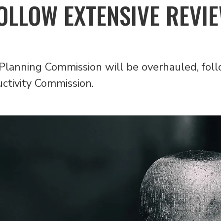
OLLOW EXTENSIVE REVI
Planning Commission will be overhauled, foll
tivity Commission.