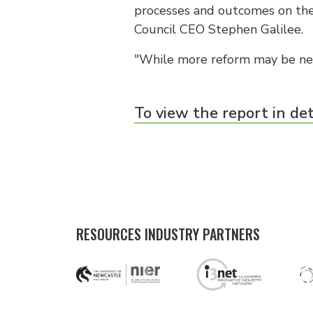
processes and outcomes on the
Council CEO Stephen Galilee.
"While more reform may be nee
To view the report in det
RESOURCES INDUSTRY PARTNERS