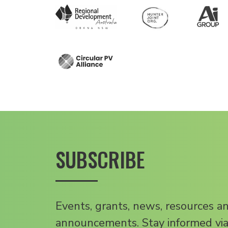
SUBSCRIBE
Events, grants, news, resources a
announcements. Stay informed via