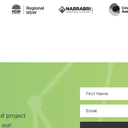
nd project
 our