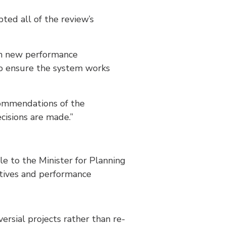
ed all of the review’s
ith new performance
to ensure the system works
commendations of the
cisions are made.”
le to the Minister for Planning
ctives and performance
ersial projects rather than re-