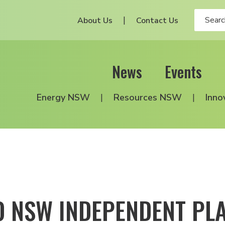
About Us
Contact Us
News
Events
Energy NSW
Resources NSW
Inno
O NSW INDEPENDENT PL