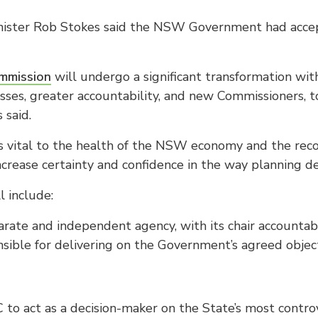
nister Rob Stokes said the NSW Government had accept
mmission
will undergo a significant transformation w
sses, greater accountability, and new Commissioners, 
 said.
 is vital to the health of the NSW economy and the re
ncrease certainty and confidence in the way planning de
l include:
arate and independent agency, with its chair accountab
sible for delivering on the Government’s agreed obje
PC to act as a decision-maker on the State’s most controv