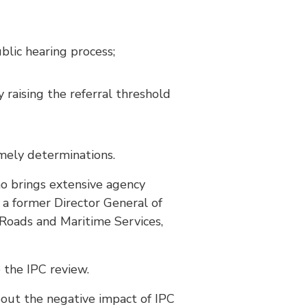
blic hearing process;
 raising the referral threshold
mely determinations.
o brings extensive agency
 a former Director General of
Roads and Maritime Services,
the IPC review.
out the negative impact of IPC