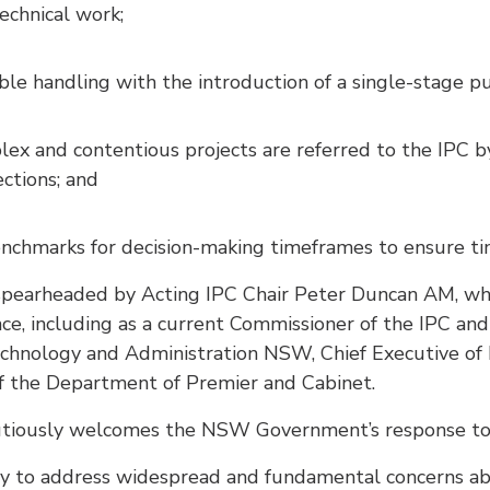
echnical work;
le handling with the introduction of a single-stage pu
ex and contentious projects are referred to the IPC by
ctions; and
enchmarks for decision-making timeframes to ensure ti
 spearheaded by Acting IPC Chair Peter Duncan AM, wh
ce, including as a current Commissioner of the IPC and
chnology and Administration NSW, Chief Executive of 
f the Department of Premier and Cabinet.
utiously welcomes the NSW Government’s response to 
y to address widespread and fundamental concerns ab