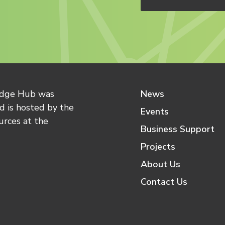
edge Hub was
News
 is hosted by the
Events
urces at the
Business Support
Projects
About Us
Contact Us