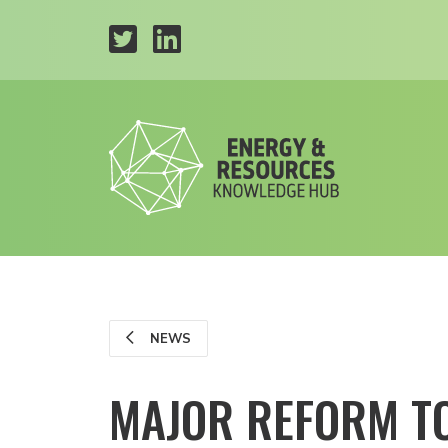
NEWS
MAJOR REFORM T