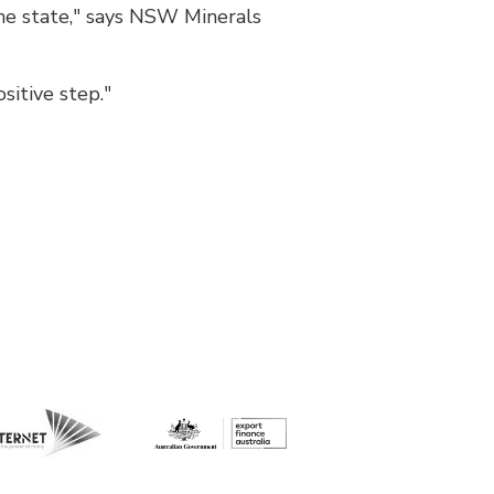
e state," says NSW Minerals
itive step."