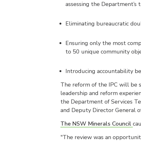
assessing the Department’s t
Eliminating bureaucratic doub
Ensuring only the most compl
to 50 unique community obje
Introducing accountability b
The reform of the IPC will be
leadership and reform experien
the Department of Services Te
and Deputy Director General o
The NSW Minerals Council
ca
"The review was an opportunit