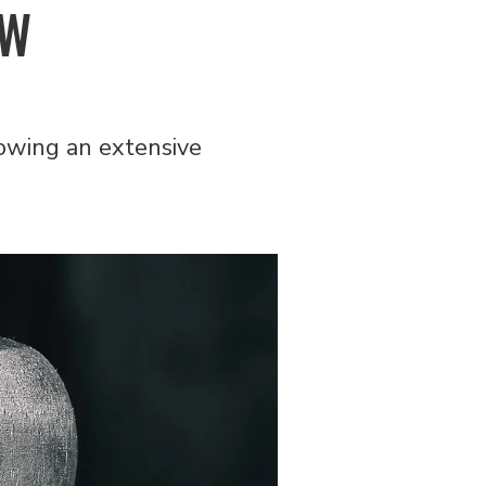
EW
owing an extensive