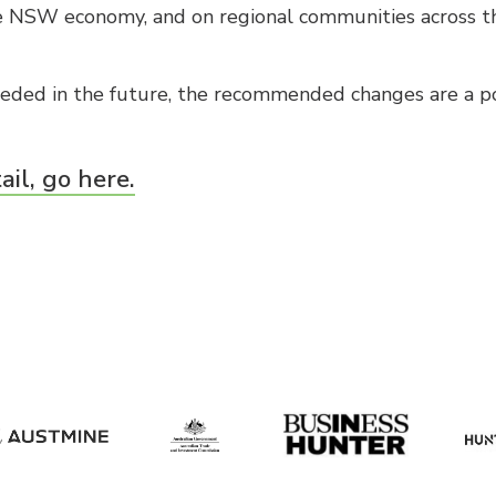
 NSW economy, and on regional communities across th
ded in the future, the recommended changes are a pos
ail, go here.