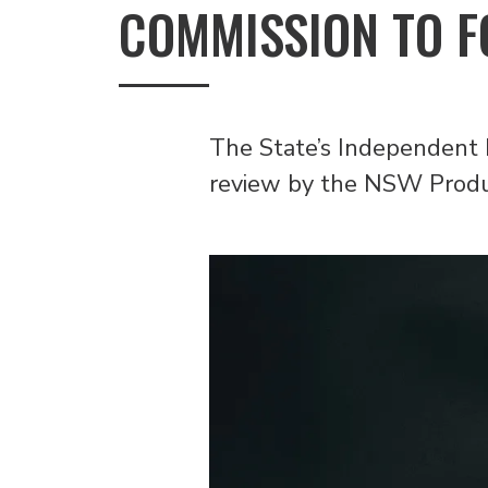
COMMISSION TO F
The State’s Independent 
review by the NSW Produc