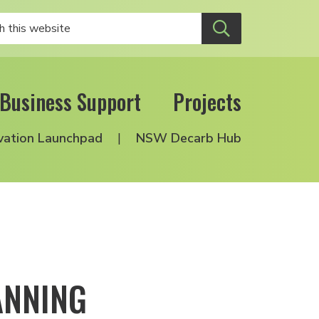
Business Support
Projects
vation Launchpad
NSW Decarb Hub
ANNING