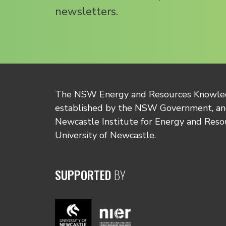
newsletters.
The NSW Energy and Resources Knowl
established by the NSW Government, and
Newcastle Institute for Energy and Reso
University of Newcastle.
SUPPORTED
BY