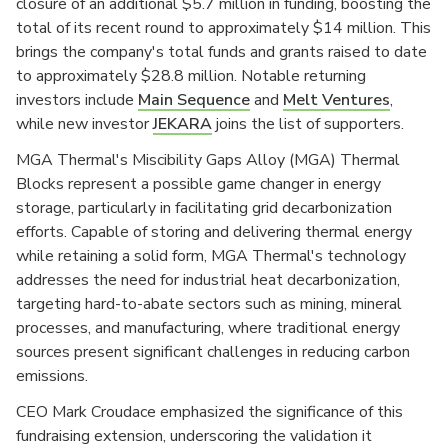
closure of an additional $5.7 million in funding, boosting the
total of its recent round to approximately $14 million. This
brings the company's total funds and grants raised to date
to approximately $28.8 million. Notable returning
investors include
Main Sequence
and
Melt Ventures
,
while new investor
JEKARA
joins the list of supporters.
MGA Thermal's Miscibility Gaps Alloy (MGA) Thermal
Blocks represent a possible game changer in energy
storage, particularly in facilitating grid decarbonization
efforts. Capable of storing and delivering thermal energy
while retaining a solid form, MGA Thermal's technology
addresses the need for industrial heat decarbonization,
targeting hard-to-abate sectors such as mining, mineral
processes, and manufacturing, where traditional energy
sources present significant challenges in reducing carbon
emissions.
CEO Mark Croudace emphasized the significance of this
fundraising extension, underscoring the validation it