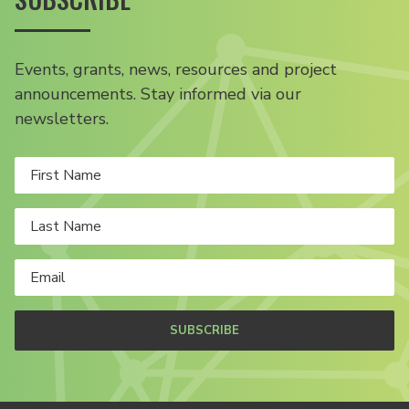
Events, grants, news, resources and project
announcements. Stay informed via our
newsletters.
SUBSCRIBE