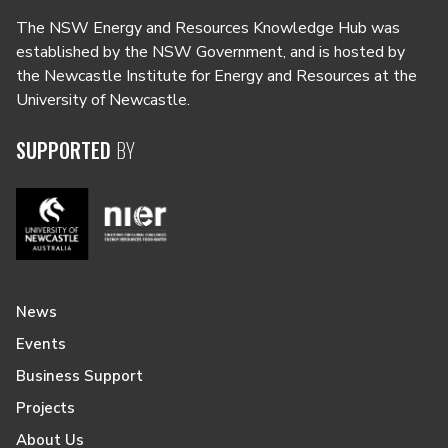
The NSW Energy and Resources Knowledge Hub was
established by the NSW Government, and is hosted by
the Newcastle Institute for Energy and Resources at the
University of Newcastle.
SUPPORTED
BY
News
Events
Business Support
Projects
About Us