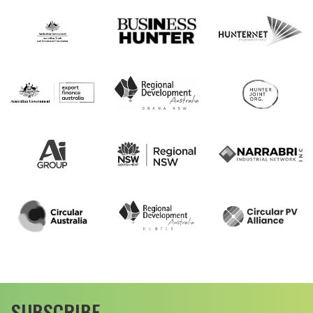
SUBSCRIBE