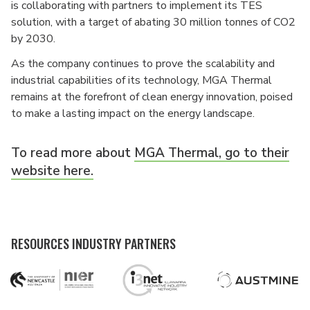
is collaborating with partners to implement its TES
solution, with a target of abating 30 million tonnes of CO2
by 2030.
As the company continues to prove the scalability and
industrial capabilities of its technology, MGA Thermal
remains at the forefront of clean energy innovation, poised
to make a lasting impact on the energy landscape.
To read more about
MGA Thermal, go to their
website here.
RESOURCES INDUSTRY PARTNERS