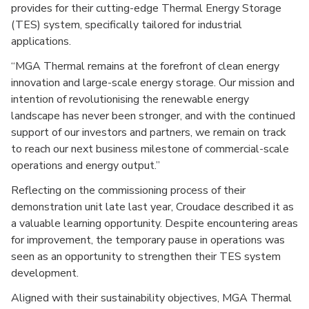
provides for their cutting-edge Thermal Energy Storage
(TES) system, specifically tailored for industrial
applications.
“MGA Thermal remains at the forefront of clean energy
innovation and large-scale energy storage. Our mission and
intention of revolutionising the renewable energy
landscape has never been stronger, and with the continued
support of our investors and partners, we remain on track
to reach our next business milestone of commercial-scale
operations and energy output.”
Reflecting on the commissioning process of their
demonstration unit late last year, Croudace described it as
a valuable learning opportunity. Despite encountering areas
for improvement, the temporary pause in operations was
seen as an opportunity to strengthen their TES system
development.
Aligned with their sustainability objectives, MGA Thermal