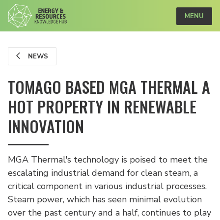
MENU
NEWS
TOMAGO BASED MGA THERMAL A
HOT PROPERTY IN RENEWABLE
INNOVATION
MGA Thermal's technology is poised to meet the
escalating industrial demand for clean steam, a
critical component in various industrial processes.
Steam power, which has seen minimal evolution
over the past century and a half, continues to play