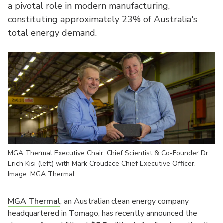
a pivotal role in modern manufacturing,
constituting approximately 23% of Australia's
total energy demand.
MGA Thermal Executive Chair, Chief Scientist & Co-Founder Dr.
Erich Kisi (left) with Mark Croudace Chief Executive Officer.
Image: MGA Thermal
MGA Thermal
, an Australian clean energy company
headquartered in Tomago, has recently announced the