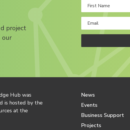
nd project
 our
edge Hub was
News
 is hosted by the
Events
urces at the
Business Support
Projects