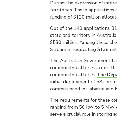
During the expression of inter
territories. These applications 
funding of $120 million alloca
Out of the 140 applications, 3
state and territory in Australi
$530 million. Among these shor
Stream B, requesting $138 mill
The Australian Government has
community batteries across the
community batteries.
The Depa
initial deployment of 58 comm
commissioned in Cabarita and N
The requirements for these com
ranging from 50 kW to 5 MW ea
serve a crucial role in storing 