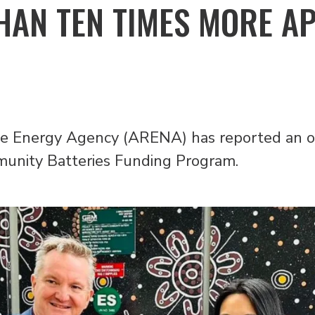
HAN TEN TIMES MORE A
e Energy Agency (ARENA) has reported an o
mmunity Batteries Funding Program.