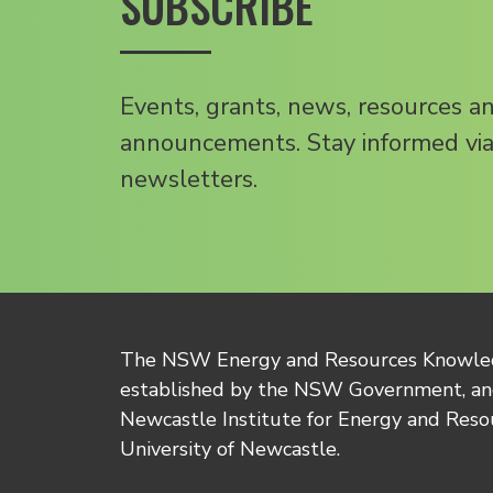
SUBSCRIBE
Events, grants, news, resources a
announcements. Stay informed via
newsletters.
The NSW Energy and Resources Knowl
established by the NSW Government, and
Newcastle Institute for Energy and Reso
University of Newcastle.