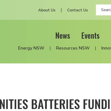
About Us
Contact Us
News
Events
Energy NSW
Resources NSW
Inno
ITIES BATTERIES FUN