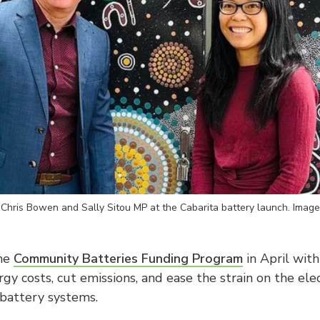
 Chris Bowen and Sally Sitou MP at the Cabarita battery launch. Imag
the
Community Batteries Funding Program
in April with
gy costs, cut emissions, and ease the strain on the elec
battery systems.