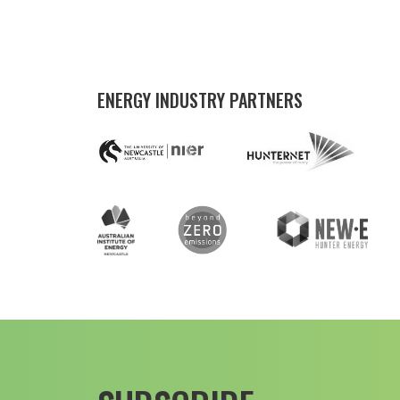
ENERGY INDUSTRY PARTNERS