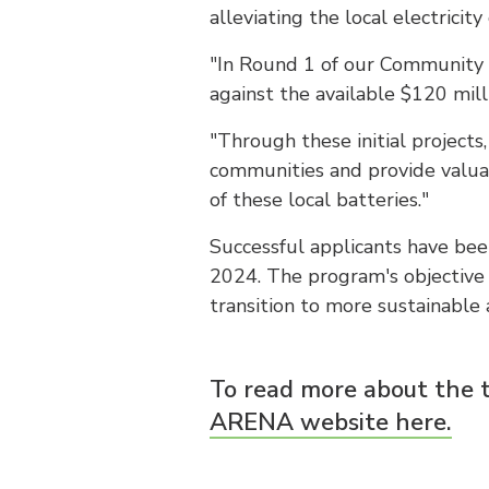
alleviating the local electricity
"In Round 1 of our Community 
against the available $120 mill
"Through these initial project
communities and provide valua
of these local batteries."
Successful applicants have been
2024. The program's objective 
transition to more sustainable 
To read more about the 
ARENA website here.