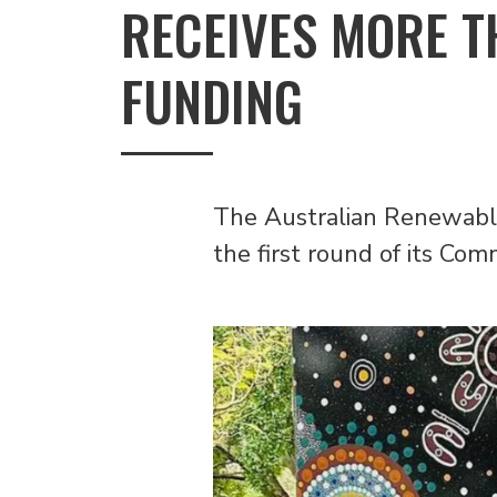
RECEIVES MORE T
FUNDING
The Australian Renewabl
the first round of its Co