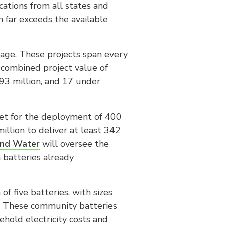
cations from all states and
h far exceeds the available
tage. These projects span every
a combined project value of
93 million, and 17 under
et for the deployment of 400
llion to deliver at least 342
and Water
will oversee the
h batteries already
f five batteries, with sizes
. These community batteries
ehold electricity costs and