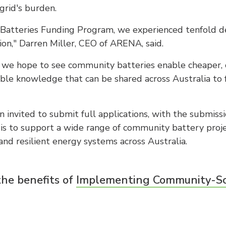
 grid's burden.
Batteries Funding Program, we experienced tenfold d
ion," Darren Miller, CEO of ARENA, said.
s, we hope to see community batteries enable cheaper, 
ble knowledge that can be shared across Australia to 
 invited to submit full applications, with the submiss
is to support a wide range of community battery proje
and resilient energy systems across Australia.
the benefits of
Implementing Community-Sca