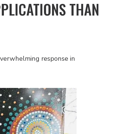
PPLICATIONS THAN
verwhelming response in