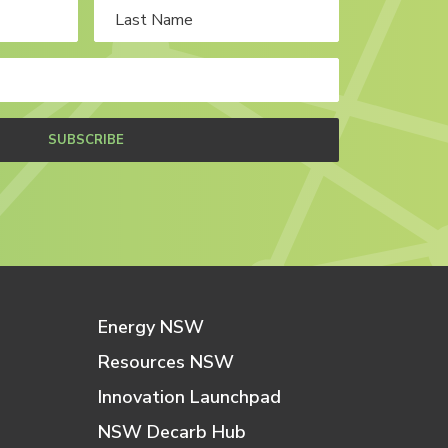
SUBSCRIBE
Energy NSW
Resources NSW
Innovation Launchpad
NSW Decarb Hub