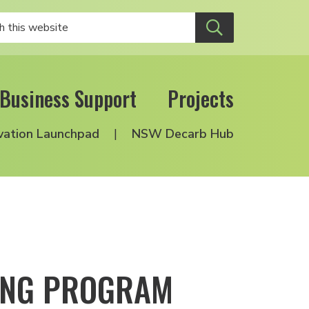
Business Support
Projects
vation Launchpad
NSW Decarb Hub
DING PROGRAM