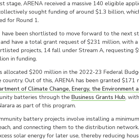
est stage, ARENA received a massive 140 eligible appli
collectively sought funding of around $1.3 billion, whic
ted for Round 1.
1 have been shortlisted to move forward to the next s
a and have a total grant request of $231 million, with 
tlisted projects, 14 fall under Stream A, requesting $
ion in funding.
 allocated $200 million in the 2022-23 Federal Budg
 country. Out of this, ARENA has been granted $171 mi
rtment of Climate Change, Energy, the Environment 
unity batteries through the
Business Grants Hub
, wit
arara as part of this program.
munity battery projects involve installing a minimum o
ch, and connecting them to the distribution network
excess solar energy for later use, thereby reducing hous