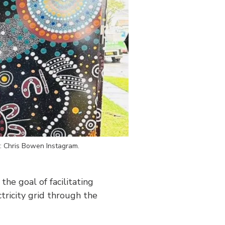
e: Chris Bowen Instagram.
 the goal of facilitating
tricity grid through the