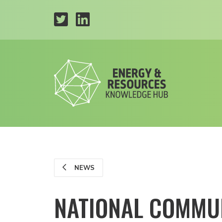
NEWS
NATIONAL COMMUN