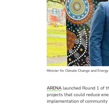
Minister for Climate Change and Energy
ARENA
launched Round 1 of 
projects that could reduce ener
implementation of community 