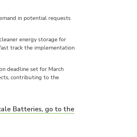
emand in potential requests
cleaner energy storage for
fast track the implementation
ion deadline set for March
cts, contributing to the
le Batteries, go to the