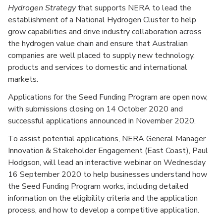
Hydrogen Strategy
that supports NERA to lead the
establishment of a National Hydrogen Cluster to help
grow capabilities and drive industry collaboration across
the hydrogen value chain and ensure that Australian
companies are well placed to supply new technology,
products and services to domestic and international
markets.
Applications for the Seed Funding Program are open now,
with submissions closing on 14 October 2020 and
successful applications announced in November 2020.
To assist potential applications, NERA General Manager
Innovation & Stakeholder Engagement (East Coast), Paul
Hodgson, will lead an interactive webinar on Wednesday
16 September 2020 to help businesses understand how
the Seed Funding Program works, including detailed
information on the eligibility criteria and the application
process, and how to develop a competitive application.