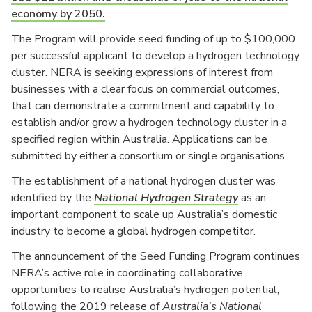
economy by 2050.
The Program will provide seed funding of up to $100,000
per successful applicant to develop a hydrogen technology
cluster. NERA is seeking expressions of interest from
businesses with a clear focus on commercial outcomes,
that can demonstrate a commitment and capability to
establish and/or grow a hydrogen technology cluster in a
specified region within Australia. Applications can be
submitted by either a consortium or single organisations.
The establishment of a national hydrogen cluster was
identified by the
National Hydrogen Strategy
as an
important component to scale up Australia’s domestic
industry to become a global hydrogen competitor.
The announcement of the Seed Funding Program continues
NERA’s active role in coordinating collaborative
opportunities to realise Australia’s hydrogen potential,
following the 2019 release of
Australia’s National