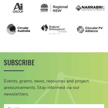
SUBSCRIBE
Events, grants, news, resources and project
announcements. Stay informed via our
newsletters.