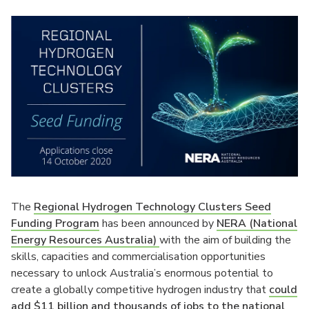
The
Regional Hydrogen Technology Clusters Seed
Funding Program
has been announced by
NERA (National
Energy Resources Australia)
with the aim of building the
skills, capacities and commercialisation opportunities
necessary to unlock Australia’s enormous potential to
create a globally competitive hydrogen industry that
could
add $11 billion and thousands of jobs to the national