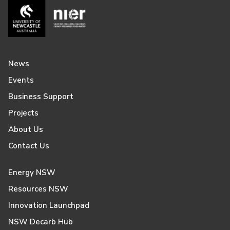
News
Events
Business Support
Projects
About Us
Contact Us
Energy NSW
Resources NSW
Innovation Launchpad
NSW Decarb Hub