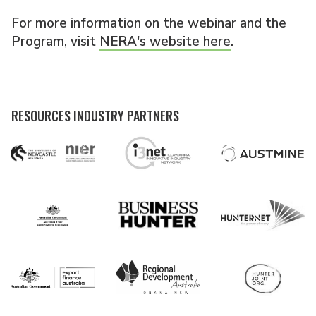
For more information on the webinar and the
Program, visit
NERA's website here
.
RESOURCES INDUSTRY PARTNERS