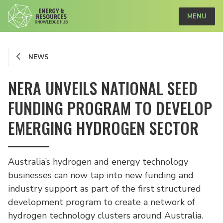
MENU
NEWS
NERA UNVEILS NATIONAL SEED
FUNDING PROGRAM TO DEVELOP
EMERGING HYDROGEN SECTOR
Australia’s hydrogen and energy technology
businesses can now tap into new funding and
industry support as part of the first structured
development program to create a network of
hydrogen technology clusters around Australia.