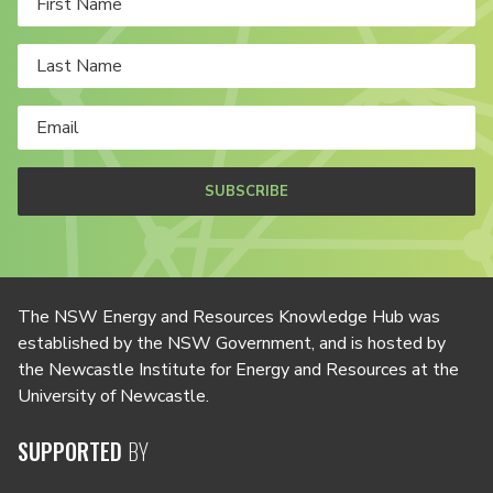
SUBSCRIBE
The NSW Energy and Resources Knowledge Hub was
established by the NSW Government, and is hosted by
the Newcastle Institute for Energy and Resources at the
University of Newcastle.
SUPPORTED
BY