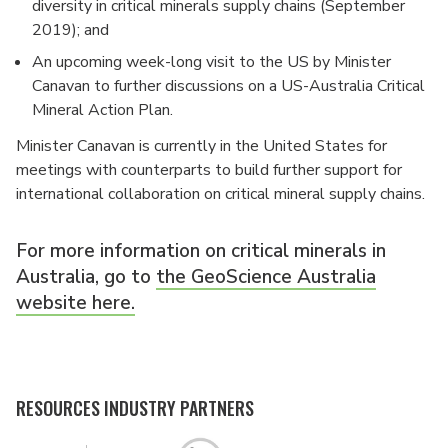
diversity in critical minerals supply chains (September
2019); and
An upcoming week-long visit to the US by Minister
Canavan to further discussions on a US-Australia Critical
Mineral Action Plan.
Minister Canavan is currently in the United States for
meetings with counterparts to build further support for
international collaboration on critical mineral supply chains.
For more information on critical minerals in
Australia, go to
the GeoScience Australia
website here.
RESOURCES INDUSTRY PARTNERS