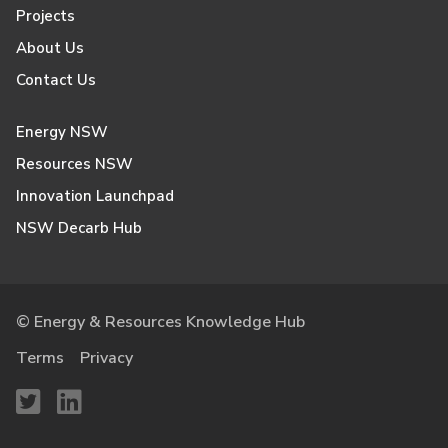
Projects
About Us
Contact Us
Energy NSW
Resources NSW
Innovation Launchpad
NSW Decarb Hub
© Energy & Resources Knowledge Hub
Terms
Privacy