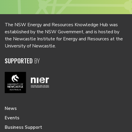
The NSW Energy and Resources Knowledge Hub was
established by the NSW Government, and is hosted by
the Newcastle Institute for Energy and Resources at the
University of Newcastle.
SUPPORTED
BY
News
Events
Business Support