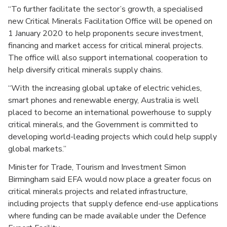
“To further facilitate the sector’s growth, a specialised
new Critical Minerals Facilitation Office will be opened on
1 January 2020 to help proponents secure investment,
financing and market access for critical mineral projects.
The office will also support international cooperation to
help diversify critical minerals supply chains.
“With the increasing global uptake of electric vehicles,
smart phones and renewable energy, Australia is well
placed to become an international powerhouse to supply
critical minerals, and the Government is committed to
developing world-leading projects which could help supply
global markets.”
Minister for Trade, Tourism and Investment Simon
Birmingham said EFA would now place a greater focus on
critical minerals projects and related infrastructure,
including projects that supply defence end-use applications
where funding can be made available under the Defence