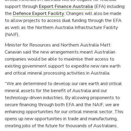
support through
Export Finance Australia
(EFA) including
the
Defence Export Facility
. Changes will also be made
to allow projects to access dual funding through the EFA
as well as the Northern Australia Infrastructure Facility
(NAIF).
Minister for Resources and Northern Australia Matt
Canavan said the new arrangements meant Australian
companies would be able to maximise their access to
existing government support to expedite new rare earth
and critical mineral processing activities in Australia.
“We are determined to develop our rare earth and critical
mineral assets for the benefit of Australia and our
technology-driven industries. By allowing proponents to
secure financing through both EFA and the NAIF, we are
enhancing opportunities for our critical mineral sector. This
opens up new opportunities in trade and manufacturing,
creating jobs of the future for thousands of Australians.