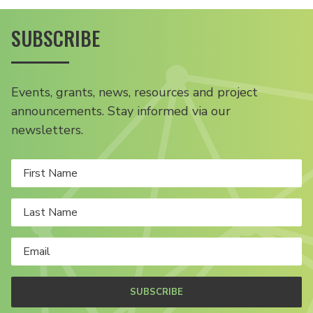
SUBSCRIBE
Events, grants, news, resources and project
announcements. Stay informed via our
newsletters.
SUBSCRIBE