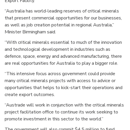
Export Facility.
“Australia has world-leading reserves of critical minerals
that present commercial opportunities for our businesses,
as well as job creation potential in regional Australia,”
Minister Birmingham said.
“With critical minerals essential to much of the innovation
and technological development in industries such as
defence, space, energy and advanced manufacturing, there
are real opportunities for Australia to play a bigger role.
“This intensive focus across government could provide
many critical minerals projects with access to advice or
opportunities that helps to kick-start their operations and
create export outcomes.
“Austrade will work in conjunction with the critical minerals
project facilitation office to continue its work seeking to
promote investment in this sector to the world.”
The government will also commit $4.5 million to fund