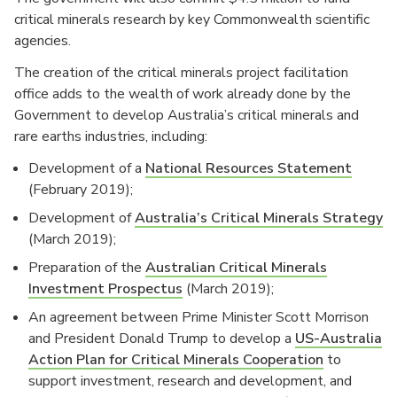
critical minerals research by key Commonwealth scientific
agencies.
The creation of the critical minerals project facilitation
office adds to the wealth of work already done by the
Government to develop Australia’s critical minerals and
rare earths industries, including:
Development of a
National Resources Statement
(February 2019);
Development of
Australia’s Critical Minerals Strategy
(March 2019);
Preparation of the
Australian Critical Minerals
Investment Prospectus
(March 2019);
An agreement between Prime Minister Scott Morrison
and President Donald Trump to develop a
US-Australia
Action Plan for Critical Minerals Cooperation
to
support investment, research and development, and