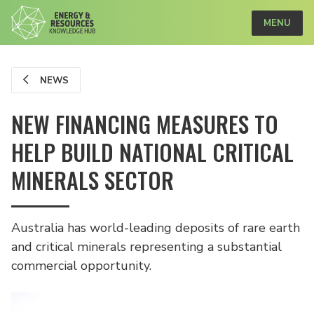
MENU
NEWS
NEW FINANCING MEASURES TO
HELP BUILD NATIONAL CRITICAL
MINERALS SECTOR
Australia has world-leading deposits of rare earth
and critical minerals representing a substantial
commercial opportunity.