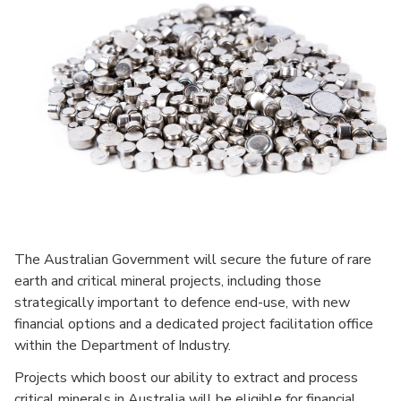
The Australian Government will secure the future of rare
earth and critical mineral projects, including those
strategically important to defence end-use, with new
financial options and a dedicated project facilitation office
within the Department of Industry.
Projects which boost our ability to extract and process
critical minerals in Australia will be eligible for financial