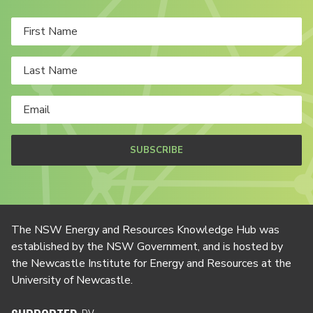
SUBSCRIBE
The NSW Energy and Resources Knowledge Hub was
established by the NSW Government, and is hosted by
the Newcastle Institute for Energy and Resources at the
University of Newcastle.