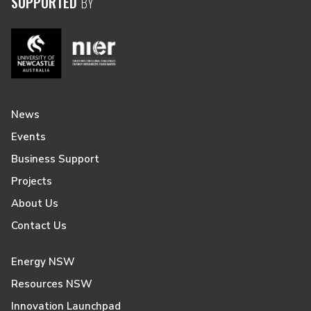
SUPPORTED
BY
News
Events
Business Support
Projects
About Us
Contact Us
Energy NSW
Resources NSW
Innovation Launchpad