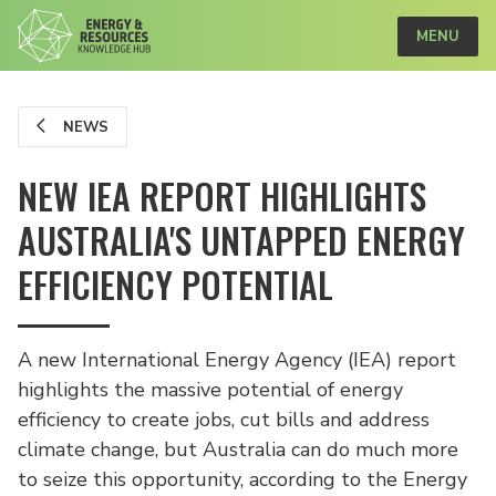
MENU
NEWS
NEW IEA REPORT HIGHLIGHTS
AUSTRALIA'S UNTAPPED ENERGY
EFFICIENCY POTENTIAL
A new International Energy Agency (IEA) report
highlights the massive potential of energy
efficiency to create jobs, cut bills and address
climate change, but Australia can do much more
to seize this opportunity, according to the Energy