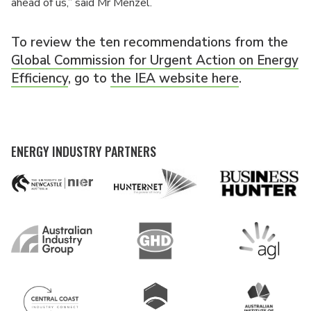
ahead of us,” said Mr Menzel.
To review the ten recommendations from the
Global Commission for Urgent Action on Energy
Efficiency
, go to
the IEA website here
.
ENERGY INDUSTRY PARTNERS