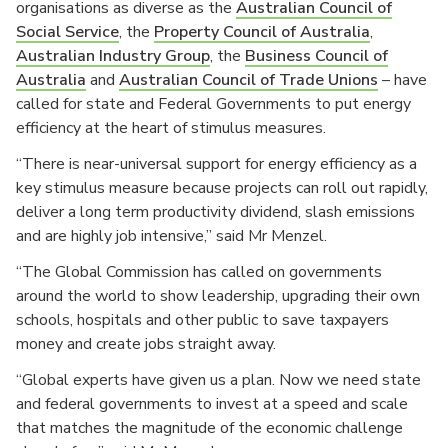
organisations as diverse as the
Australian Council of
Social Service
, the
Property Council of Australia
,
Australian Industry Group
, the
Business Council of
Australia
and
Australian Council of Trade Unions
– have
called for state and Federal Governments to put energy
efficiency at the heart of stimulus measures.
“There is near-universal support for energy efficiency as a
key stimulus measure because projects can roll out rapidly,
deliver a long term productivity dividend, slash emissions
and are highly job intensive,” said Mr Menzel.
“The Global Commission has called on governments
around the world to show leadership, upgrading their own
schools, hospitals and other public to save taxpayers
money and create jobs straight away.
“Global experts have given us a plan. Now we need state
and federal governments to invest at a speed and scale
that matches the magnitude of the economic challenge