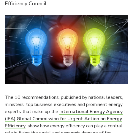
Efficiency Council.
The 10 recommendations, published by national leaders,
ministers, top business executives and prominent energy
experts that make up the
International Energy Agency
(IEA)
Global Commission for Urgent Action on Energy
Efficiency
, show how energy efficiency can play a central
role in fixing the social and economic damage of the