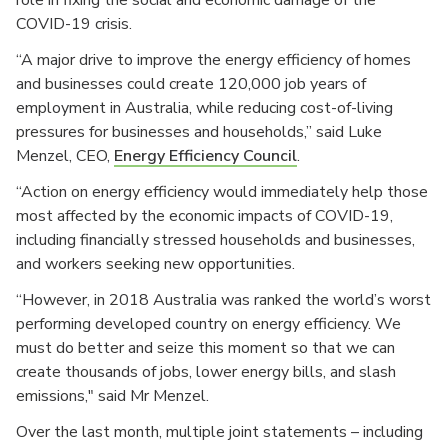
COVID-19 crisis.
“A major drive to improve the energy efficiency of homes
and businesses could create 120,000 job years of
employment in Australia, while reducing cost-of-living
pressures for businesses and households,” said Luke
Menzel, CEO,
Energy Efficiency Council
.
“Action on energy efficiency would immediately help those
most affected by the economic impacts of COVID-19,
including financially stressed households and businesses,
and workers seeking new opportunities.
“However, in 2018 Australia was ranked the world’s worst
performing developed country on energy efficiency. We
must do better and seize this moment so that we can
create thousands of jobs, lower energy bills, and slash
emissions," said Mr Menzel.
Over the last month, multiple joint statements – including