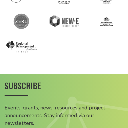
SUBSCRIBE
Events, grants, news, resources and project
announcements. Stay informed via our
newsletters.