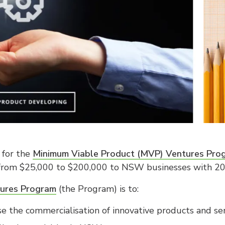
 for the
Minimum Viable Product (MVP) Ventures Pro
 from $25,000 to $200,000 to NSW businesses with 20 
ures Program
(the Program) is to:
se the commercialisation of innovative products and s