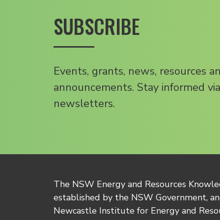
SUBSCRIBE
Events, grants, news, resources a
announcements. Stay informed via
newsletters.
The NSW Energy and Resources Knowl
established by the NSW Government, and
Newcastle Institute for Energy and Reso