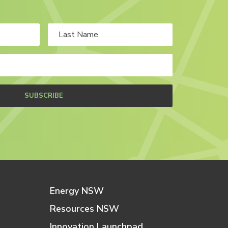
SUBSCRIBE
Energy NSW
Resources NSW
Innovation Launchpad