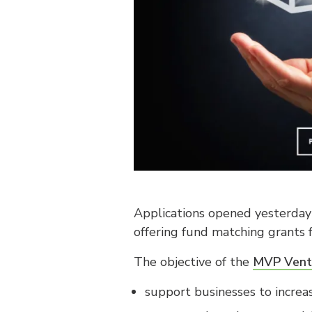
Applications opened yesterday
offering fund matching grants
The objective of the
MVP Vent
support businesses to increa