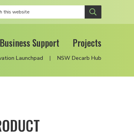
Business Support
Projects
vation Launchpad
NSW Decarb Hub
RODUCT