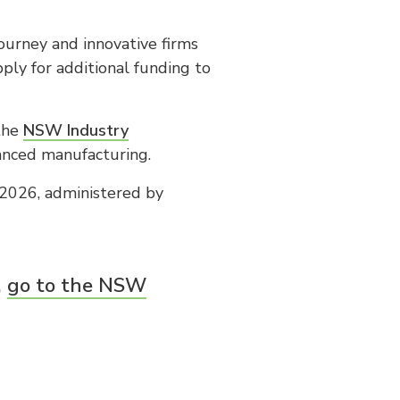
ourney and innovative firms
ly for additional funding to
 the
NSW Industry
vanced manufacturing.
2026, administered by
,
go to the NSW