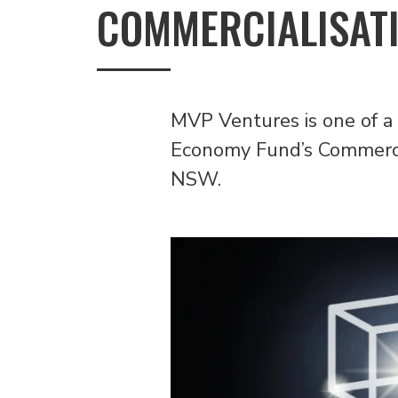
COMMERCIALISATI
MVP Ventures is one of a
Economy Fund’s Commercia
NSW.