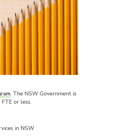
gram
. The NSW Government is
FTE or less.
ervices in NSW