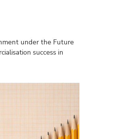
rnment under the Future
alisation success in