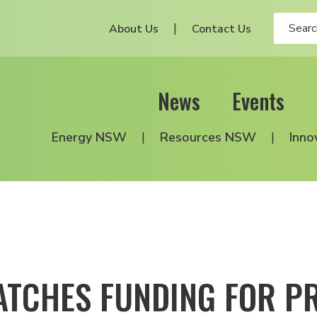
About Us
Contact Us
News
Events
Energy NSW
Resources NSW
Inno
TCHES FUNDING FOR P