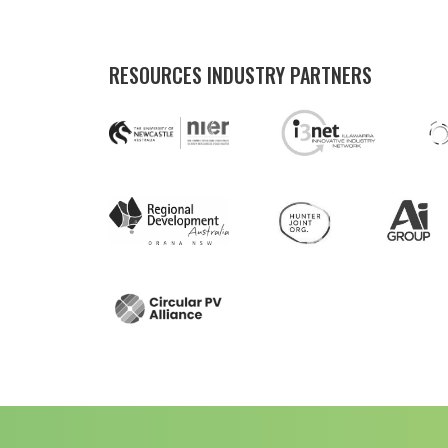
RESOURCES INDUSTRY PARTNERS