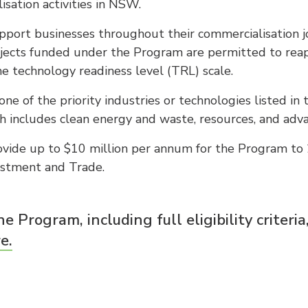
isation activities in NSW.
port businesses throughout their commercialisation j
jects funded under the Program are permitted to reapp
e technology readiness level (TRL) scale.
ne of the priority industries or technologies listed in
ch includes clean energy and waste, resources, and ad
ide up to $10 million per annum for the Program to 
estment and Trade.
e Program, including full eligibility criteria
e.