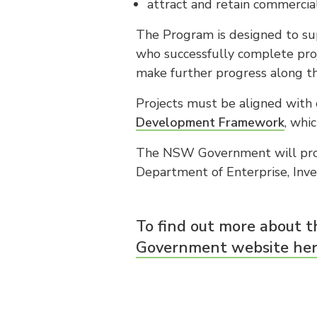
attract and retain commercial
The Program is designed to sup
who successfully complete pro
make further progress along th
Projects must be aligned with o
Development Framework
, whi
The NSW Government will prov
Department of Enterprise, Inv
To find out more about th
Government website her