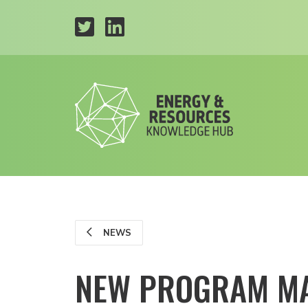
NEWS
NEW PROGRAM MA