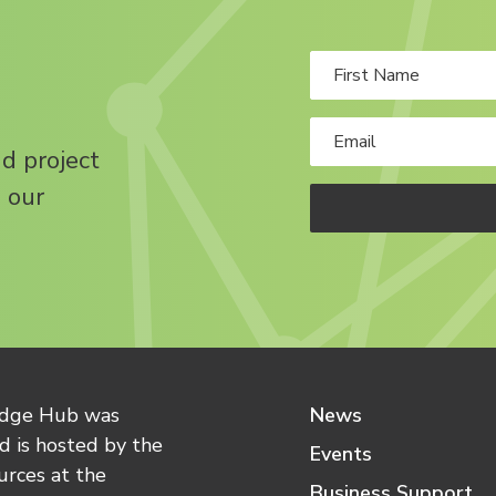
nd project
 our
edge Hub was
News
 is hosted by the
Events
urces at the
Business Support