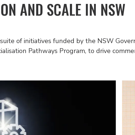
ON AND SCALE IN NSW
 suite of initiatives funded by the NSW Gove
lisation Pathways Program, to drive commerci