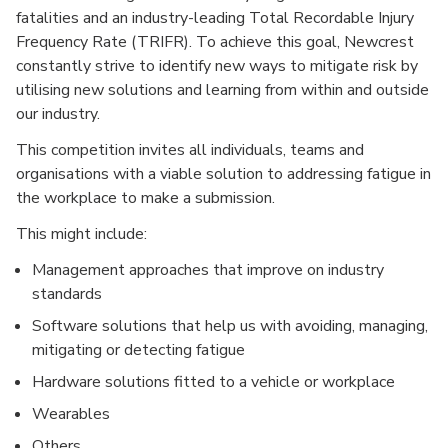
fatalities and an industry-leading Total Recordable Injury
Frequency Rate (TRIFR). To achieve this goal, Newcrest
constantly strive to identify new ways to mitigate risk by
utilising new solutions and learning from within and outside
our industry.
This competition invites all individuals, teams and
organisations with a viable solution to addressing fatigue in
the workplace to make a submission.
This might include:
Management approaches that improve on industry
standards
Software solutions that help us with avoiding, managing,
mitigating or detecting fatigue
Hardware solutions fitted to a vehicle or workplace
Wearables
Others