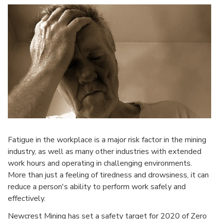
Fatigue in the workplace is a major risk factor in the mining
industry, as well as many other industries with extended
work hours and operating in challenging environments.
More than just a feeling of tiredness and drowsiness, it can
reduce a person's ability to perform work safely and
effectively.
Newcrest Mining has set a safety target for 2020 of Zero