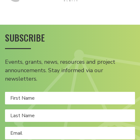
SUBSCRIBE
Events, grants, news, resources and project
announcements. Stay informed via our
newsletters.