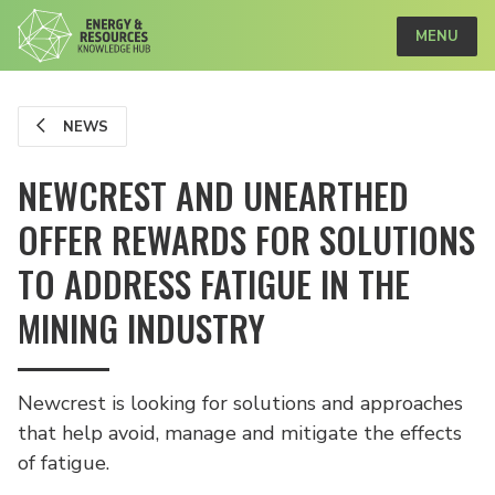
MENU
NEWS
NEWCREST AND UNEARTHED
OFFER REWARDS FOR SOLUTIONS
TO ADDRESS FATIGUE IN THE
MINING INDUSTRY
Newcrest is looking for solutions and approaches
that help avoid, manage and mitigate the effects
of fatigue.