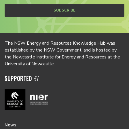
SUBSCRIBE
The NSW Energy and Resources Knowledge Hub was
established by the NSW Government, and is hosted by
the Newcastle Institute for Energy and Resources at the
University of Newcastle.
SUPPORTED
BY
News