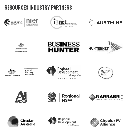
RESOURCES INDUSTRY PARTNERS