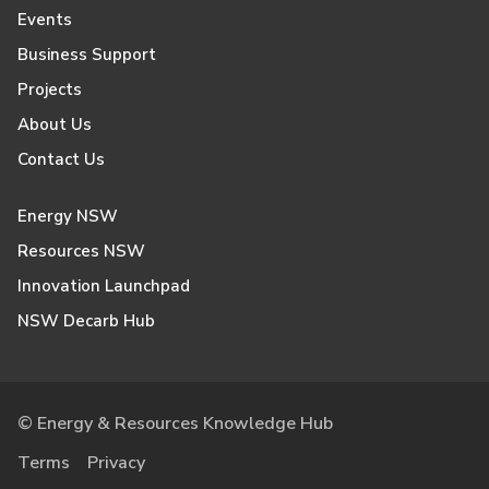
Events
Business Support
Projects
About Us
Contact Us
Energy NSW
Resources NSW
Innovation Launchpad
NSW Decarb Hub
© Energy & Resources Knowledge Hub
Terms
Privacy