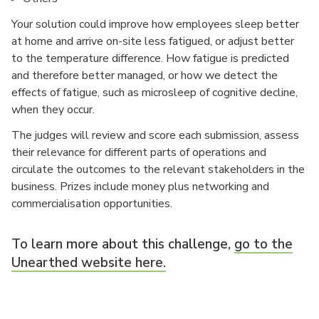
Your solution could improve how employees sleep better
at home and arrive on-site less fatigued, or adjust better
to the temperature difference. How fatigue is predicted
and therefore better managed, or how we detect the
effects of fatigue, such as microsleep of cognitive decline,
when they occur.
The judges will review and score each submission, assess
their relevance for different parts of operations and
circulate the outcomes to the relevant stakeholders in the
business. Prizes include money plus networking and
commercialisation opportunities.
To learn more about this challenge,
go to the
Unearthed website here.