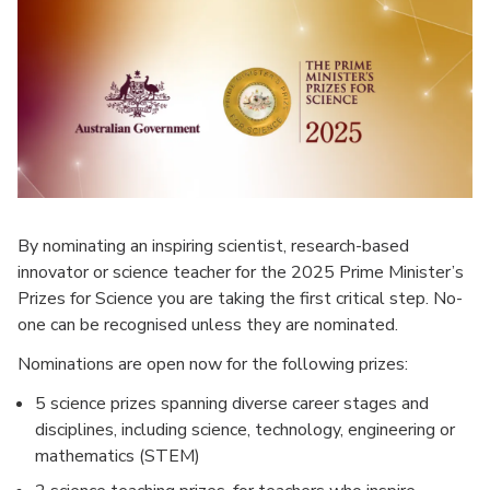
By nominating an inspiring scientist, research-based
innovator or science teacher for the 2025 Prime Minister’s
Prizes for Science you are taking the first critical step. No-
one can be recognised unless they are nominated.
Nominations are open now for the following prizes:
5 science prizes spanning diverse career stages and
disciplines, including science, technology, engineering or
mathematics (STEM)