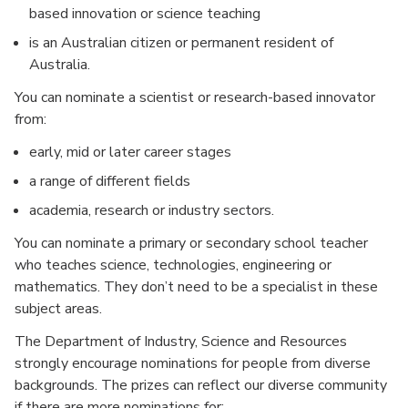
based innovation or science teaching
is an Australian citizen or permanent resident of
Australia.
You can nominate a scientist or research-based innovator
from:
early, mid or later career stages
a range of different fields
academia, research or industry sectors.
You can nominate a primary or secondary school teacher
who teaches science, technologies, engineering or
mathematics. They don’t need to be a specialist in these
subject areas.
The Department of Industry, Science and Resources
strongly encourage nominations for people from diverse
backgrounds. The prizes can reflect our diverse community
if there are more nominations for: