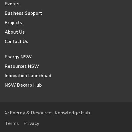
Events
Business Support
Projects
About Us
Contact Us
Energy NSW
Resources NSW
Innovation Launchpad
NSW Decarb Hub
© Energy & Resources Knowledge Hub
Terms
Privacy