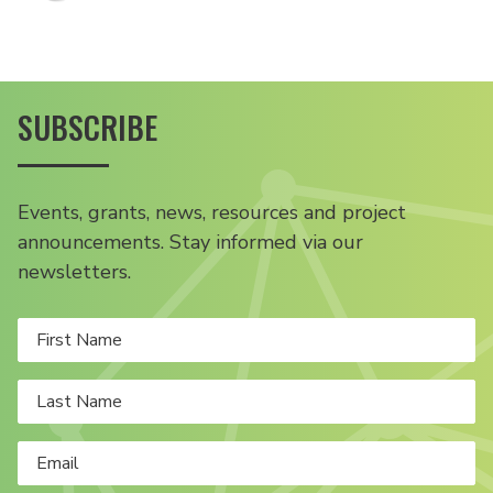
SUBSCRIBE
Events, grants, news, resources and project
announcements. Stay informed via our
newsletters.