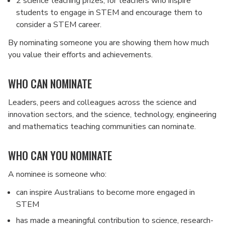
2 science teaching prizes, for teachers who inspire
students to engage in STEM and encourage them to
consider a STEM career.
By nominating someone you are showing them how much
you value their efforts and achievements.
WHO CAN NOMINATE
Leaders, peers and colleagues across the science and
innovation sectors, and the science, technology, engineering
and mathematics teaching communities can nominate.
WHO CAN YOU NOMINATE
A nominee is someone who:
can inspire Australians to become more engaged in
STEM
has made a meaningful contribution to science, research-