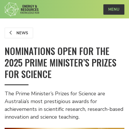
MENU
NEWS
NOMINATIONS OPEN FOR THE
2025 PRIME MINISTER’S PRIZES
FOR SCIENCE
The Prime Minister’s Prizes for Science are
Australia’s most prestigious awards for
achievements in scientific research, research-based
innovation and science teaching.