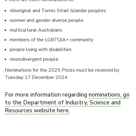
Aboriginal and Torres Strait Islander peoples
women and gender diverse people
multicultural Australians
members of the LGBTQIA+ community
people living with disabilities
neurodivergent people.
Nominations for the 2025 Prizes must be received by
Tuesday 17 December 2024.
For more information regarding
nominations, go
to the Department of Industry, Science and
Resources website here.