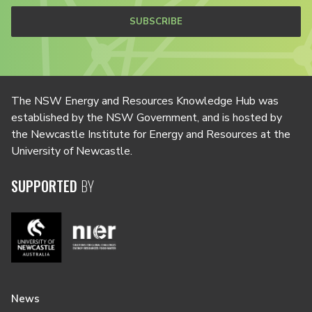
SUBSCRIBE
The NSW Energy and Resources Knowledge Hub was
established by the NSW Government, and is hosted by
the Newcastle Institute for Energy and Resources at the
University of Newcastle.
SUPPORTED
BY
News