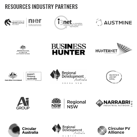
RESOURCES INDUSTRY PARTNERS