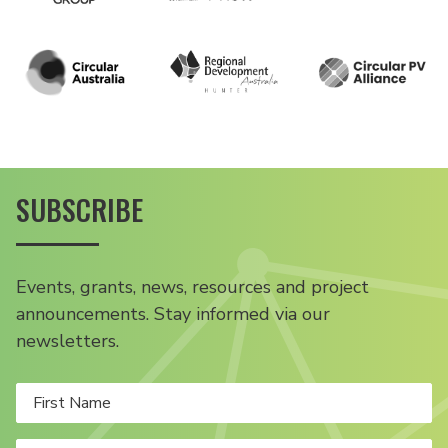
SUBSCRIBE
Events, grants, news, resources and project
announcements. Stay informed via our
newsletters.