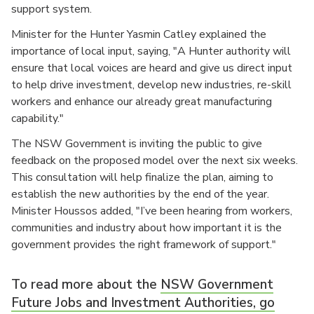
support system.
Minister for the Hunter Yasmin Catley explained the
importance of local input, saying, "A Hunter authority will
ensure that local voices are heard and give us direct input
to help drive investment, develop new industries, re-skill
workers and enhance our already great manufacturing
capability."
The NSW Government is inviting the public to give
feedback on the proposed model over the next six weeks.
This consultation will help finalize the plan, aiming to
establish the new authorities by the end of the year.
Minister Houssos added, "I’ve been hearing from workers,
communities and industry about how important it is the
government provides the right framework of support."
To read more about the
NSW Government
Future Jobs and Investment Authorities, go