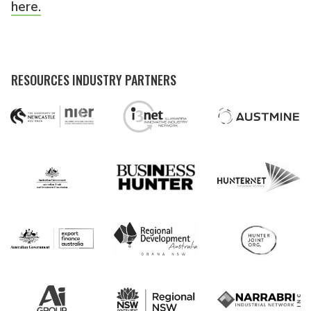
here.
RESOURCES INDUSTRY PARTNERS