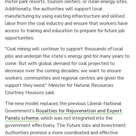
motor park resorts, tourism centers, or clean energy sites.
Additionally, the authorities will support local
manufacturing by using existing infrastructure and skilled
labor from the coal industry and ensure that workers have
access to training and education to prepare for future job
opportunities.
"Coal mining will continue to support thousands of local
jobs and underpin the state’s energy grid for many years to
come. But with global demand for coal projected to
decrease over the coming decades, we want to ensure
workers, communities and regional centres are given the
support they need," Minister for Natural Resources
Courtney Houssos said.
The new model replaces the previous Liberal-National
Government’s
Royalties for Rejuvenation and Expert
Panels scheme
, which was not integrated into the
government effectively. The Future Jobs and Investment
Authorities promise a more coordinated and effective