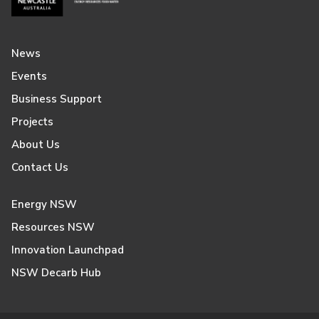
News
Events
Business Support
Projects
About Us
Contact Us
Energy NSW
Resources NSW
Innovation Launchpad
NSW Decarb Hub