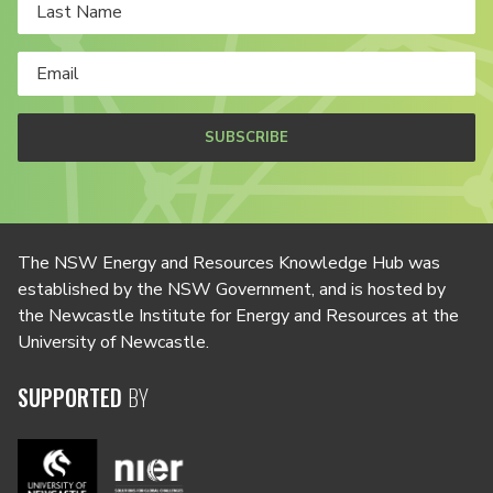
SUBSCRIBE
The NSW Energy and Resources Knowledge Hub was
established by the NSW Government, and is hosted by
the Newcastle Institute for Energy and Resources at the
University of Newcastle.
SUPPORTED
BY