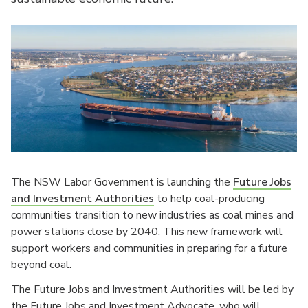
The NSW Labor Government is launching the
Future Jobs
and Investment Authorities
to help coal-producing
communities transition to new industries as coal mines and
power stations close by 2040. This new framework will
support workers and communities in preparing for a future
beyond coal.
The Future Jobs and Investment Authorities will be led by
the Future Jobs and Investment Advocate, who will