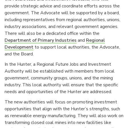
provide strategic advice and coordinate efforts across the
government. The Advocate will be supported by a board,
including representatives from regional authorities, unions,
industry associations, and relevant government agencies.
There will also be a dedicated office within the
Department of Primary Industries
and
Regional
Development
to support local authorities, the Advocate,
and the Board.
In the Hunter, a Regional Future Jobs and Investment
Authority will be established with members from local
government, community groups, unions, and the mining
industry. This local authority will ensure that the specific
needs and opportunities of the Hunter are addressed.
The new authorities will focus on promoting investment
opportunities that align with the Hunter’s strengths, such
as renewable energy manufacturing. They will also work on
transforming closed coal mines into new facilities like