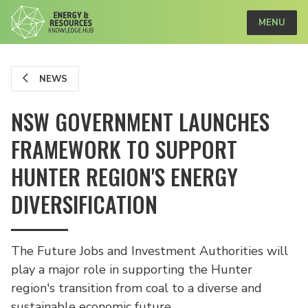
MENU
NEWS
NSW GOVERNMENT LAUNCHES
FRAMEWORK TO SUPPORT
HUNTER REGION'S ENERGY
DIVERSIFICATION
The Future Jobs and Investment Authorities will
play a major role in supporting the Hunter
region's transition from coal to a diverse and
sustainable economic future.