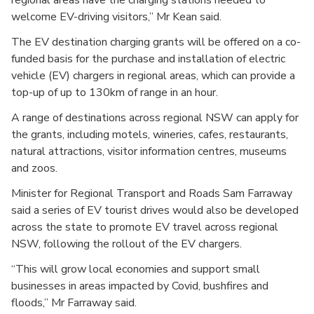
welcome EV-driving visitors,” Mr Kean said.
The EV destination charging grants will be offered on a co-
funded basis for the purchase and installation of electric
vehicle (EV) chargers in regional areas, which can provide a
top-up of up to 130km of range in an hour.
A range of destinations across regional NSW can apply for
the grants, including motels, wineries, cafes, restaurants,
natural attractions, visitor information centres, museums
and zoos.
Minister for Regional Transport and Roads Sam Farraway
said a series of EV tourist drives would also be developed
across the state to promote EV travel across regional
NSW, following the rollout of the EV chargers.
“This will grow local economies and support small
businesses in areas impacted by Covid, bushfires and
floods,” Mr Farraway said.