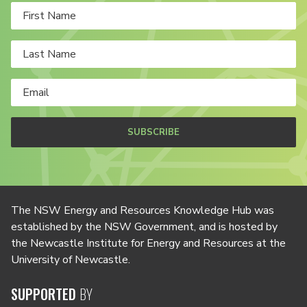
SUBSCRIBE
The NSW Energy and Resources Knowledge Hub was
established by the NSW Government, and is hosted by
the Newcastle Institute for Energy and Resources at the
University of Newcastle.
SUPPORTED
BY