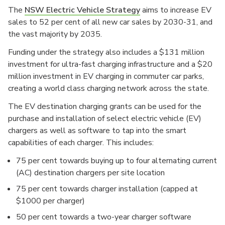
The
NSW Electric Vehicle Strategy
aims to increase EV
sales to 52 per cent of all new car sales by 2030-31, and
the vast majority by 2035.
Funding under the strategy also includes a $131 million
investment for ultra-fast charging infrastructure and a $20
million investment in EV charging in commuter car parks,
creating a world class charging network across the state.
The EV destination charging grants can be used for the
purchase and installation of select electric vehicle (EV)
chargers as well as software to tap into the smart
capabilities of each charger. This includes:
75 per cent towards buying up to four alternating current
(AC) destination chargers per site location
75 per cent towards charger installation (capped at
$1000 per charger)
50 per cent towards a two-year charger software