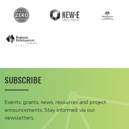
SUBSCRIBE
Events, grants, news, resources and project
announcements. Stay informed via our
newsletters.