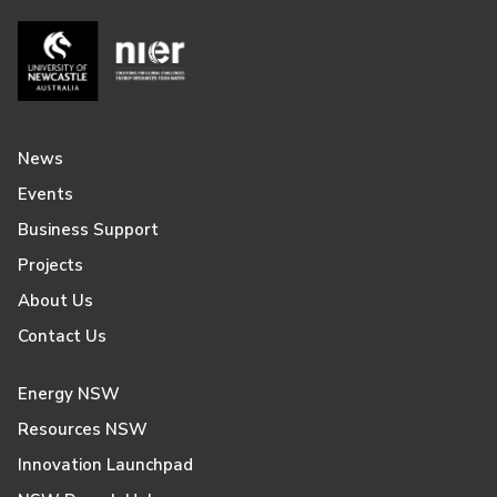
News
Events
Business Support
Projects
About Us
Contact Us
Energy NSW
Resources NSW
Innovation Launchpad