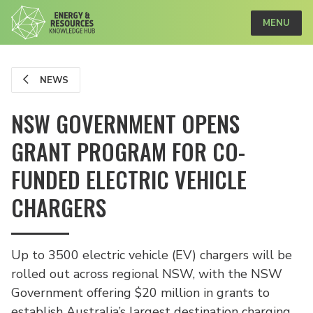
MENU
NEWS
NSW GOVERNMENT OPENS
GRANT PROGRAM FOR CO-
FUNDED ELECTRIC VEHICLE
CHARGERS
Up to 3500 electric vehicle (EV) chargers will be
rolled out across regional NSW, with the NSW
Government offering $20 million in grants to
establish Australia’s largest destination charging