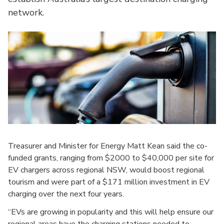
network.
Treasurer and Minister for Energy Matt Kean said the co-
funded grants, ranging from $2000 to $40,000 per site for
EV chargers across regional NSW, would boost regional
tourism and were part of a $171 million investment in EV
charging over the next four years.
“EVs are growing in popularity and this will help ensure our
regional areas have the charging stations needed to