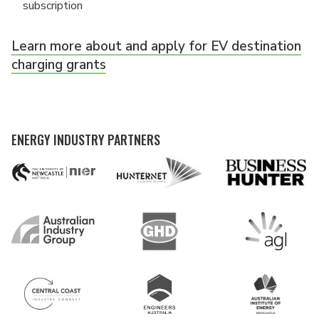
subscription
Learn more about and apply for EV destination
charging grants
ENERGY INDUSTRY PARTNERS