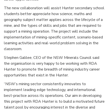
The new collaboration will assist Hunter secondary school
students better appreciate how science, maths and
geography subject matter applies across the lifecycle of a
mine, and the types of skills and jobs that are required to
support a mining operation. The project will include the
implementation of mining-specific content, scenario-based
learning activities and real-world problem solving in the
classroom.
Stephen Galilee, CEO of the NSW Minerals Council said
the organisation is very happy to be working with RDA
Hunter to promote the breadth of mining industry career
opportunities that exist in the Hunter.
“NSW’s mining sector consistently innovates to
implement leading edge technology, and international
best-practice across its operations. Our aim in developing
this project with RDA Hunter is to build a motivated future
talent pool by encouraging interest in the diverse and