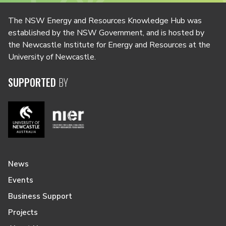
The NSW Energy and Resources Knowledge Hub was
established by the NSW Government, and is hosted by
the Newcastle Institute for Energy and Resources at the
University of Newcastle.
SUPPORTED
BY
News
Events
Business Support
Projects