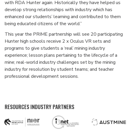
with RDA Hunter again. Historically they have helped us
develop strong relationships with industry which has
enhanced our students’ learning and contributed to them
being educated citizens of the world.”
This year the PRIME partnership will see 20 participating
Hunter high schools receive 2 x Oculus VR sets and
programs to give students a ‘real’ mining industry
experience; lesson plans pertaining to the lifecycle of a
mine; real-world industry challenges set by the mining
industry for resolution by student teams; and teacher
professional development sessions.
RESOURCES INDUSTRY PARTNERS