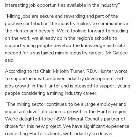
interesting job opportunities available in the industry.”
“Mining jobs are secure and rewarding and part of the
positive contribution the industry makes to communities in
the Hunter and beyond. We’re looking forward to building
on the work we already do in the region’s schools to
support young people develop the knowledge and skills
needed for a sustained mining-industry career,” Mr Galilee
said.
According to its Chair, Mr John Turner, RDA Hunter works
to support innovation-driven industry development and
jobs growth in the Hunter and is pleased to support young
people considering a mining industry career.
“The mining sector continues to be a large employer and
important driver of economic growth in the Hunter region.
We’re delighted to be NSW Mineral Council’s partner of
choice for this new project. We have significant experience
connecting Hunter schools with industry to deliver