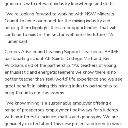
graduates with relevant industry knowledge and skills.
“We’re looking forward to working with NSW Minerals
Council to hone our model for the mining industry and
helping them highlight the career opportunities that will
continue to exist in the sector well into the future,” Mr
Turner said.
Careers Adviser and Learning Support Teacher at PRIME
participating school All Saints’ College Maitland, Kim
Wickham, said of the partnership, “As teachers of young,
enthusiastic and energetic learners we know there is no
better teacher than ‘real-world’ life experience and we see
great benefit in joining this mining industry partnership to
bring that into our classrooms.
“We know mining is a sustainable employer offering a
range of prosperous employment pathways for students
with an interest in science, maths and geography. We are
genuinely excited about this new project and keen to work