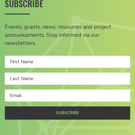
SUBSCRIBE
Events, grants, news, resources and project
announcements. Stay informed via our
newsletters.
SUBSCRIBE