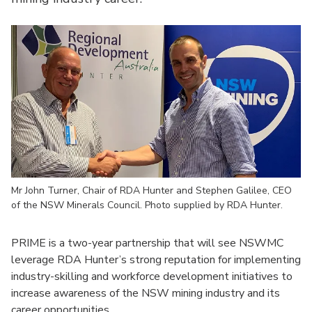
Mr John Turner, Chair of RDA Hunter and Stephen Galilee, CEO
of the NSW Minerals Council. Photo supplied by RDA Hunter.
PRIME is a two-year partnership that will see NSWMC
leverage RDA Hunter’s strong reputation for implementing
industry-skilling and workforce development initiatives to
increase awareness of the NSW mining industry and its
career opportunities.