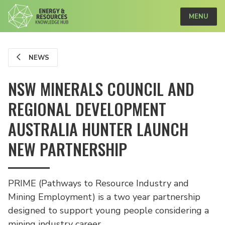
MENU
NEWS
NSW MINERALS COUNCIL AND
REGIONAL DEVELOPMENT
AUSTRALIA HUNTER LAUNCH
NEW PARTNERSHIP
PRIME (Pathways to Resource Industry and
Mining Employment) is a two year partnership
designed to support young people considering a
mining industry career.