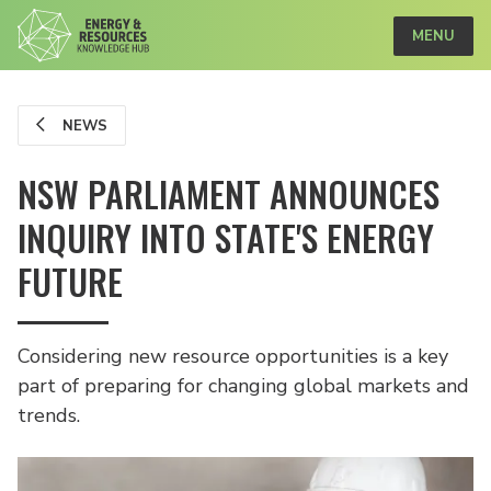
MENU
NEWS
NSW PARLIAMENT ANNOUNCES
INQUIRY INTO STATE'S ENERGY
FUTURE
Considering new resource opportunities is a key
part of preparing for changing global markets and
trends.