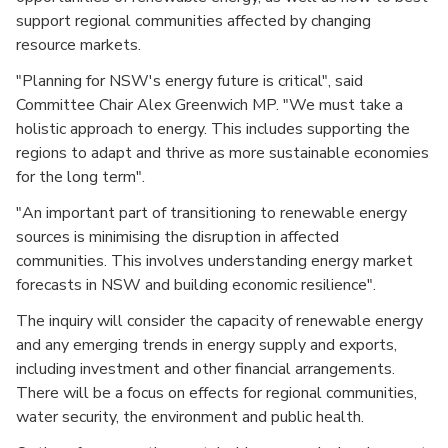
support regional communities affected by changing
resource markets.
"Planning for NSW's energy future is critical", said
Committee Chair Alex Greenwich MP. "We must take a
holistic approach to energy. This includes supporting the
regions to adapt and thrive as more sustainable economies
for the long term".
"An important part of transitioning to renewable energy
sources is minimising the disruption in affected
communities. This involves understanding energy market
forecasts in NSW and building economic resilience".
The inquiry will consider the capacity of renewable energy
and any emerging trends in energy supply and exports,
including investment and other financial arrangements.
There will be a focus on effects for regional communities,
water security, the environment and public health.