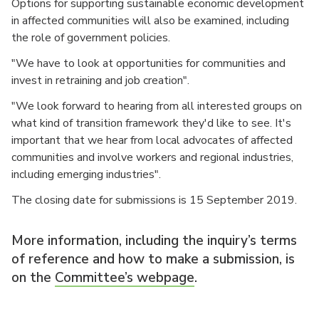
Options for supporting sustainable economic development
in affected communities will also be examined, including
the role of government policies.
"We have to look at opportunities for communities and
invest in retraining and job creation".
"We look forward to hearing from all interested groups on
what kind of transition framework they'd like to see. It's
important that we hear from local advocates of affected
communities and involve workers and regional industries,
including emerging industries".
The closing date for submissions is 15 September 2019.
More information, including the inquiry’s terms
of reference and how to make a submission, is
on the
Committee’s webpage
.