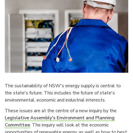
The sustainability of NSW's energy supply is central to
the state's future. This includes the future of state's
environmental, economic and industrial interests.
These issues are at the centre of a new inquiry by the
Legislative Assembly's Environment and Planning
Committee
. The inquiry will look at the economic
opportunities of renewable energy, as well as how to best