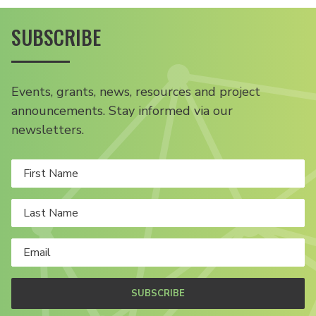
SUBSCRIBE
Events, grants, news, resources and project
announcements. Stay informed via our
newsletters.
SUBSCRIBE