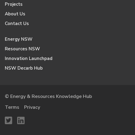
Projects
About Us
Contact Us
Energy NSW
Resources NSW
Innovation Launchpad
NSW Decarb Hub
© Energy & Resources Knowledge Hub
Terms
Privacy