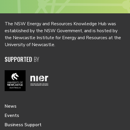
The NSW Energy and Resources Knowledge Hub was
established by the NSW Government, and is hosted by
the Newcastle Institute for Energy and Resources at the
University of Newcastle.
SUPPORTED
BY
News
Events
Business Support