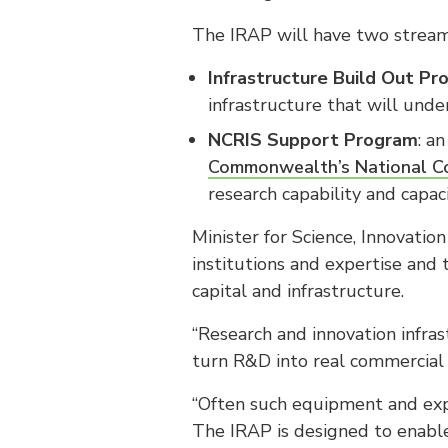
The IRAP will have two stream
Infrastructure Build Out P
infrastructure that will und
NCRIS Support Program
: a
Commonwealth’s National Col
research capability and capac
Minister for Science, Innovati
institutions and expertise and
capital and infrastructure.
“Research and innovation infras
turn R&D into real commercial 
“Often such equipment and expe
The IRAP is designed to enable 