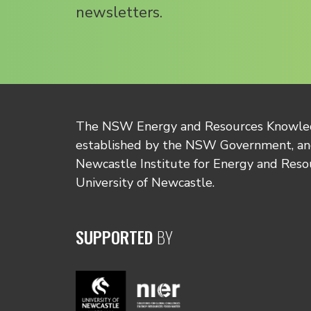
newsletters.
The NSW Energy and Resources Knowl
established by the NSW Government, and
Newcastle Institute for Energy and Reso
University of Newcastle.
SUPPORTED
BY