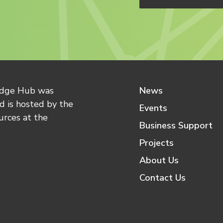
edge Hub was
News
 is hosted by the
Events
urces at the
Business Support
Projects
About Us
Contact Us