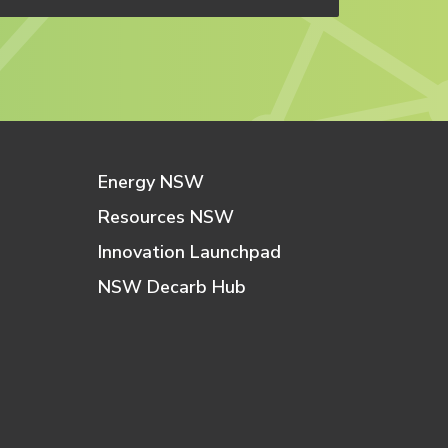
Energy NSW
Resources NSW
Innovation Launchpad
NSW Decarb Hub