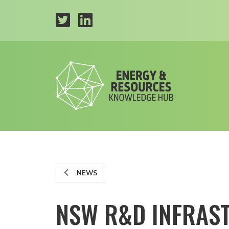
NEWS
NSW R&D INFRAST