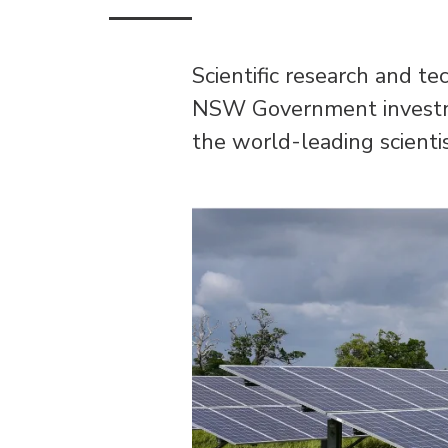
Scientific research and t
NSW Government investmen
the world-leading scienti