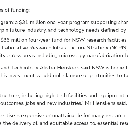
s of funding:
rogram
: a $31 million one-year program supporting sha
erpin future industry, and technology needs defined by
n $86 million four-year fund for NSW research facilitie
laborative Research Infrastructure Strategy (NCRIS)
ity across areas including microscopy, nanofabrication,
on and Technology Alister Henskens said NSW is home t
 this investment would unlock more opportunities to t
tructure, including high-tech facilities and equipment, 
outcomes, jobs and new industries,” Mr Henskens said.
rtise is expensive or unattainable for many research 
the delivery of, and equitable access to, essential re