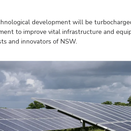
echnological development will be turbocharged
t to improve vital infrastructure and equi
sts and innovators of NSW.