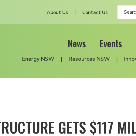
About Us
Contact Us
News
Events
Energy NSW
Resources NSW
Inno
RUCTURE GETS $117 MIL