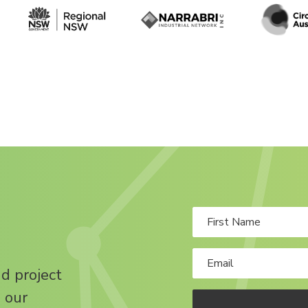
nd project
 our