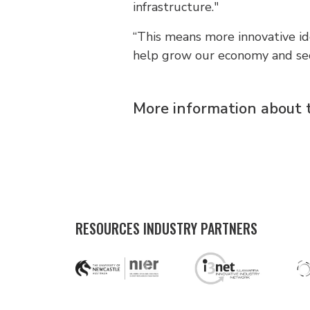
infrastructure."
“This means more innovative id
help grow our economy and secu
More information about 
RESOURCES INDUSTRY PARTNERS