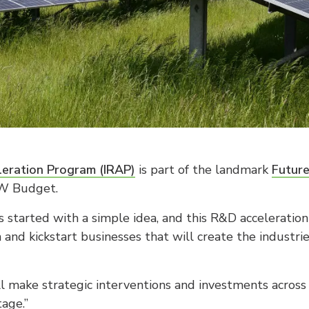
leration Program (IRAP)
is part of the landmark
Futur
W Budget.
 started with a simple idea, and this R&D acceleratio
n and kickstart businesses that will create the industr
make strategic interventions and investments across t
tage.”