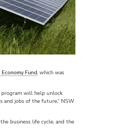
e Economy Fund
, which was
n program will help unlock
ies and jobs of the future,” NSW
he business life cycle, and the