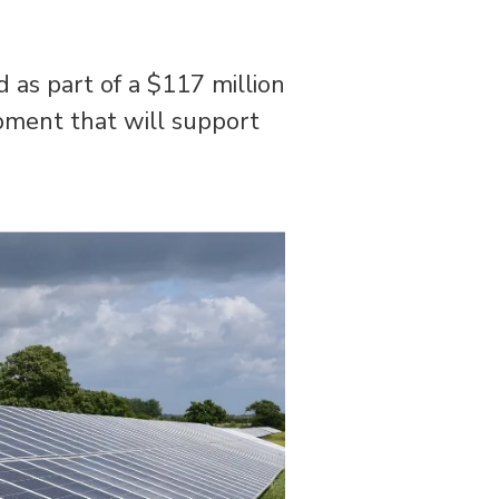
 as part of a $117 million
pment that will support