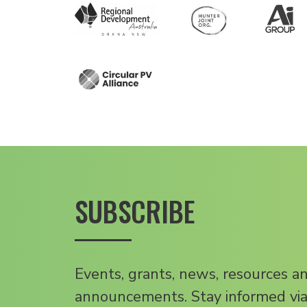
SUBSCRIBE
Events, grants, news, resources a
announcements. Stay informed via