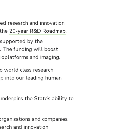
red research and innovation
 the
20-year R&D Roadmap
.
s supported by the
. The funding will boost
 bioplatforms and imaging.
o world class research
ap into our leading human
underpins the State’s ability to
organisations and companies.
search and innovation