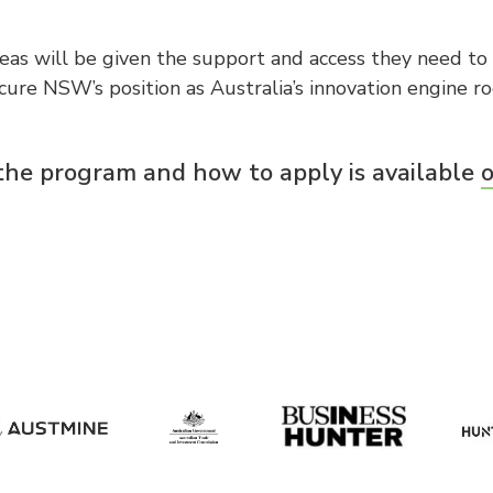
eas will be given the support and access they need to 
re NSW’s position as Australia’s innovation engine ro
the program and how to apply is available
o