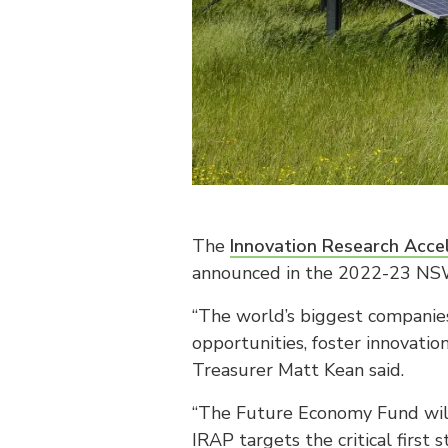
The
Innovation Research Acce
announced in the 2022-23 NS
“The world’s biggest companies
opportunities, foster innovatio
Treasurer Matt Kean said.
“The Future Economy Fund will 
IRAP targets the critical first s