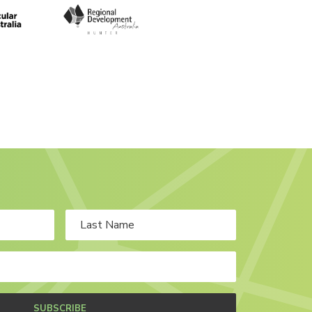
SUBSCRIBE