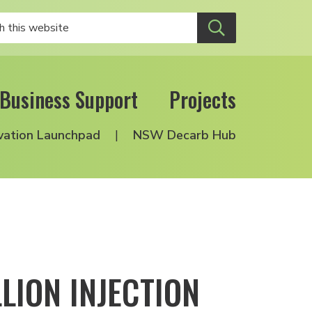
Business Support
Projects
vation Launchpad
NSW Decarb Hub
LION INJECTION