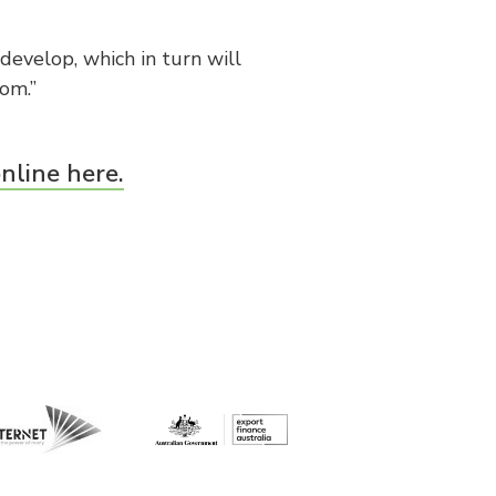
develop, which in turn will
om.”
nline here.