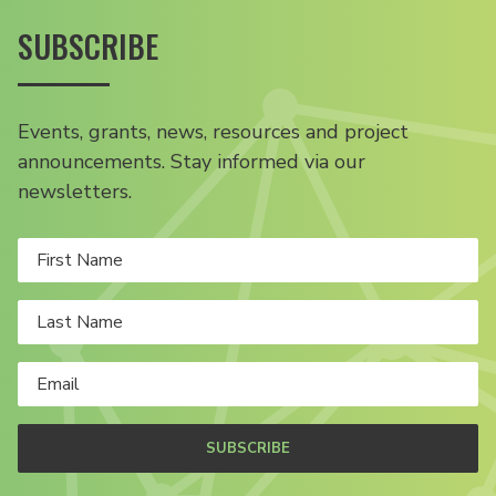
SUBSCRIBE
Events, grants, news, resources and project
announcements. Stay informed via our
newsletters.
SUBSCRIBE