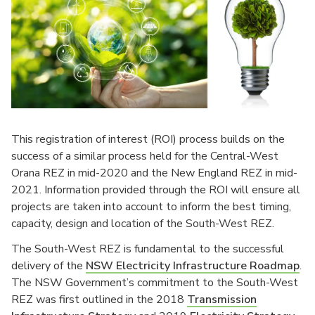
This registration of interest (ROI) process builds on the
success of a similar process held for the Central-West
Orana REZ in mid-2020 and the New England REZ in mid-
2021. Information provided through the ROI will ensure all
projects are taken into account to inform the best timing,
capacity, design and location of the South-West REZ.
The South-West REZ is fundamental to the successful
delivery of the
NSW Electricity Infrastructure Roadmap
.
The NSW Government’s commitment to the South-West
REZ was first outlined in the 2018
Transmission