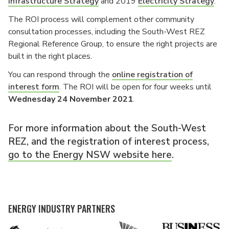
Infrastructure Strategy
and 2019
Electricity Strategy
.
The ROI process will complement other community
consultation processes, including the South-West REZ
Regional Reference Group, to ensure the right projects are
built in the right places.
You can respond through the
online registration of
interest form
. The ROI will be open for four weeks until
Wednesday 24 November 2021
.
For more information about the South-West
REZ, and the registration of interest process,
go to the Energy NSW website here
.
ENERGY INDUSTRY PARTNERS