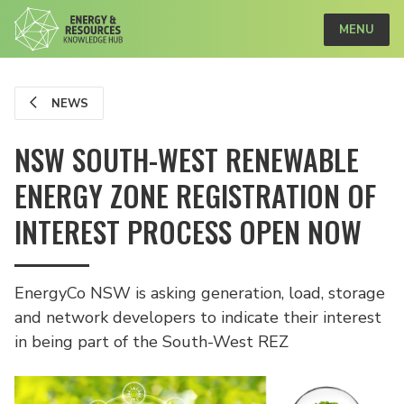
MENU
NEWS
NSW SOUTH-WEST RENEWABLE
ENERGY ZONE REGISTRATION OF
INTEREST PROCESS OPEN NOW
EnergyCo NSW is asking generation, load, storage
and network developers to indicate their interest
in being part of the South-West REZ