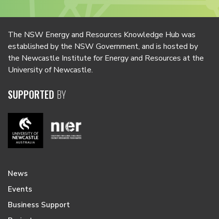
The NSW Energy and Resources Knowledge Hub was
established by the NSW Government, and is hosted by
the Newcastle Institute for Energy and Resources at the
University of Newcastle.
SUPPORTED
BY
News
Events
Business Support