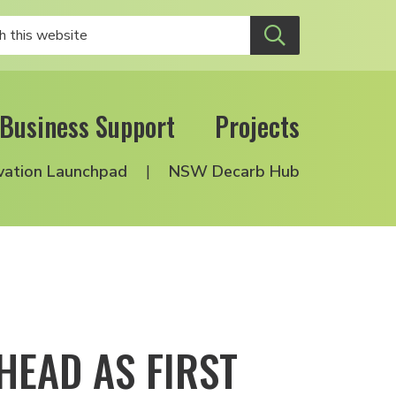
Business Support
Projects
vation Launchpad
NSW Decarb Hub
HEAD AS FIRST