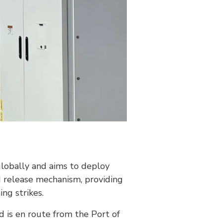
 globally and aims to deploy
d release mechanism, providing
ng strikes.
nd is en route from the Port of