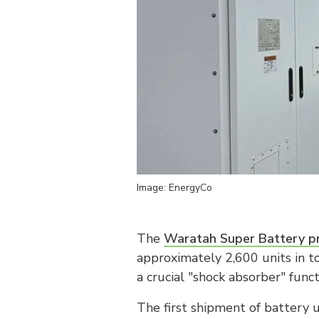
Image: EnergyCo
The
Waratah Super Battery pr
approximately 2,600 units in t
a crucial "shock absorber" func
The first shipment of battery u