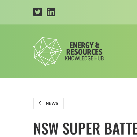
NEWS
NSW SUPER BATTE