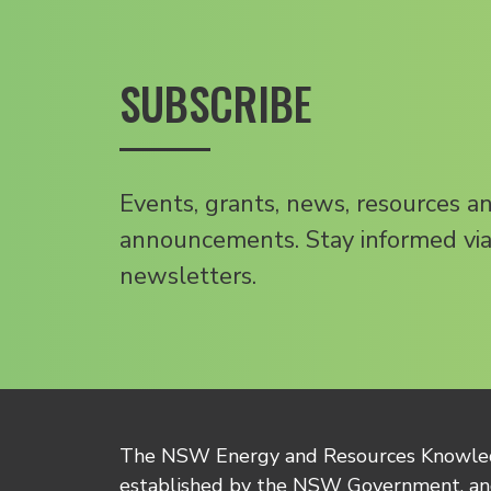
SUBSCRIBE
Events, grants, news, resources a
announcements. Stay informed via
newsletters.
The NSW Energy and Resources Knowl
established by the NSW Government, and