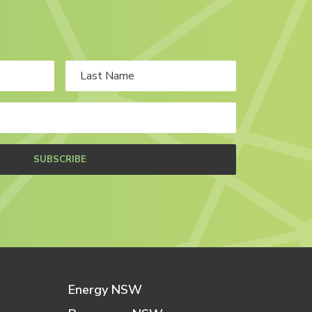
SUBSCRIBE
Energy NSW