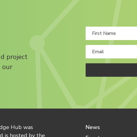
nd project
 our
edge Hub was
News
 is hosted by the