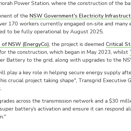
rah Power Station, where the construction of the ba
ponent of the
NSW Government's Electricity Infrastru
over 170 workers currently engaged on-site and many 
ted to be fully operational by August 2025.
n of NSW (EnergyCo)
, the project is deemed
Critical S
 for the construction, which began in May 2023, whilst
er Battery to the grid, along with upgrades to the N
l play a key role in helping secure energy supply afte
e this crucial project taking shape", Transgrid Executi
.
rades across the transmission network and a $30 milli
super battery’s activation and ensure it can respond al
m."