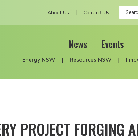
About Us
Contact Us
News
Events
Energy NSW
Resources NSW
Inno
RY PROJECT FORGING A