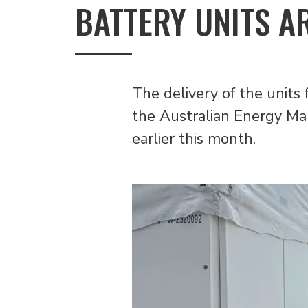
BATTERY UNITS A
The delivery of the units 
the Australian Energy Ma
earlier this month.