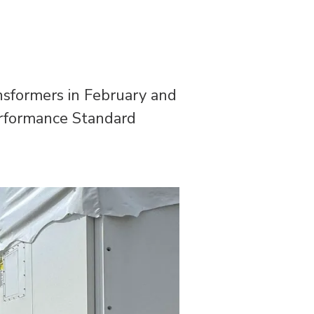
ransformers in February and
erformance Standard