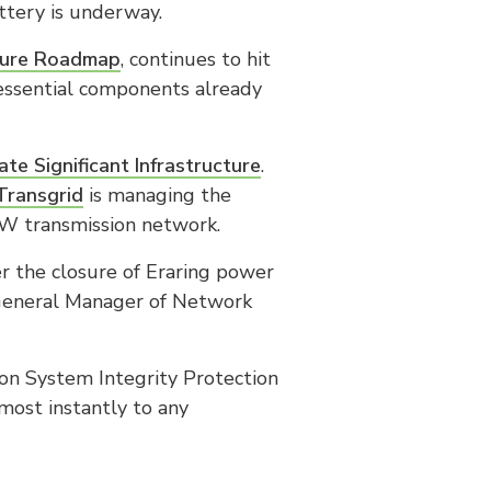
ttery is underway.
cture Roadmap
, continues to hit
essential components already
tate Significant Infrastructure
.
Transgrid
is managing the
SW transmission network.
r the closure of Eraring power
ve General Manager of Network
on System Integrity Protection
most instantly to any