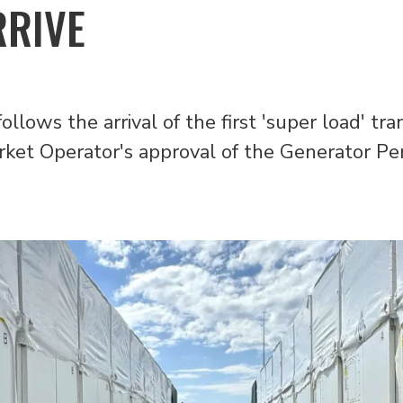
RRIVE
follows the arrival of the first 'super load' t
rket Operator's approval of the Generator P