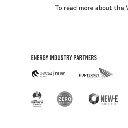
To read more about the
ENERGY INDUSTRY PARTNERS