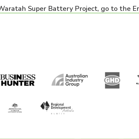
Waratah Super Battery Project, go to the E