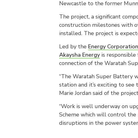
Newcastle to the former Munmo
The project, a significant com
construction milestones with 
installed. The project is expec
Led by the
Energy Corporatio
Akaysha Energy
is responsible
connection of the Waratah Sup
“The Waratah Super Battery wil
station and it’s exciting to se
Marie Jordan said of the project
“Work is well underway on upg
Scheme which will control the 
disruptions in the power syste