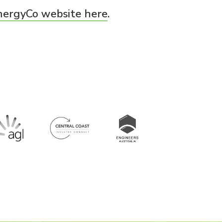
nergyCo website here
.