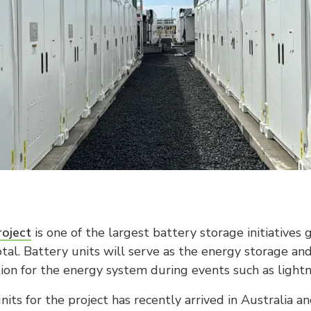
oject
is one of the largest battery storage initiatives
otal. Battery units will serve as the energy storage an
tion for the energy system during events such as lightni
nits for the project has recently arrived in Australia a