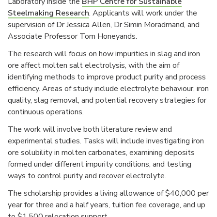
Laboratory inside the
BHP Centre for Sustainable
Steelmaking Research
. Applicants will work under the
supervision of Dr Jessica Allen, Dr Simin Moradmand, and
Associate Professor Tom Honeyands.
The research will focus on how impurities in slag and iron
ore affect molten salt electrolysis, with the aim of
identifying methods to improve product purity and process
efficiency. Areas of study include electrolyte behaviour, iron
quality, slag removal, and potential recovery strategies for
continuous operations.
The work will involve both literature review and
experimental studies. Tasks will include investigating iron
ore solubility in molten carbonates, examining deposits
formed under different impurity conditions, and testing
ways to control purity and recover electrolyte.
The scholarship provides a living allowance of $40,000 per
year for three and a half years, tuition fee coverage, and up
to $1,500 relocation support.