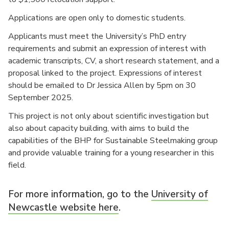
Applications are open only to domestic students.
Applicants must meet the University’s PhD entry
requirements and submit an expression of interest with
academic transcripts, CV, a short research statement, and a
proposal linked to the project. Expressions of interest
should be emailed to Dr Jessica Allen by 5pm on 30
September 2025.
This project is not only about scientific investigation but
also about capacity building, with aims to build the
capabilities of the BHP for Sustainable Steelmaking group
and provide valuable training for a young researcher in this
field.
For more information, go to the
University of
Newcastle website here
.