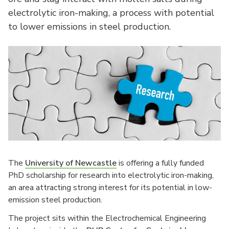
electrolytic iron-making, a process with potential
to lower emissions in steel production.
The
University of Newcastle
is offering a fully funded
PhD scholarship for research into electrolytic iron-making,
an area attracting strong interest for its potential in low-
emission steel production.
The project sits within the Electrochemical Engineering