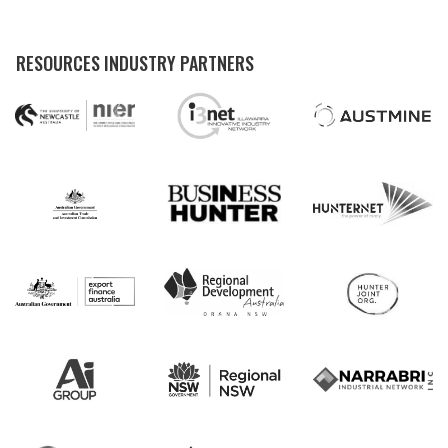
RESOURCES INDUSTRY PARTNERS