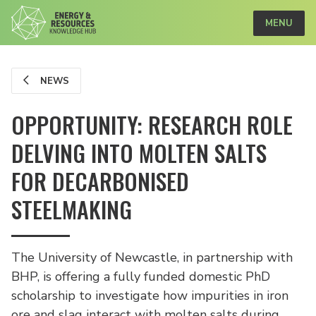
MENU
NEWS
OPPORTUNITY: RESEARCH ROLE
DELVING INTO MOLTEN SALTS
FOR DECARBONISED
STEELMAKING
The University of Newcastle, in partnership with
BHP, is offering a fully funded domestic PhD
scholarship to investigate how impurities in iron
ore and slag interact with molten salts during