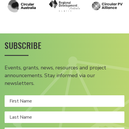
SUBSCRIBE
Events, grants, news, resources and project
announcements. Stay informed via our
newsletters.