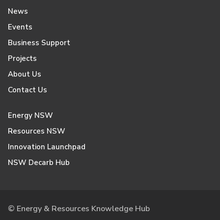
News
Events
Business Support
Projects
About Us
Contact Us
Energy NSW
Resources NSW
Innovation Launchpad
NSW Decarb Hub
© Energy & Resources Knowledge Hub