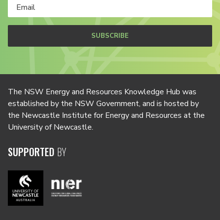
SUBSCRIBE
The NSW Energy and Resources Knowledge Hub was
established by the NSW Government, and is hosted by
the Newcastle Institute for Energy and Resources at the
University of Newcastle.
SUPPORTED
BY