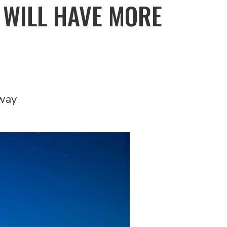
 WILL HAVE MORE
rway