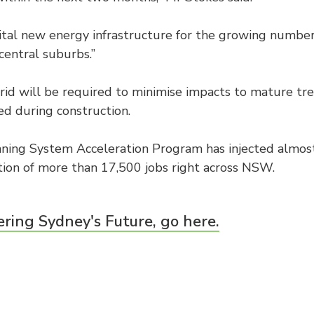
 vital new energy infrastructure for the growing number
central suburbs.”
rid will be required to minimise impacts to mature tre
d during construction.
nning System Acceleration Program has injected almost $
ion of more than 17,500 jobs right across NSW.
ring Sydney's Future, go here.