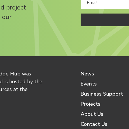
nd project
 our
edge Hub was
News
 is hosted by the
Events
urces at the
Business Support
Projects
About Us
Contact Us