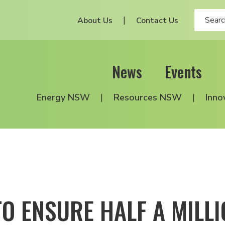
About Us
Contact Us
News
Events
Energy NSW
Resources NSW
Inno
TO ENSURE HALF A MILL