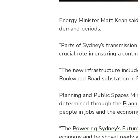
Energy Minister Matt Kean said
demand periods.
“Parts of Sydney’s transmission 
crucial role in ensuring a cont
“The new infrastructure inclu
Rookwood Road substation in Po
Planning and Public Spaces Min
determined through the
Plann
people in jobs and the econo
“The
Powering Sydney’s Future
economy and be shovel ready w