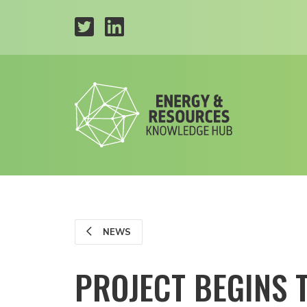
NEWS
PROJECT BEGINS 