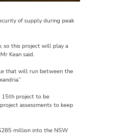
ecurity of supply during peak
 so this project will play a
 Mr Kean said.
le that will run between the
andria.”
 15th project to be
g project assessments to keep
 $285 million into the NSW