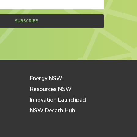
SUBSCRIBE
Energy NSW
Resources NSW
Innovation Launchpad
NSW Decarb Hub