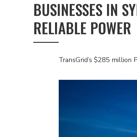
BUSINESSES IN S
RELIABLE POWER
TransGrid’s $285 million