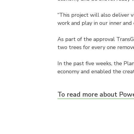
“This project will also deliver
work and play in our inner and 
As part of the approval TransG
two trees for every one remove
In the past five weeks, the Pla
economy and enabled the creat
To read more about Powe