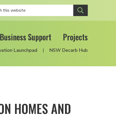
Business Support
Projects
vation Launchpad
NSW Decarb Hub
ION HOMES AND