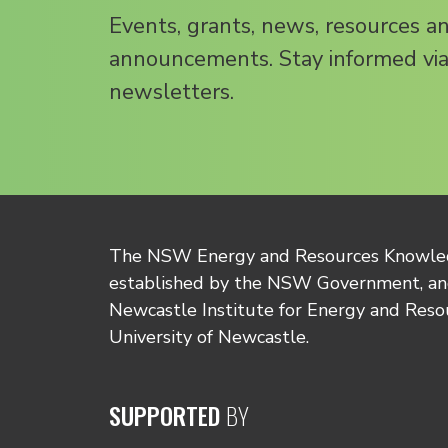
Events, grants, news, resources a
announcements. Stay informed via
newsletters.
The NSW Energy and Resources Knowl
established by the NSW Government, and
Newcastle Institute for Energy and Reso
University of Newcastle.
SUPPORTED
BY