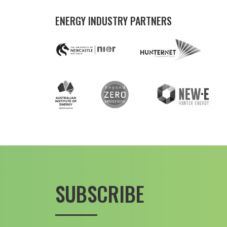
ENERGY INDUSTRY PARTNERS
SUBSCRIBE