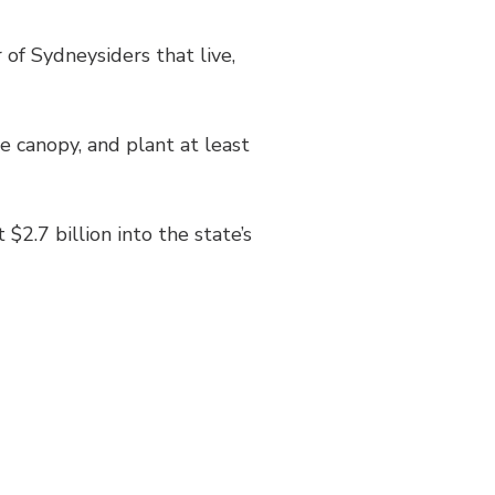
 of Sydneysiders that live,
e canopy, and plant at least
2.7 billion into the state’s