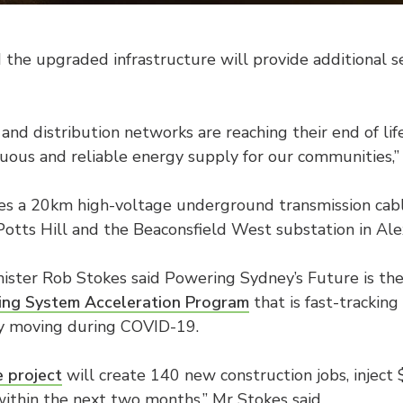
 the upgraded infrastructure will provide additional s
and distribution networks are reaching their end of life,
inuous and reliable energy supply for our communities,”
des a 20km high-voltage underground transmission cab
tts Hill and the Beaconsfield West substation in Alex
ister Rob Stokes said Powering Sydney’s Future is the
ing System Acceleration Program
that is fast-trackin
my moving during COVID-19.
 project
will create 140 new construction jobs, inject
ithin the next two months,” Mr Stokes said.