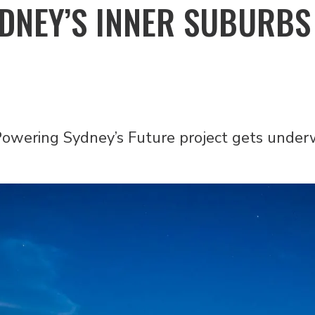
YDNEY’S INNER SUBURBS
 Powering Sydney’s Future project gets unde