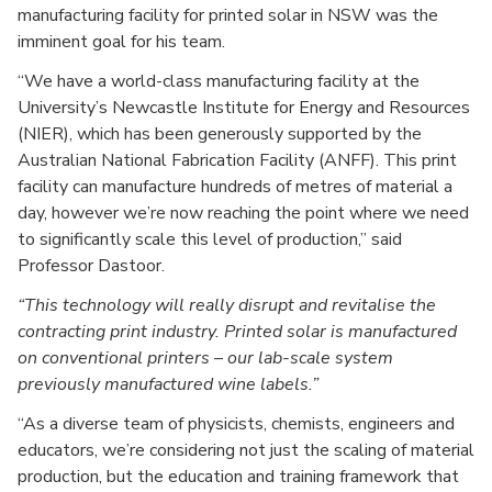
manufacturing facility for printed solar in NSW was the
imminent goal for his team.
“We have a world-class manufacturing facility at the
University’s Newcastle Institute for Energy and Resources
(NIER), which has been generously supported by the
Australian National Fabrication Facility (ANFF). This print
facility can manufacture hundreds of metres of material a
day, however we’re now reaching the point where we need
to significantly scale this level of production,” said
Professor Dastoor.
This technology will really disrupt and revitalise the
contracting print industry. Printed solar is manufactured
on conventional printers – our lab-scale system
previously manufactured wine labels.
“As a diverse team of physicists, chemists, engineers and
educators, we’re considering not just the scaling of material
production, but the education and training framework that