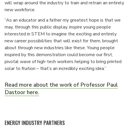
will wrap around the industry to train and retrain an entirely
new workforce.
“As an educator and a father my greatest hope is that we
may, through this public display, inspire young people
interested in STEM to imagine the exciting and entirely
new career possibilities that will exist for them, brought
about through new industries like these. Young people
inspired by this demonstration could become our first,
pivotal wave of high-tech workers helping to bring printed
solar to fruition – that’s an incredibly exciting idea.”
Read more about the work of Professor Paul
Dastoor here.
ENERGY INDUSTRY PARTNERS