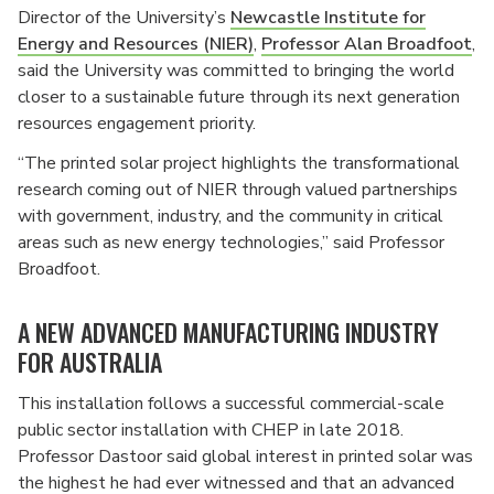
Director of the University’s
Newcastle Institute for
Energy and Resources (NIER)
,
Professor Alan Broadfoot
,
said the University was committed to bringing the world
closer to a sustainable future through its next generation
resources engagement priority.
“The printed solar project highlights the transformational
research coming out of NIER through valued partnerships
with government, industry, and the community in critical
areas such as new energy technologies,” said Professor
Broadfoot.
A NEW ADVANCED MANUFACTURING INDUSTRY
FOR AUSTRALIA
This installation follows a successful commercial-scale
public sector installation with CHEP in late 2018.
Professor Dastoor said global interest in printed solar was
the highest he had ever witnessed and that an advanced