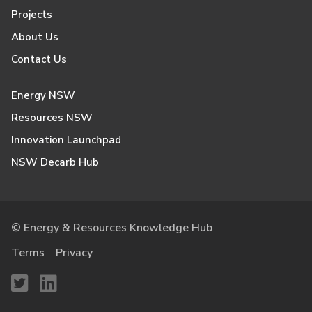
Projects
About Us
Contact Us
Energy NSW
Resources NSW
Innovation Launchpad
NSW Decarb Hub
© Energy & Resources Knowledge Hub
Terms
Privacy