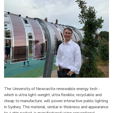
The University of Newcastle renewable energy tech -
which is ultra light-weight, ultra flexible, recyclable and
cheap to manufacture, will power interactive public lighting
in Sydney. The material, similar in thickness and appearance