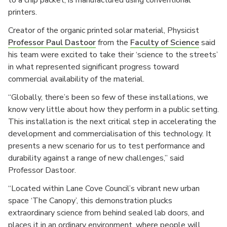
to a chip packet, is manufactured using conventional
printers.
Creator of the organic printed solar material, Physicist
Professor Paul Dastoor
from the
Faculty of Science
said
his team were excited to take their ‘science to the streets’
in what represented significant progress toward
commercial availability of the material.
“Globally, there’s been so few of these installations, we
know very little about how they perform in a public setting.
This installation is the next critical step in accelerating the
development and commercialisation of this technology. It
presents a new scenario for us to test performance and
durability against a range of new challenges,” said
Professor Dastoor.
“Located within Lane Cove Council’s vibrant new urban
space ‘The Canopy’, this demonstration plucks
extraordinary science from behind sealed lab doors, and
places it in an ordinary environment, where people will