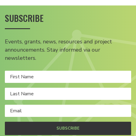
SUBSCRIBE
Events, grants, news, resources and project
announcements. Stay informed via our
newsletters.
SUBSCRIBE