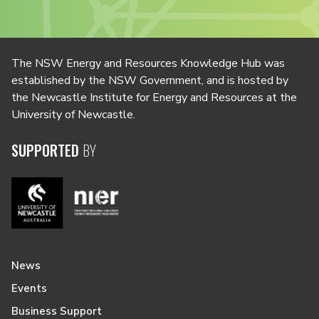
The NSW Energy and Resources Knowledge Hub was
established by the NSW Government, and is hosted by
the Newcastle Institute for Energy and Resources at the
University of Newcastle.
SUPPORTED
BY
News
Events
Business Support