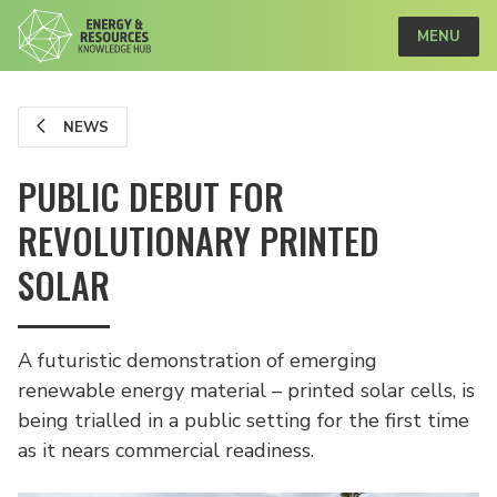
MENU
NEWS
PUBLIC DEBUT FOR
REVOLUTIONARY PRINTED
SOLAR
A futuristic demonstration of emerging
renewable energy material – printed solar cells, is
being trialled in a public setting for the first time
as it nears commercial readiness.