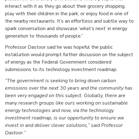
interact with it as they go about their grocery shopping,
play with their children in the park, or enjoy food in one of
the nearby restaurants. It’s an effortless and subtle way to
spark conversation and showcase ‘what’s next’ in energy
generation to thousands of people.”
Professor Dastoor said he was hopeful the public
installation would prompt further discussion on the subject
of energy as the Federal Government considered
submissions to its technology investment roadmap.
The government is seeking to bring down carbon
emissions over the next 30 years and the community has
been very engaged on this subject. Globally, there are
many research groups like ours working on sustainable
energy technologies and now, via the technology
investment roadmap, is our opportunity to ensure we
invest in and deliver clever solutions,” said Professor
Dastoor.